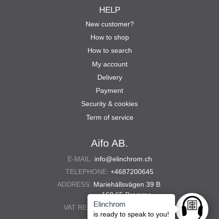
HELP
New customer?
How to shop
How to search
My account
Delivery
Payment
Security & cookies
Term of service
Aifo AB.
E-MAIL:
info@elinchrom.ch
TELEPHONE:
+4687200645
ADDRESS:
Mariehällsvägen 39 B
168 65 Bromma
Elinchrom
VAT REG. NO.:
556567-5286
Ask anyt
is ready to speak to you!