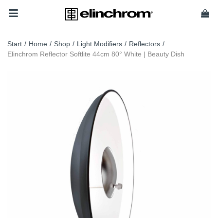
Start
/
Home
/
Shop
/
Light Modifiers
/
Reflectors
/
Elinchrom Reflector Softlite 44cm 80° White | Beauty Dish