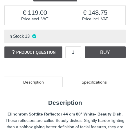
119.00
148.75
Price excl. VAT
Price incl. VAT
In Stock
13
BUY
PRODUCT QUESTION
Description
Specifications
Description
Elinchrom Softlite Reflector 44 cm 80° White- Beauty Dish
.
These reflectors are called Beauty dishes. Slightly harder lighting
than a softbox giving better definition of facial features, they are