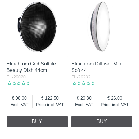
Elinchrom Grid Softlite
Elinchrom Diffusor Mini
Beauty Dish 44cm
Soft 44
EL-26020
EL-26232
98.00
122.50
20.80
26.00
Excl. VAT
Price incl. VAT
Excl. VAT
Price incl. VAT
BUY
BUY