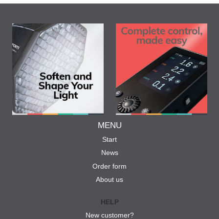
MENU
Start
News
Order form
About us
HELP
New customer?