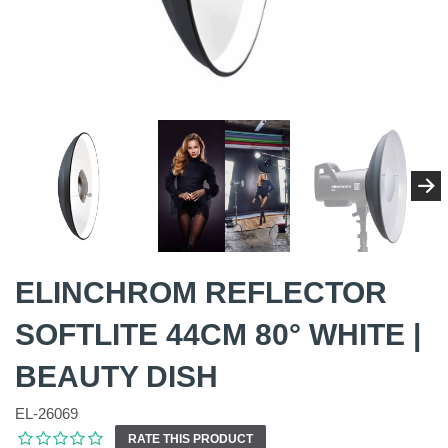
ELINCHROM REFLECTOR
SOFTLITE 44CM 80° WHITE |
BEAUTY DISH
EL-26069
RATE THIS PRODUCT