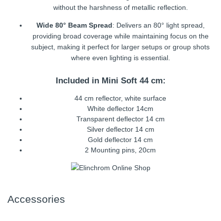
without the harshness of metallic reflection.
Wide 80° Beam Spread
: Delivers an 80° light spread,
providing broad coverage while maintaining focus on the
subject, making it perfect for larger setups or group shots
where even lighting is essential.
Included in Mini Soft 44 cm:
44 cm reflector, white surface
White deflector 14cm
Transparent deflector 14 cm
Silver deflector 14 cm
Gold deflector 14 cm
2 Mounting pins, 20cm
Accessories