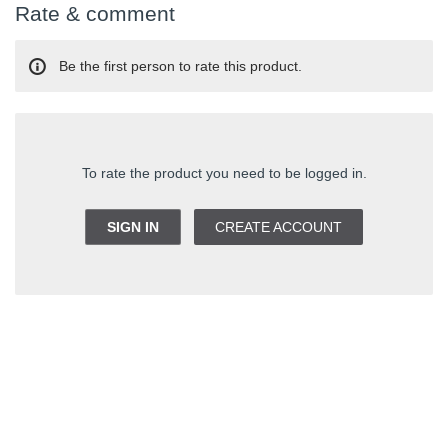
Rate & comment
Be the first person to rate this product.
To rate the product you need to be logged in.
SIGN IN
CREATE ACCOUNT