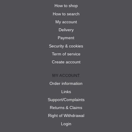
How to shop
How to search
My account
Delivery
Payment
Security & cookies
Term of service
Create account
MY ACCOUNT
Order information
Links
Support/Complaints
Returns & Claims
Right of Withdrawal
Login