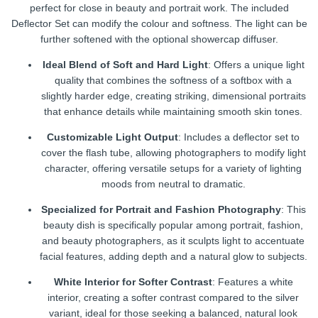
perfect for close in beauty and portrait work. The included
Deflector Set can modify the colour and softness. The light can be
further softened with the optional showercap diffuser.
Ideal Blend of Soft and Hard Light
: Offers a unique light
quality that combines the softness of a softbox with a
slightly harder edge, creating striking, dimensional portraits
that enhance details while maintaining smooth skin tones.
Customizable Light Output
: Includes a deflector set to
cover the flash tube, allowing photographers to modify light
character, offering versatile setups for a variety of lighting
moods from neutral to dramatic.
Specialized for Portrait and Fashion Photography
: This
beauty dish is specifically popular among portrait, fashion,
and beauty photographers, as it sculpts light to accentuate
facial features, adding depth and a natural glow to subjects.
White Interior for Softer Contrast
: Features a white
interior, creating a softer contrast compared to the silver
variant, ideal for those seeking a balanced, natural look