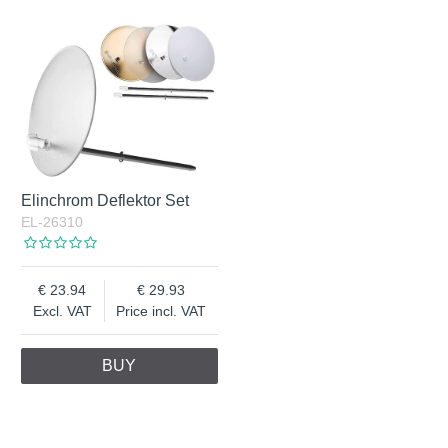
Elinchrom Deflektor Set
EL-26310
23.94
29.93
Excl. VAT
Price incl. VAT
BUY