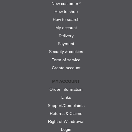
New customer?
How to shop
How to search
My account
Delivery
Payment
Security & cookies
Term of service
Create account
MY ACCOUNT
Order information
Links
Support/Complaints
Returns & Claims
Right of Withdrawal
Login