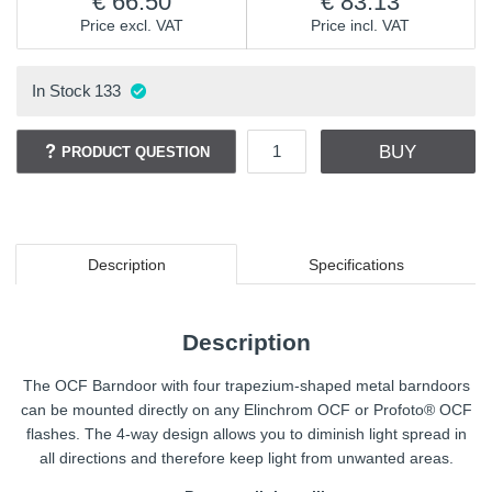
66.50
83.13
Price excl. VAT
Price incl. VAT
In Stock
133
BUY
PRODUCT QUESTION
Description
Specifications
Description
The OCF Barndoor with four trapezium-shaped metal barndoors
can be mounted directly on any Elinchrom OCF or Profoto® OCF
flashes. The 4-way design allows you to diminish light spread in
all directions and therefore keep light from unwanted areas.