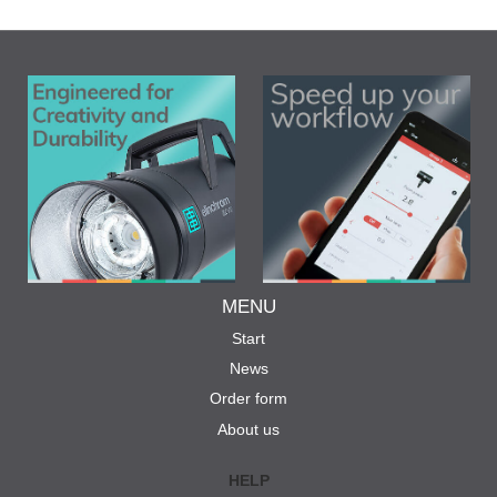
MENU
Start
News
Order form
About us
HELP