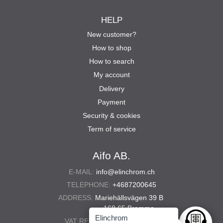
HELP
New customer?
How to shop
How to search
My account
Delivery
Payment
Security & cookies
Term of service
Aifo AB.
E-MAIL:
info@elinchrom.ch
TELEPHONE:
+4687200645
ADDRESS:
Mariehällsvägen 39 B
168 65 Bromma
Elinchrom
VAT REG. NO.:
556567-5286
Ask anyt