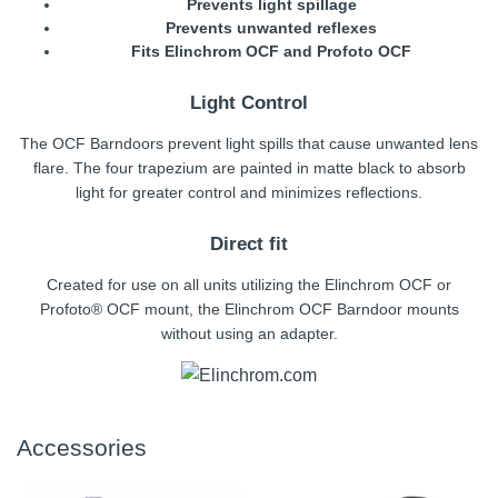
Prevents light spillage
Prevents unwanted reflexes
Fits Elinchrom OCF and Profoto OCF
Light Control
The OCF Barndoors prevent light spills that cause unwanted lens
flare. The four trapezium are painted in matte black to absorb
light for greater control and minimizes reflections.
Direct fit
Created for use on all units utilizing the Elinchrom OCF or
Profoto® OCF mount, the Elinchrom OCF Barndoor mounts
without using an adapter.
Accessories