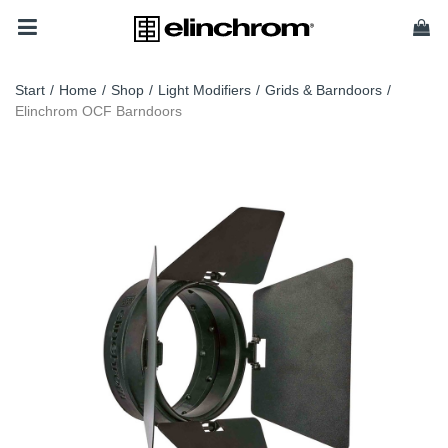
Start
/
Home
/
Shop
/
Light Modifiers
/
Grids & Barndoors
/
Elinchrom OCF Barndoors