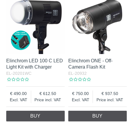
Elinchrom LED 100 C LED
Elinchrom ONE - Off-
Light Kit with Charger
Camera Flash Kit
EL-20201WC
EL-20932
490.00
612.50
750.00
937.50
Excl. VAT
Price incl. VAT
Excl. VAT
Price incl. VAT
BUY
BUY