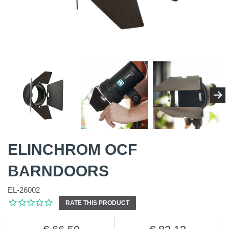
ELINCHROM OCF
BARNDOORS
EL-26002
RATE THIS PRODUCT