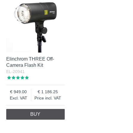
Elinchrom THREE Off-
Camera Flash Kit
EL-20941
949.00
1 186.25
Excl. VAT
Price incl. VAT
BUY