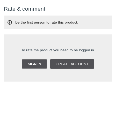
Rate & comment
Be the first person to rate this product.
To rate the product you need to be logged in.
SIGN IN
CREATE ACCOUNT