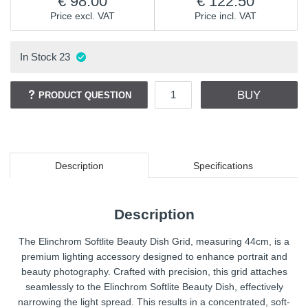
98.00
122.50
Price excl. VAT
Price incl. VAT
In Stock
23
BUY
PRODUCT QUESTION
Description
Specifications
Description
The Elinchrom Softlite Beauty Dish Grid, measuring 44cm, is a
premium lighting accessory designed to enhance portrait and
beauty photography. Crafted with precision, this grid attaches
seamlessly to the Elinchrom Softlite Beauty Dish, effectively
narrowing the light spread. This results in a concentrated, soft-