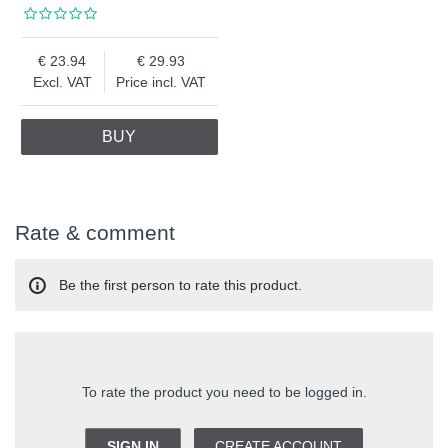
23.94
29.93
Excl. VAT
Price incl. VAT
BUY
Rate & comment
Be the first person to rate this product.
To rate the product you need to be logged in.
SIGN IN
CREATE ACCOUNT