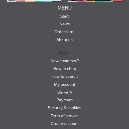
MENU
Start
News
Order form
About us
HELP
New customer?
How to shop
How to search
My account
Delivery
Payment
Security & cookies
Term of service
Create account