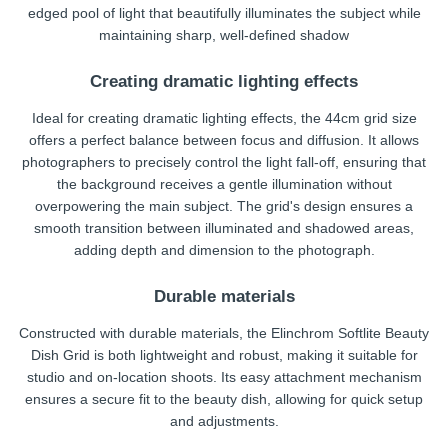
edged pool of light that beautifully illuminates the subject while
maintaining sharp, well-defined shadow
Creating dramatic lighting effects
Ideal for creating dramatic lighting effects, the 44cm grid size
offers a perfect balance between focus and diffusion. It allows
photographers to precisely control the light fall-off, ensuring that
the background receives a gentle illumination without
overpowering the main subject. The grid's design ensures a
smooth transition between illuminated and shadowed areas,
adding depth and dimension to the photograph.
Durable materials
Constructed with durable materials, the Elinchrom Softlite Beauty
Dish Grid is both lightweight and robust, making it suitable for
studio and on-location shoots. Its easy attachment mechanism
ensures a secure fit to the beauty dish, allowing for quick setup
and adjustments.