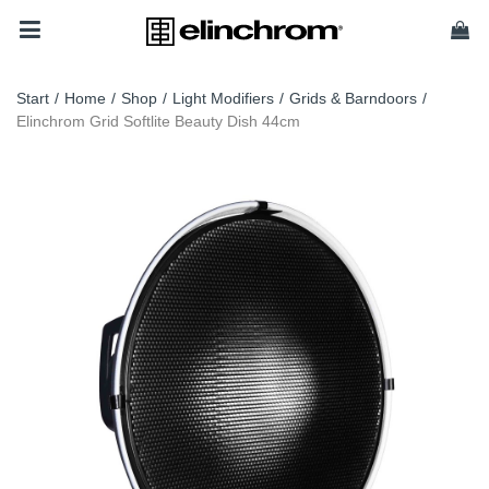
Start
/
Home
/
Shop
/
Light Modifiers
/
Grids & Barndoors
/
Elinchrom Grid Softlite Beauty Dish 44cm