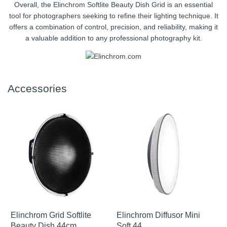
Overall, the Elinchrom Softlite Beauty Dish Grid is an essential
tool for photographers seeking to refine their lighting technique. It
offers a combination of control, precision, and reliability, making it
a valuable addition to any professional photography kit.
Accessories
Elinchrom Grid Softlite
Elinchrom Diffusor Mini
Beauty Dish 44cm
Soft 44