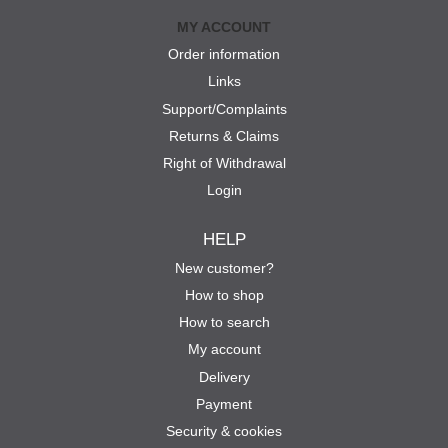
MY ACCOUNT
Order information
Links
Support/Complaints
Returns & Claims
Right of Withdrawal
Login
HELP
New customer?
How to shop
How to search
My account
Delivery
Payment
Security & cookies