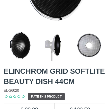
ELINCHROM GRID SOFTLITE
BEAUTY DISH 44CM
EL-26020
RATE THIS PRODUCT