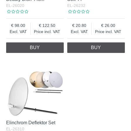
EL-26020
EL-26232
98.00
122.50
20.80
26.00
Excl. VAT
Price incl. VAT
Excl. VAT
Price incl. VAT
BUY
BUY
Elinchrom Deflektor Set
EL-26310