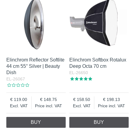
Elinchrom Reflector Softlite
Elinchrom Softbox Rotalux
44 cm 55° Silver | Beauty
Deep Octa 70 cm
Dish
EL-26650
EL-26067
119.00
148.75
158.50
198.13
Excl. VAT
Price incl. VAT
Excl. VAT
Price incl. VAT
BUY
BUY