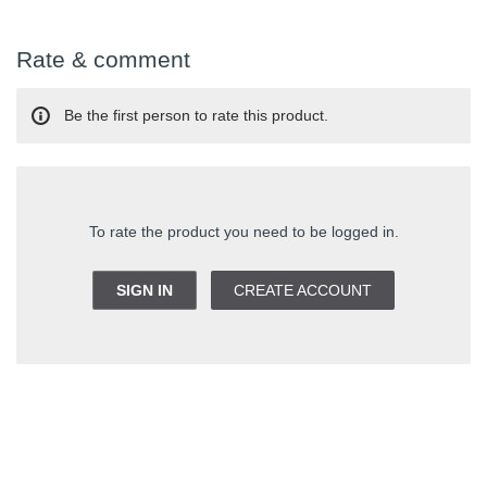
Rate & comment
Be the first person to rate this product.
To rate the product you need to be logged in.
SIGN IN
CREATE ACCOUNT