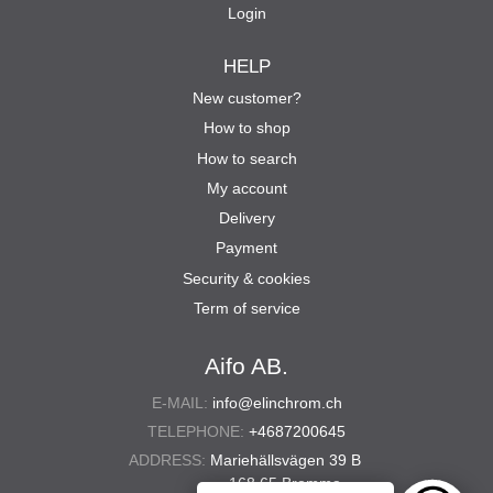
Login
HELP
New customer?
How to shop
How to search
My account
Delivery
Payment
Security & cookies
Term of service
Aifo AB.
E-MAIL:
info@elinchrom.ch
TELEPHONE:
+4687200645
ADDRESS:
Mariehällsvägen 39 B
168 65 Bromma