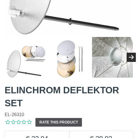
ELINCHROM DEFLEKTOR
SET
EL-26310
RATE THIS PRODUCT