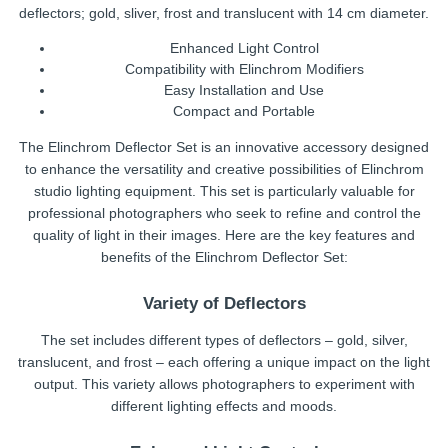
deflectors; gold, sliver, frost and translucent with 14 cm diameter.
Enhanced Light Control
Compatibility with Elinchrom Modifiers
Easy Installation and Use
Compact and Portable
The Elinchrom Deflector Set is an innovative accessory designed
to enhance the versatility and creative possibilities of Elinchrom
studio lighting equipment. This set is particularly valuable for
professional photographers who seek to refine and control the
quality of light in their images. Here are the key features and
benefits of the Elinchrom Deflector Set:
Variety of Deflectors
The set includes different types of deflectors – gold, silver,
translucent, and frost – each offering a unique impact on the light
output. This variety allows photographers to experiment with
different lighting effects and moods.