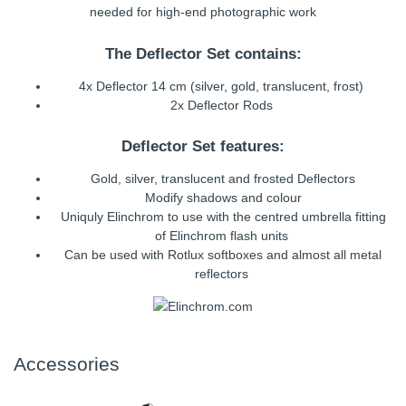
needed for high-end photographic work
The Deflector Set contains:
4x Deflector 14 cm (silver, gold, translucent, frost)
2x Deflector Rods
Deflector Set features:
Gold, silver, translucent and frosted Deflectors
Modify shadows and colour
Uniquly Elinchrom to use with the centred umbrella fitting
of Elinchrom flash units
Can be used with Rotlux softboxes and almost all metal
reflectors
Accessories