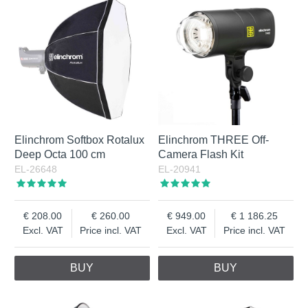
Elinchrom Softbox Rotalux
Elinchrom THREE Off-
Deep Octa 100 cm
Camera Flash Kit
EL-26648
EL-20941
208.00
260.00
949.00
1 186.25
Excl. VAT
Price incl. VAT
Excl. VAT
Price incl. VAT
BUY
BUY