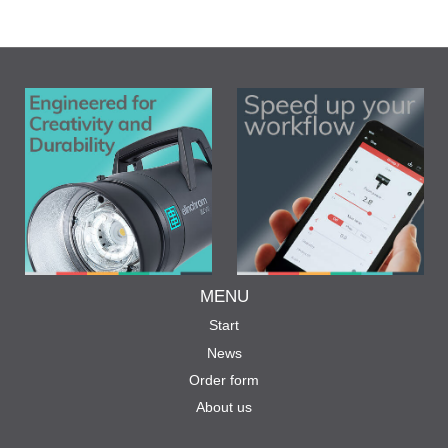
MENU
Start
News
Order form
About us