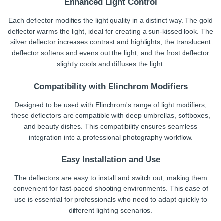
Enhanced Light Control
Each deflector modifies the light quality in a distinct way. The gold
deflector warms the light, ideal for creating a sun-kissed look. The
silver deflector increases contrast and highlights, the translucent
deflector softens and evens out the light, and the frost deflector
slightly cools and diffuses the light.
Compatibility with Elinchrom Modifiers
Designed to be used with Elinchrom's range of light modifiers,
these deflectors are compatible with deep umbrellas, softboxes,
and beauty dishes. This compatibility ensures seamless
integration into a professional photography workflow.
Easy Installation and Use
The deflectors are easy to install and switch out, making them
convenient for fast-paced shooting environments. This ease of
use is essential for professionals who need to adapt quickly to
different lighting scenarios.