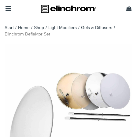
Start
/
Home
/
Shop
/
Light Modifiers
/
Gels & Diffusers
/
Elinchrom Deflektor Set