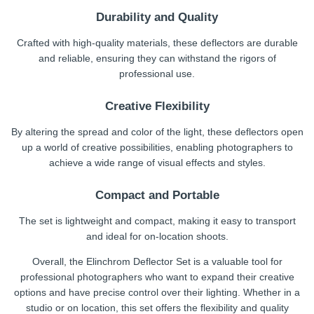
Durability and Quality
Crafted with high-quality materials, these deflectors are durable
and reliable, ensuring they can withstand the rigors of
professional use.
Creative Flexibility
By altering the spread and color of the light, these deflectors open
up a world of creative possibilities, enabling photographers to
achieve a wide range of visual effects and styles.
Compact and Portable
The set is lightweight and compact, making it easy to transport
and ideal for on-location shoots.
Overall, the Elinchrom Deflector Set is a valuable tool for
professional photographers who want to expand their creative
options and have precise control over their lighting. Whether in a
studio or on location, this set offers the flexibility and quality