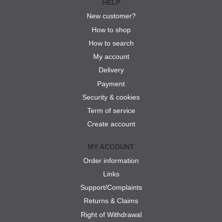
HELP
New customer?
How to shop
How to search
My account
Delivery
Payment
Security & cookies
Term of service
Create account
MY ACCOUNT
Order information
Links
Support/Complaints
Returns & Claims
Right of Withdrawal