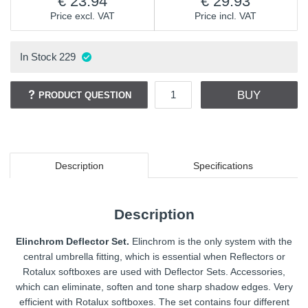
23.94
29.93
Price excl. VAT
Price incl. VAT
In Stock
229
BUY
PRODUCT QUESTION
Description
Specifications
Description
Elinchrom Deflector Set.
Elinchrom is the only system with the
central umbrella fitting, which is essential when Reflectors or
Rotalux softboxes are used with Deflector Sets. Accessories,
which can eliminate, soften and tone sharp shadow edges. Very
efficient with Rotalux softboxes. The set contains four different