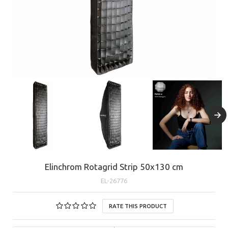
Elinchrom Rotagrid Strip 50x130 cm
EL-26776
RATE THIS PRODUCT