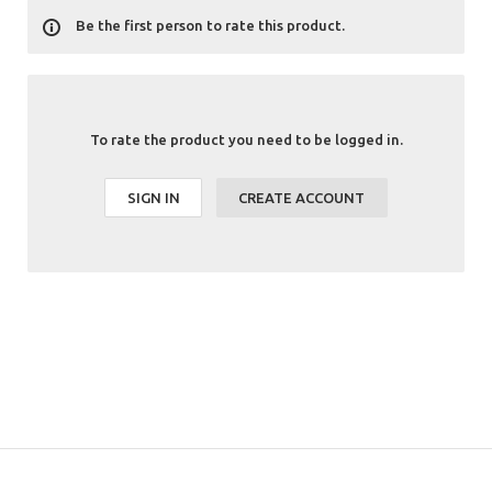
Be the first person to rate this product.
To rate the product you need to be logged in.
SIGN IN
CREATE ACCOUNT