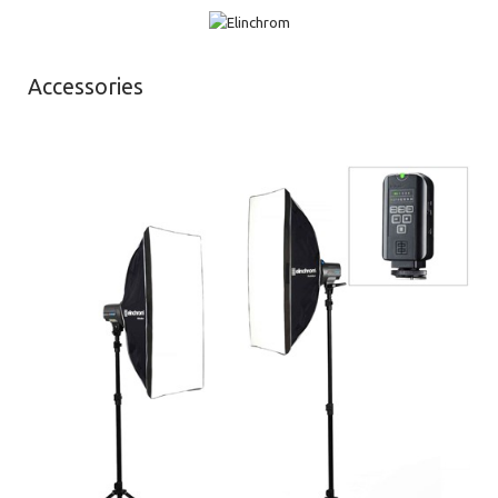
Accessories