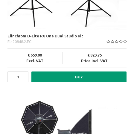
Elinchrom D-Lite RX One Dual Studio Kit
EL-20848.2.EC
659.00
823.75
Excl. VAT
Price incl. VAT
BUY