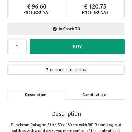
96.60
120.75
Price excl. VAT
Price incl. VAT
In Stock
70
BUY
PRODUCT QUESTION
Description
Specifications
Description
Elinchrom Rotagrid Strip 50 x 130 cm with 30° Beam angle
. A
softbox with a grid gives you more control of the angle of light