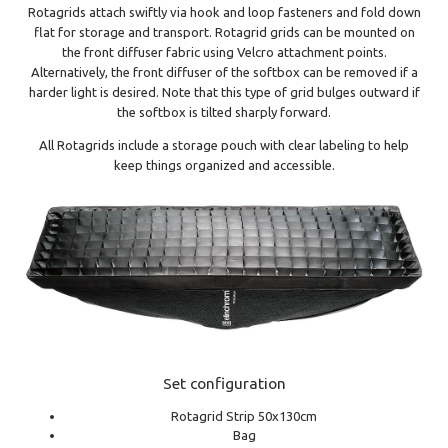
Rotagrids attach swiftly via hook and loop fasteners and fold down
flat for storage and transport. Rotagrid grids can be mounted on
the front diffuser fabric using Velcro attachment points.
Alternatively, the front diffuser of the softbox can be removed if a
harder light is desired. Note that this type of grid bulges outward if
the softbox is tilted sharply forward.
All Rotagrids include a storage pouch with clear labeling to help
keep things organized and accessible.
Set configuration
Rotagrid Strip 50x130cm
Bag