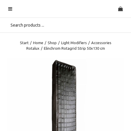
Start
/
Home
/
Shop
/
Light Modifiers
/
Accessories
Rotalux
/
Elinchrom Rotagrid Strip 50x130 cm