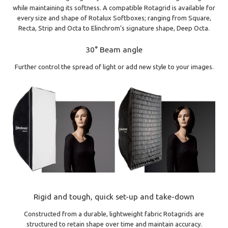
while maintaining its softness. A compatible Rotagrid is available for
every size and shape of Rotalux Softboxes; ranging from Square,
Recta, Strip and Octa to Elinchrom’s signature shape, Deep Octa.
30° Beam angle
Further control the spread of light or add new style to your images.
Rigid and tough, quick set-up and take-down
Constructed from a durable, lightweight fabric Rotagrids are
structured to retain shape over time and maintain accuracy.