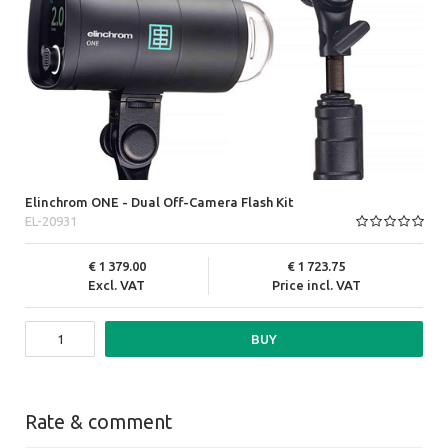
Elinchrom ONE - Dual Off-Camera Flash Kit
EL-20931
1 379.00
1 723.75
Excl. VAT
Price incl. VAT
BUY
Rate & comment