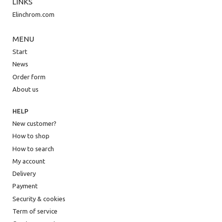
LINKS
Elinchrom.com
MENU
Start
News
Order form
About us
HELP
New customer?
How to shop
How to search
My account
Delivery
Payment
Security & cookies
Term of service