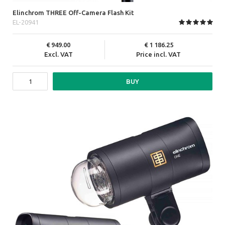
Elinchrom THREE Off-Camera Flash Kit
EL-20941
949.00
1 186.25
Excl. VAT
Price incl. VAT
BUY