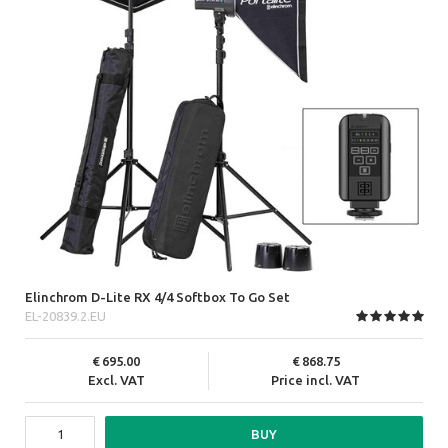
Elinchrom D-Lite RX 4/4 Softbox To Go Set
EL-20839.2.EU
695.00
868.75
Excl. VAT
Price incl. VAT
BUY