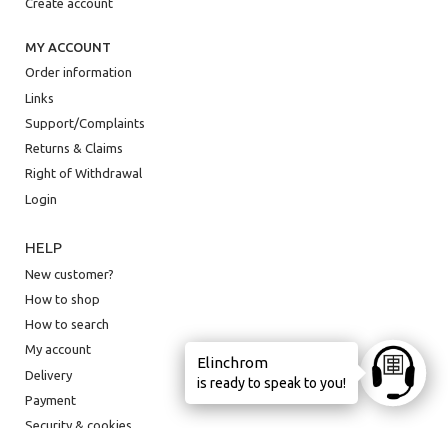
Create account
MY ACCOUNT
Order information
Links
Support/Complaints
Returns & Claims
Right of Withdrawal
Login
HELP
New customer?
How to shop
How to search
My account
Elinchrom
Ask anyt
Delivery
is ready to speak to you!
Payment
Security & cookies