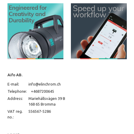
Aifo AB.
E-mail:
info@elinchrom.ch
Telephone:
+4687200645
Address:
Mariehällsvägen 39 B
168 65 Bromma
VAT reg.
556567-5286
no.: