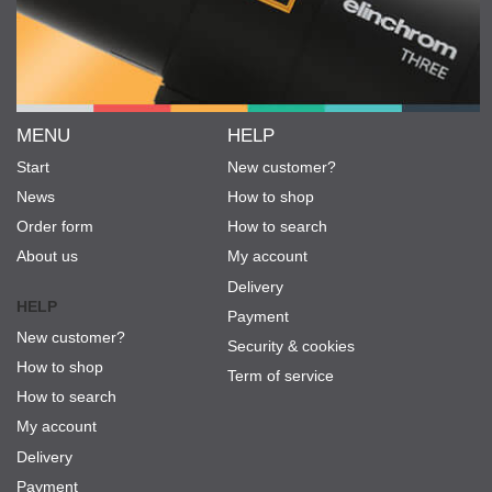
MENU
HELP
Start
New customer?
News
How to shop
Order form
How to search
About us
My account
Delivery
HELP
Payment
New customer?
Security & cookies
How to shop
Term of service
How to search
My account
Delivery
Payment