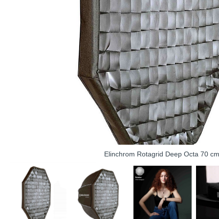
Elinchrom Rotagrid Deep Octa 70 c