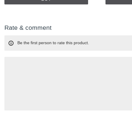
Rate & comment
Be the first person to rate this product.