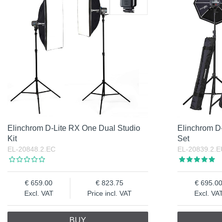
Elinchrom D-Lite RX One Dual Studio
Elinchrom D-
Kit
Set
EL-20848.2.EC
EL-20839.2.E
659.00
823.75
695.0
Excl. VAT
Price incl. VAT
Excl. VA
BUY