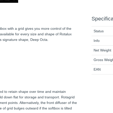
Specific
tbox with a grid gives you more control of the
Status
s available for every size and shape of Rotalux
’s signature shape, Deep Octa.
Info
Net Weight
Gross Weig
EAN
red to retain shape over time and maintain
ld down flat for storage and transport. Rotagrid
nt points. Alternatively, the front diffuser of the
 of grid bulges outward if the softbox is tilted