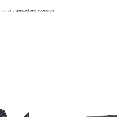
p things organized and accessible.