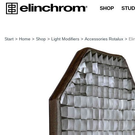
SHOP
STUD
Start
>
Home
>
Shop
>
Light Modifiers
>
Accessories Rotalux
>
Eli