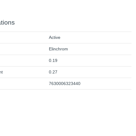
ations
Active
Elinchrom
0.19
ht
0.27
7630006323440