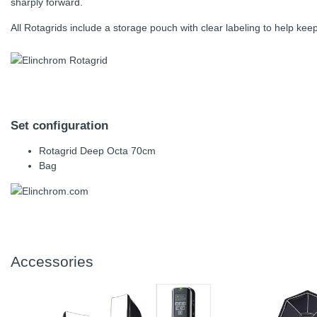
sharply forward.
All Rotagrids include a storage pouch with clear labeling to help kee
Set configuration
Rotagrid Deep Octa 70cm
Bag
Accessories