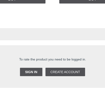
To rate the product you need to be logged in.
SIGN IN
CREATE ACCOUNT