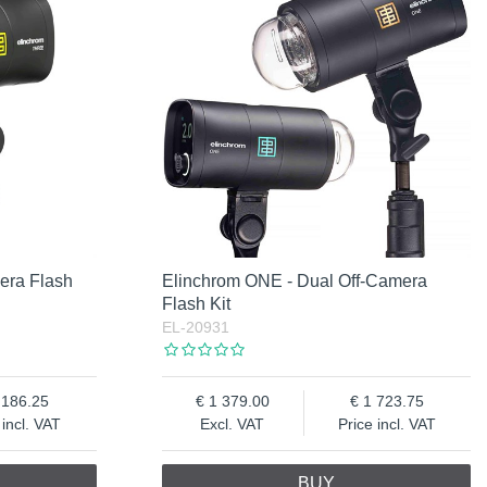
era Flash
Elinchrom ONE - Dual Off-Camera
Flash Kit
EL-20931
 186.25
1 379.00
1 723.75
 incl. VAT
Excl. VAT
Price incl. VAT
BUY