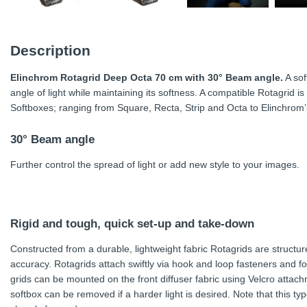
Description
Elinchrom Rotagrid Deep Octa 70 cm with 30° Beam angle.
A sof
angle of light while maintaining its softness. A compatible Rotagrid i
Softboxes; ranging from Square, Recta, Strip and Octa to Elinchrom
30° Beam angle
Further control the spread of light or add new style to your images.
Rigid and tough, quick set-up and take-down
Constructed from a durable, lightweight fabric Rotagrids are structu
accuracy. Rotagrids attach swiftly via hook and loop fasteners and fo
grids can be mounted on the front diffuser fabric using Velcro attachme
softbox can be removed if a harder light is desired. Note that this type