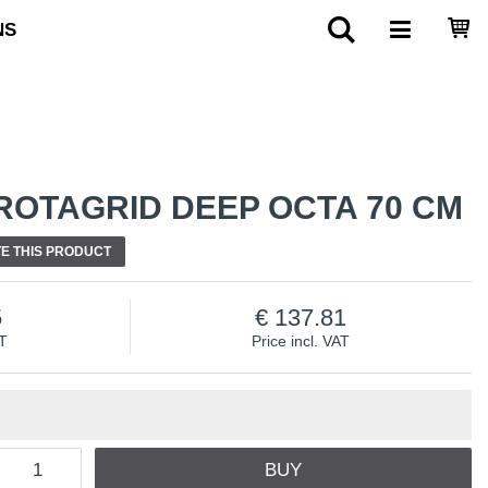
NS
ROTAGRID DEEP OCTA 70 CM
E THIS PRODUCT
5
137.81
AT
Price incl. VAT
BUY