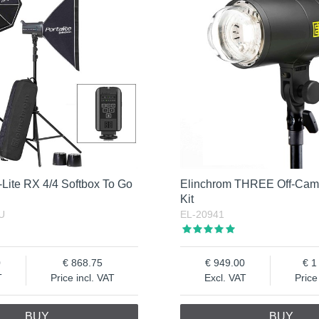
Lite RX 4/4 Softbox To Go
Elinchrom THREE Off-Cam
Kit
U
EL-20941
0
868.75
949.00
1
T
Price incl. VAT
Excl. VAT
Price
BUY
BUY