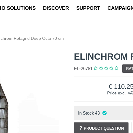
IO SOLUTIONS
DISCOVER
SUPPORT
CAMPAIG
nchrom Rotagrid Deep Octa 70 cm
ELINCHROM 
EL-26781
RAT
110.2
Price excl. V
In Stock
43
PRODUCT QUESTION