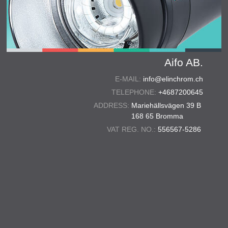
Aifo AB.
E-MAIL:
info@elinchrom.ch
TELEPHONE:
+4687200645
ADDRESS:
Mariehällsvägen 39 B
168 65 Bromma
VAT REG. NO.:
556567-5286