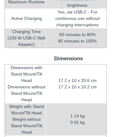
Maximum Runtime
brightness
Yes, via USB-C - For
Active Charging
continuous use without
charging interruptions
Charging Time
60 minutes to 80%
(100 W USB-C Wall
85 minutes to 100%
Adapter)
Dimensions
Dimensions with
Stand Mount/Tilt
Head
17.2 x 10 x 20.6 cm
Dimensions without
17.2 x 10 x 10.2 cm
Stand Mount/Tilt
Head
Weight with Stand
Mount/Tilt Head
1.14 kg
Weight without
0.91 kg
Stand Mount/Tilt
Head