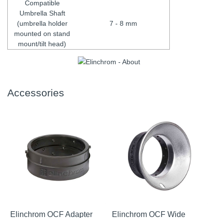
Compatible
Umbrella Shaft
(umbrella holder
7 - 8 mm
mounted on stand
mount/tilt head)
Accessories
Elinchrom OCF Adapter
Elinchrom OCF Wide