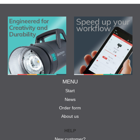
MENU
Start
News
Order form
About us
HELP
New customer?