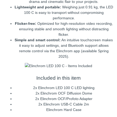
drama and cinematic flair to your projects.
Lightweight and portable:
Weighing just 0.91 kg, the LED
100 C is easy to transport without compromising
performance.
Flicker-free:
Optimized for high-resolution video recording,
ensuring stable and smooth lighting without distracting
flicker.
Simple and smart control:
An intuitive touchscreen makes
it easy to adjust settings, and Bluetooth support allows
remote control via the Elinchrom app (available Spring
2025).
Included in this item
2x Elinchrom LED 100 C LED lighting
2x Elinchrom OCF Diffusion Dome
2x Elinchrom OCF/Profoto Adapter
2x Elinchrom USB-C Cable 2m
Elinchrom Hard Case