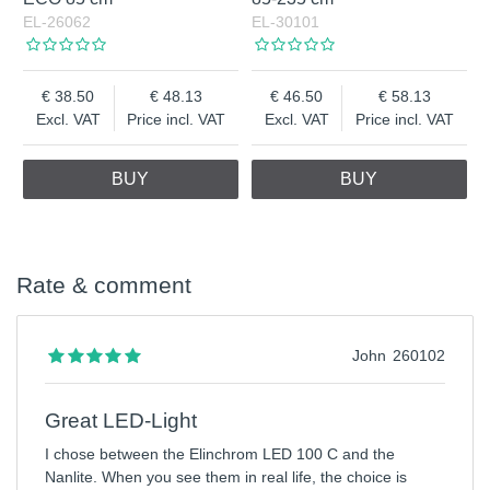
EL-26062
EL-30101
38.50
48.13
46.50
58.13
Excl. VAT
Price incl. VAT
Excl. VAT
Price incl. VAT
BUY
BUY
Rate & comment
John
260102
Great LED-Light
I chose between the Elinchrom LED 100 C and the
Nanlite. When you see them in real life, the choice is