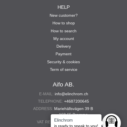
HELP
New customer?
How to shop
How to search
My account
Delivery
Payment
Security & cookies
Term of service
Aifo AB.
E-MAIL:
info@elinchrom.ch
TELEPHONE:
+4687200645
ADDRESS:
Mariehällsvägen 39 B
168 65 Bromma
Elinchrom
VAT REG. NO.:
556567-5286
Ask anyt
is ready to speak to you!