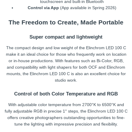
touchscreen and built-in Bluetooth
Control via App
(App available in Spring 2026)
The Freedom to Create, Made Portable
Super compact and lightweight
The compact design and low weight of the Elinchrom LED 100 C
make it an ideal choice for those who frequently work on location
or in-house productions. With features such as Bi-Color, RGB,
and compatibility with light shapers for both OCF and Elinchrom
mounts, the Elinchrom LED 100 C is also an excellent choice for
studio work.
Control of both Color Temperature and RGB
With adjustable color temperature from 2700°K to 6500°K and
fully adjustable RGB in precise 1° steps, the Elinchrom LED 100 C
offers creative photographers outstanding opportunities to fine-
tune the lighting with impressive precision and flexibility.