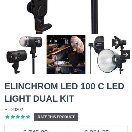
ELINCHROM LED 100 C LED
LIGHT DUAL KIT
EL-20202
RATE THIS PRODUCT