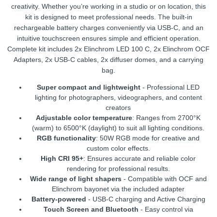
creativity. Whether you’re working in a studio or on location, this
kit is designed to meet professional needs. The built-in
rechargeable battery charges conveniently via USB-C, and an
intuitive touchscreen ensures simple and efficient operation.
Complete kit includes 2x Elinchrom LED 100 C, 2x Elinchrom OCF
Adapters, 2x USB-C cables, 2x diffuser domes, and a carrying
bag.
Super compact and lightweight
- Professional LED
lighting for photographers, videographers, and content
creators
Adjustable color temperature
: Ranges from 2700°K
(warm) to 6500°K (daylight) to suit all lighting conditions.
RGB functionality
: 50W RGB mode for creative and
custom color effects.
High CRI 95+
: Ensures accurate and reliable color
rendering for professional results.
Wide range of light shapers
- Compatible with OCF and
Elinchrom bayonet via the included adapter
Battery-powered
- USB-C charging and Active Charging
Touch Screen and Bluetooth
- Easy control via