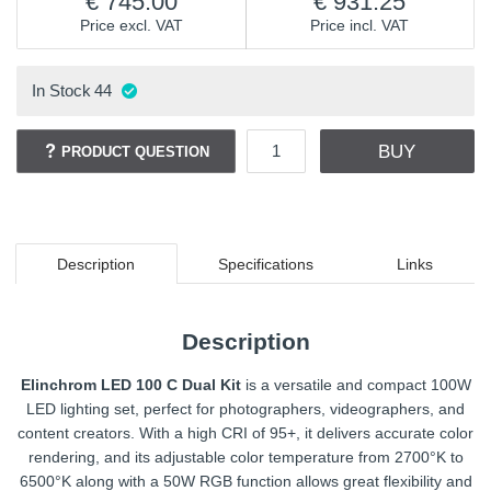
745.00
931.25
Price excl. VAT
Price incl. VAT
In Stock
44
BUY
PRODUCT QUESTION
Description
Specifications
Links
Description
Elinchrom LED 100 C Dual Kit
is a versatile and compact 100W
LED lighting set, perfect for photographers, videographers, and
content creators. With a high CRI of 95+, it delivers accurate color
rendering, and its adjustable color temperature from 2700°K to
6500°K along with a 50W RGB function allows great flexibility and