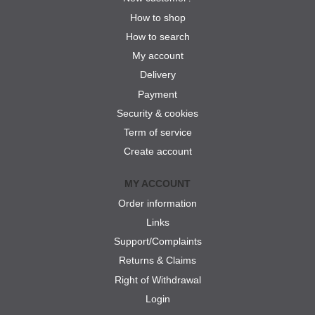
How to shop
How to search
My account
Delivery
Payment
Security & cookies
Term of service
Create account
MY ACCOUNT
Order information
Links
Support/Complaints
Returns & Claims
Right of Withdrawal
Login