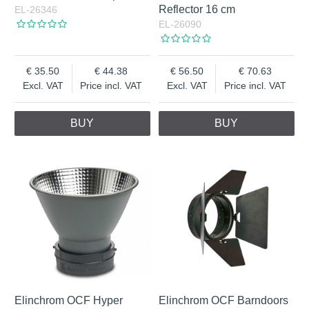
Reflector 16 cm
EL-26346
EL-26090
35.50
44.38
56.50
70.63
Excl. VAT
Price incl. VAT
Excl. VAT
Price incl. VAT
BUY
BUY
Elinchrom OCF Hyper
Elinchrom OCF Barndoors