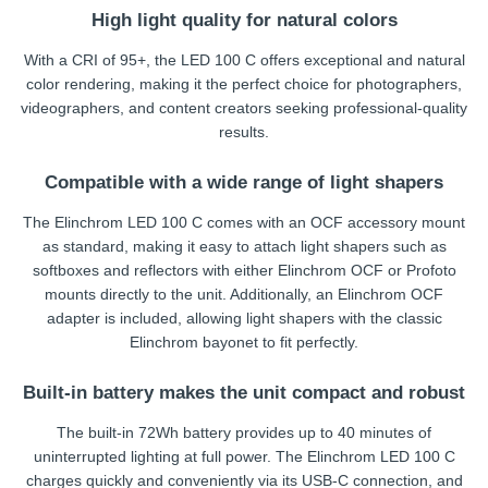
High light quality for natural colors
With a CRI of 95+, the LED 100 C offers exceptional and natural
color rendering, making it the perfect choice for photographers,
videographers, and content creators seeking professional-quality
results.
Compatible with a wide range of light shapers
The Elinchrom LED 100 C comes with an OCF accessory mount
as standard, making it easy to attach light shapers such as
softboxes and reflectors with either Elinchrom OCF or Profoto
mounts directly to the unit. Additionally, an Elinchrom OCF
adapter is included, allowing light shapers with the classic
Elinchrom bayonet to fit perfectly.
Built-in battery makes the unit compact and robust
The built-in 72Wh battery provides up to 40 minutes of
uninterrupted lighting at full power. The Elinchrom LED 100 C
charges quickly and conveniently via its USB-C connection, and