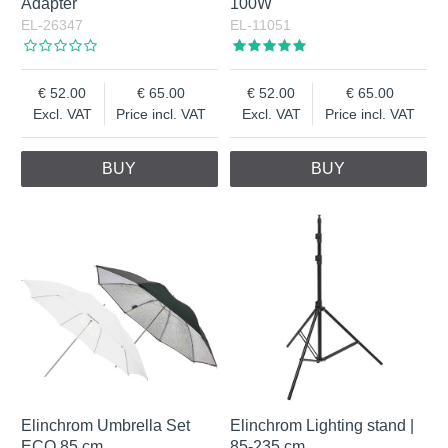
Adapter
100W
EL-26347
EL-11051
52.00
65.00
52.00
65.00
Excl. VAT
Price incl. VAT
Excl. VAT
Price incl. VAT
BUY
BUY
Elinchrom Umbrella Set
Elinchrom Lighting stand |
ECO 85 cm
85-235 cm