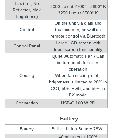
Lux (1m, No
3000 Lux at 2700° - 5600° K
Reflector, Max
3250 Lux at 6500° K
Brightness)
On the unit via dials and
Control
touchscreen, as well as
remote control via Bluetooth
Large LCD screen with
Control Panel
touchscreen functionality
Quiet, Automatic Fan / Can
be turned off for silent
operation
Cooling
When fan cooling is off,
brightness is limited to 20% in
CCT, 50% RGB, and 50% in
FX mode
Connection
USB-C 100 W PD
Battery
Battery
Built-in Li-Ion Battery 78Wh
40 minutes at 100%