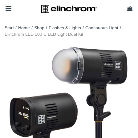
Start
/
Home
/
Shop
/
Flashes & Lights
/
Continuous Light
/
Elinchrom LED 100 C LED Light Dual Kit