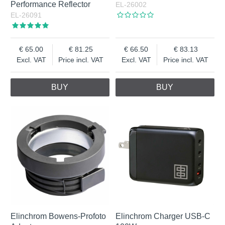
Performance Reflector
EL-26002
EL-26091
65.00
81.25
66.50
83.13
Excl. VAT
Price incl. VAT
Excl. VAT
Price incl. VAT
BUY
BUY
Elinchrom Bowens-Profoto
Elinchrom Charger USB-C