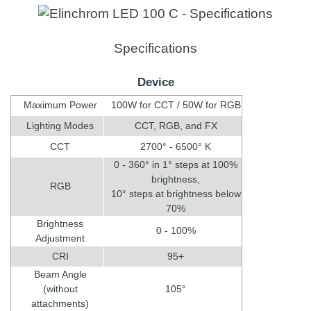
Specifications
Device
Maximum Power
100W for CCT / 50W for RGB
Lighting Modes
CCT, RGB, and FX
CCT
2700° - 6500° K
0 - 360° in 1° steps at 100%
brightness,
RGB
10° steps at brightness below
70%
Brightness
0 - 100%
Adjustment
CRI
95+
Beam Angle
(without
105°
attachments)