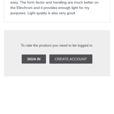
easy. The form factor and handling are much better on
the Elinchrom and it provides enough light for my
purposes. Light quality is also very good.
To rate the product you need to be logged in.
SIGN IN
CREATE ACCOUNT