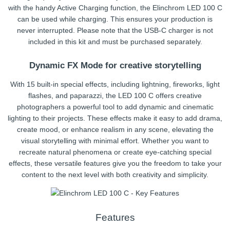
with the handy Active Charging function, the Elinchrom LED 100 C
can be used while charging. This ensures your production is
never interrupted. Please note that the USB-C charger is not
included in this kit and must be purchased separately.
Dynamic FX Mode for creative storytelling
With 15 built-in special effects, including lightning, fireworks, light
flashes, and paparazzi, the LED 100 C offers creative
photographers a powerful tool to add dynamic and cinematic
lighting to their projects. These effects make it easy to add drama,
create mood, or enhance realism in any scene, elevating the
visual storytelling with minimal effort. Whether you want to
recreate natural phenomena or create eye-catching special
effects, these versatile features give you the freedom to take your
content to the next level with both creativity and simplicity.
Features