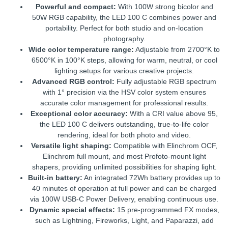
Powerful and compact:
With 100W strong bicolor and
50W RGB capability, the LED 100 C combines power and
portability. Perfect for both studio and on-location
photography.
Wide color temperature range:
Adjustable from 2700°K to
6500°K in 100°K steps, allowing for warm, neutral, or cool
lighting setups for various creative projects.
Advanced RGB control:
Fully adjustable RGB spectrum
with 1° precision via the HSV color system ensures
accurate color management for professional results.
Exceptional color accuracy:
With a CRI value above 95,
the LED 100 C delivers outstanding, true-to-life color
rendering, ideal for both photo and video.
Versatile light shaping:
Compatible with Elinchrom OCF,
Elinchrom full mount, and most Profoto-mount light
shapers, providing unlimited possibilities for shaping light.
Built-in battery:
An integrated 72Wh battery provides up to
40 minutes of operation at full power and can be charged
via 100W USB-C Power Delivery, enabling continuous use.
Dynamic special effects:
15 pre-programmed FX modes,
such as Lightning, Fireworks, Light, and Paparazzi, add