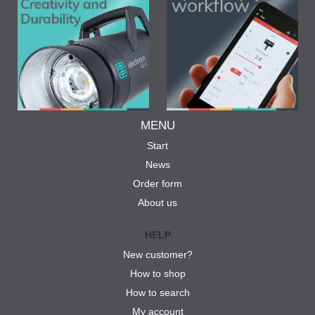
MENU
Start
News
Order form
About us
HELP
New customer?
How to shop
How to search
My account