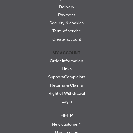
Delivery
Payment
Security & cookies
Term of service
Create account
MY ACCOUNT
Order information
Links
Support/Complaints
Returns & Claims
Right of Withdrawal
Login
HELP
New customer?
How to shop