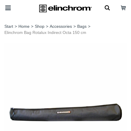
Start
>
Home
>
Shop
>
Accessories
>
Bags
>
Elinchrom Bag Rotalux Indirect Octa 150 cm