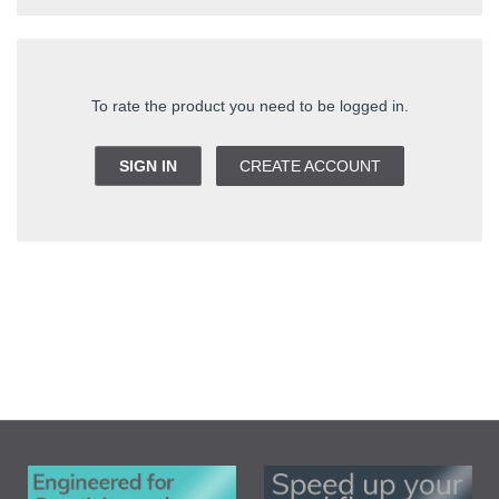
To rate the product you need to be logged in.
SIGN IN
CREATE ACCOUNT