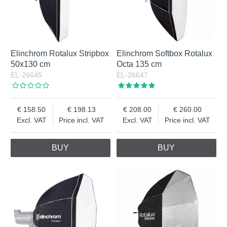
Elinchrom Rotalux Stripbox
Elinchrom Softbox Rotalux
50x130 cm
Octa 135 cm
EL-26645
EL-26647
158.50
198.13
208.00
260.00
Excl. VAT
Price incl. VAT
Excl. VAT
Price incl. VAT
BUY
BUY