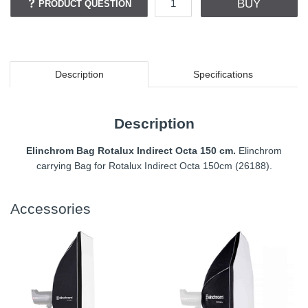
BUY
PRODUCT QUESTION
Description
Specifications
Description
Elinchrom Bag Rotalux Indirect Octa 150 cm.
Elinchrom
carrying Bag for Rotalux Indirect Octa 150cm (26188).
Accessories