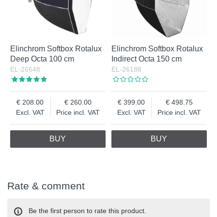
Elinchrom Softbox Rotalux
Elinchrom Softbox Rotalux
Deep Octa 100 cm
Indirect Octa 150 cm
EL-26648
EL-26188
208.00
260.00
399.00
498.75
Excl. VAT
Price incl. VAT
Excl. VAT
Price incl. VAT
BUY
BUY
Rate & comment
Be the first person to rate this product.