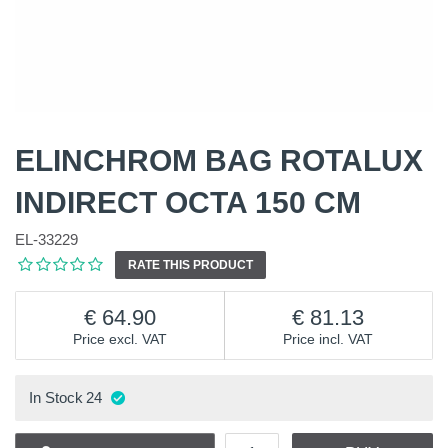
ELINCHROM BAG ROTALUX
INDIRECT OCTA 150 CM
EL-33229
RATE THIS PRODUCT
64.90
81.13
Price excl. VAT
Price incl. VAT
In Stock
24