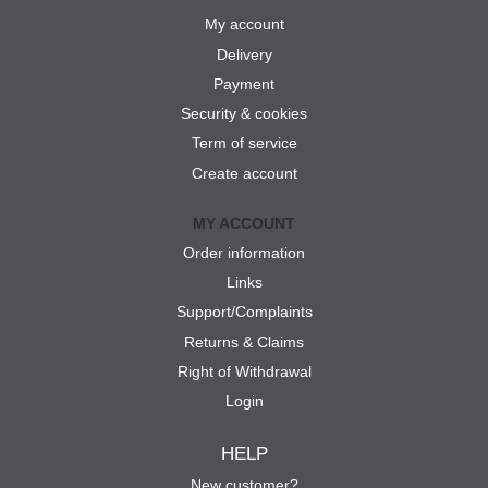
My account
Delivery
Payment
Security & cookies
Term of service
Create account
MY ACCOUNT
Order information
Links
Support/Complaints
Returns & Claims
Right of Withdrawal
Login
HELP
New customer?