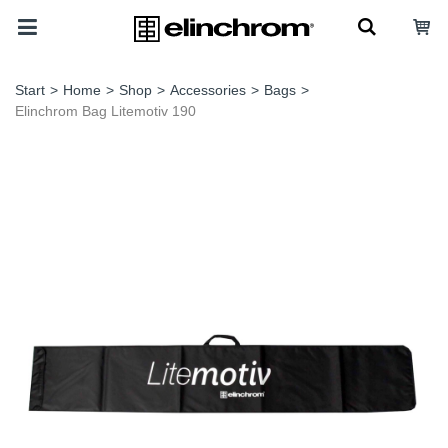
Start
>
Home
>
Shop
>
Accessories
>
Bags
>
Elinchrom Bag Litemotiv 190