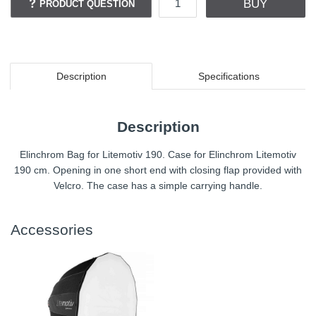
BUY
PRODUCT QUESTION
Description
Specifications
Description
Elinchrom Bag for Litemotiv 190. Case for Elinchrom Litemotiv
190 cm. Opening in one short end with closing flap provided with
Velcro. The case has a simple carrying handle.
Accessories