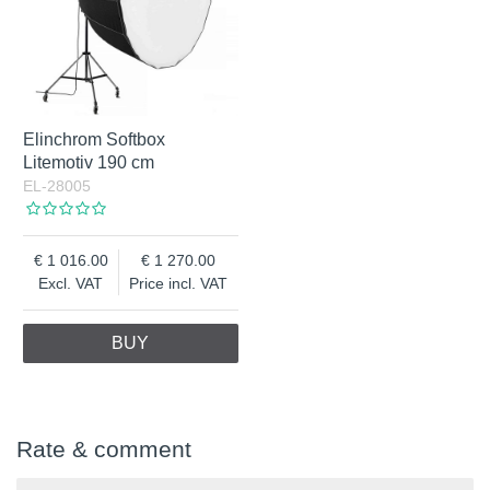
Elinchrom Softbox
Litemotiv 190 cm
EL-28005
1 016.00
1 270.00
Excl. VAT
Price incl. VAT
BUY
Rate & comment