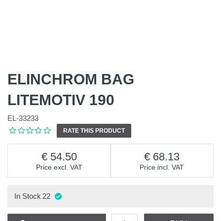
ELINCHROM BAG
LITEMOTIV 190
EL-33233
RATE THIS PRODUCT
54.50
68.13
Price excl. VAT
Price incl. VAT
In Stock
22