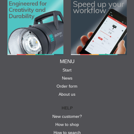
MENU
Start
News
Order form
About us
HELP
New customer?
How to shop
How to search