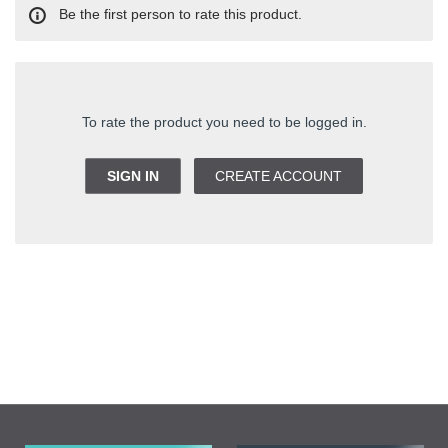
Be the first person to rate this product.
To rate the product you need to be logged in.
SIGN IN
CREATE ACCOUNT