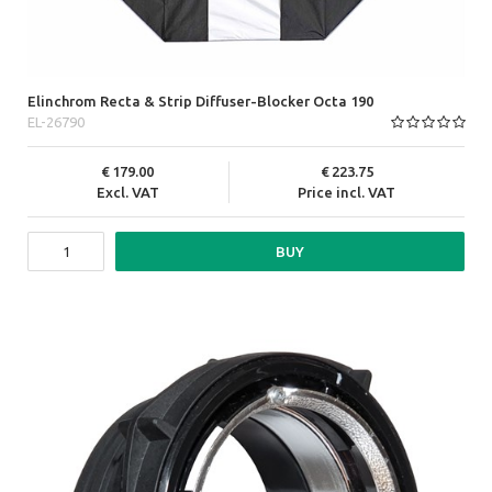
Elinchrom Recta & Strip Diffuser-Blocker Octa 190
EL-26790
179.00
223.75
Excl. VAT
Price incl. VAT
BUY