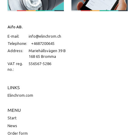
Aifo AB.
E-mail:
info@elinchrom.ch
Telephone:
+4687200645
Address:
Mariehällsvägen 39 B
168 65 Bromma
VAT reg.
556567-5286
no.:
LINKS
Elinchrom.com
MENU
Start
News
Order form