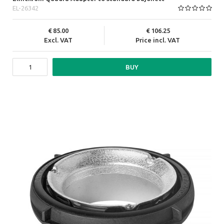
EL-26342
85.00
106.25
Excl. VAT
Price incl. VAT
BUY