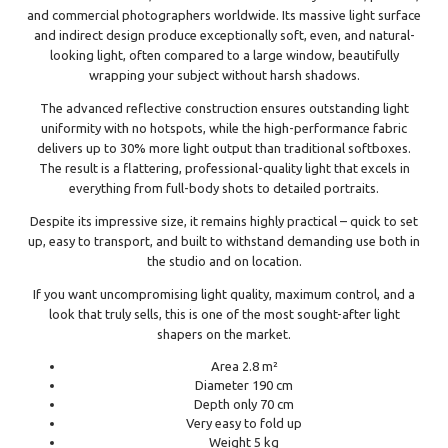
and commercial photographers worldwide. Its massive light surface
and indirect design produce exceptionally soft, even, and natural-
looking light, often compared to a large window, beautifully
wrapping your subject without harsh shadows.
The advanced reflective construction ensures outstanding light
uniformity with no hotspots, while the high-performance fabric
delivers up to 30% more light output than traditional softboxes.
The result is a flattering, professional-quality light that excels in
everything from full-body shots to detailed portraits.
Despite its impressive size, it remains highly practical – quick to set
up, easy to transport, and built to withstand demanding use both in
the studio and on location.
If you want uncompromising light quality, maximum control, and a
look that truly sells, this is one of the most sought-after light
shapers on the market.
Area 2.8 m²
Diameter 190 cm
Depth only 70 cm
Very easy to fold up
Weight 5 kg