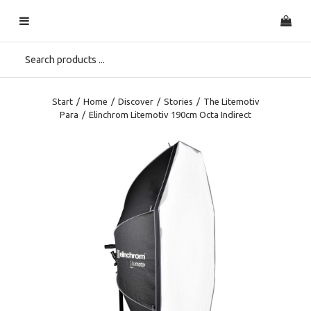
Start
/
Home
/
Discover
/
Stories
/
The Litemotiv
Para
/
Elinchrom Litemotiv 190cm Octa Indirect