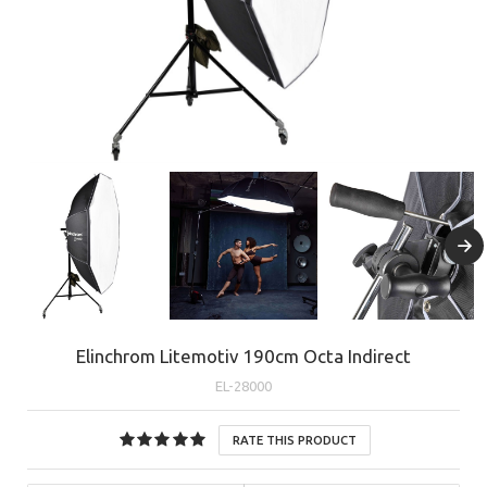
Elinchrom Litemotiv 190cm Octa Indirect
EL-28000
RATE THIS PRODUCT