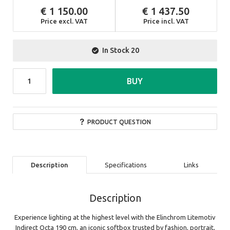
1 150.00
1 437.50
Price excl. VAT
Price incl. VAT
In Stock
20
BUY
PRODUCT QUESTION
Description
Specifications
Links
Description
Experience lighting at the highest level with the Elinchrom Litemotiv
Indirect Octa 190 cm, an iconic softbox trusted by fashion, portrait,