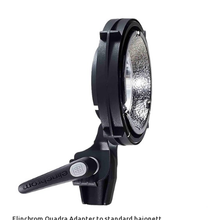
Elinchrom Quadra Adapter to standard bajonett