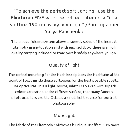
“To achieve the perfect soft lighting I use the
Elinchrom FIVE with the Indirect Litemotiv Octa
Softbox 190 cm as my main light” /Photographer
Yuliya Panchenko
The unique folding system allows a speedy setup of the Indirect
Litemotiv in any location and with each softbox, there is a high
quality carrying included to transport it safely anywhere you go.
Quality of light
The central mounting for the flash head places the flashtube at the
point of focus inside these softboxes for the best possible results.
The optical result is a light source, which is so even with superb
colour saturation at the diffuser surface, that many famous
photographers use the Octa as a single light source for portrait
photography.
More light
The fabric of the Litemotiv softboxes is unique. It offers 30% more