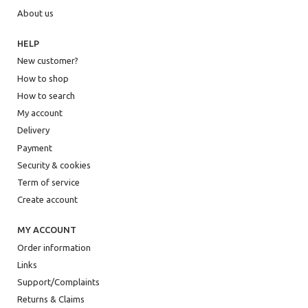
About us
HELP
New customer?
How to shop
How to search
My account
Delivery
Payment
Security & cookies
Term of service
Create account
MY ACCOUNT
Order information
Links
Support/Complaints
Returns & Claims