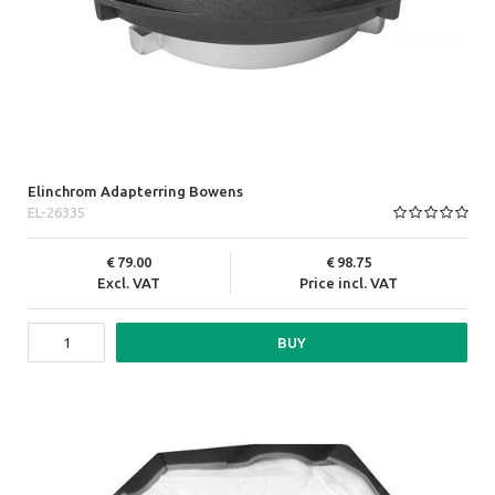
Elinchrom Adapterring Bowens
EL-26335
79.00
98.75
Excl. VAT
Price incl. VAT
BUY