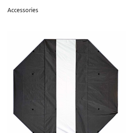
Accessories