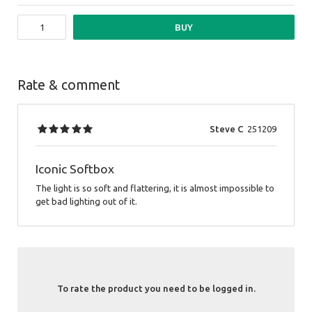
BUY
Rate & comment
Steve C
251209
Iconic Softbox
The light is so soft and flattering, it is almost impossible to
get bad lighting out of it.
To rate the product you need to be logged in.