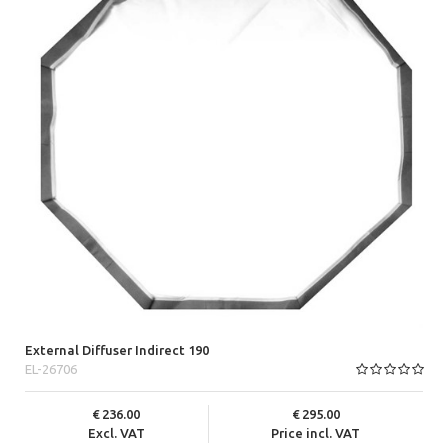
External Diffuser Indirect 190
EL-26706
236.00
295.00
Excl. VAT
Price incl. VAT