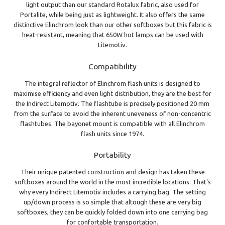
light output than our standard Rotalux fabric, also used for
Portalite, while being just as lightweight. It also offers the same
distinctive Elinchrom look than our other softboxes but this fabric is
heat-resistant, meaning that 650W hot lamps can be used with
Litemotiv.
Compatibility
The integral reflector of Elinchrom flash units is designed to
maximise efficiency and even light distribution, they are the best for
the Indirect Litemotiv. The flashtube is precisely positioned 20 mm
from the surface to avoid the inherent uneveness of non-concentric
flashtubes. The bayonet mount is compatible with all Elinchrom
flash units since 1974.
Portability
Their unique patented construction and design has taken these
softboxes around the world in the most incredible locations. That's
why every Indirect Litemotiv includes a carrying bag. The setting
up/down process is so simple that altough these are very big
softboxes, they can be quickly folded down into one carrying bag
for confortable transportation.