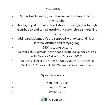
Features
Super fast to set up, with the unique Elinchrom folding
construction.
New high quality black/silver fabrics, more light, better light
distribution and can be used with 650W Halogen modelling
lamps.
All Indirect Litemotiv's are supplied with external diffuser,
internal diffuser and carrying bag.
360° rotating system.
Accepts all Elinchrom flash heads including Quadra heads,
with Quadra Reflector Adapter 26342.
Accepts all Profoto™ flash heads via the Elinchrom to
Profoto™ Adapter EL-26345 (see below accessories).
Specifications
Diameter 190 cm
Depth 70 cm
Weight 5 kg