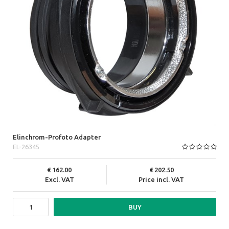
Elinchrom-Profoto Adapter
EL-26345
162.00
202.50
Excl. VAT
Price incl. VAT
BUY