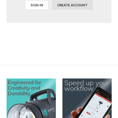
SIGN IN
CREATE ACCOUNT