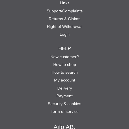
Links
Support/Complaints
Returns & Claims
Right of Withdrawal
Login
HELP
New customer?
How to shop
How to search
My account
Delivery
Payment
Security & cookies
Term of service
Aifo AB.