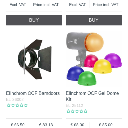
Excl. VAT
Price incl. VAT
Excl. VAT
Price incl. VAT
BUY
BUY
Elinchrom OCF Barndoors
Elinchrom OCF Gel Dome
Kit
EL-26002
EL-25112
66.50
83.13
68.00
85.00