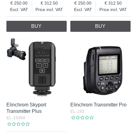
250.00
312.50
250.00
312.50
Excl. VAT
Price incl. VAT
Excl. VAT
Price incl. VAT
BUY
BUY
Elinchrom Skyport
Elinchrom Transmitter Pro
Transmitter Plus
EL-193
EL-19368