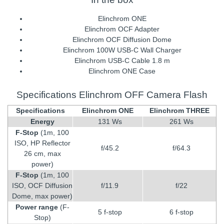
Elinchrom ONE
Elinchrom OCF Adapter
Elinchrom OCF Diffusion Dome
Elinchrom 100W USB-C Wall Charger
Elinchrom USB-C Cable 1.8 m
Elinchrom ONE Case
Specifications Elinchrom OFF Camera Flash
Specifications
Elinchrom ONE
Elinchrom THREE
Energy
131 Ws
261 Ws
F-Stop
(1m, 100
ISO, HP Reflector
f/45.2
f/64.3
26 cm, max
power)
F-Stop
(1m, 100
ISO, OCF Diffusion
f/11.9
f/22
Dome, max power)
Power range
(F-
5 f-stop
6 f-stop
Stop)