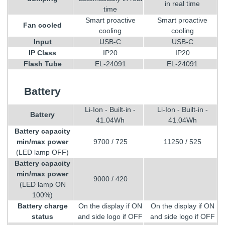
in real time
time
Smart proactive
Smart proactive
Fan cooled
cooling
cooling
Input
USB-C
USB-C
IP Class
IP20
IP20
Flash Tube
EL-24091
EL-24091
Battery
Li-Ion - Built-in -
Li-Ion - Built-in -
Battery
41.04Wh
41.04Wh
Battery capacity
min/max power
9700 / 725
11250 / 525
(LED lamp OFF)
Battery capacity
min/max power
9000 / 420
(LED lamp ON
100%)
Battery charge
On the display if ON
On the display if ON
status
and side logo if OFF
and side logo if OFF