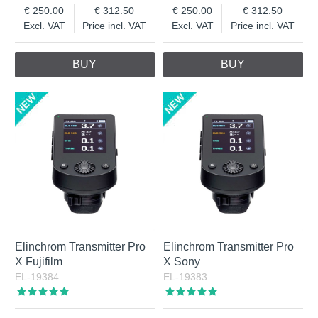
250.00
312.50
250.00
312.50
Excl. VAT
Price incl. VAT
Excl. VAT
Price incl. VAT
BUY
BUY
Elinchrom Transmitter Pro
Elinchrom Transmitter Pro
X Fujifilm
X Sony
EL-19384
EL-19383