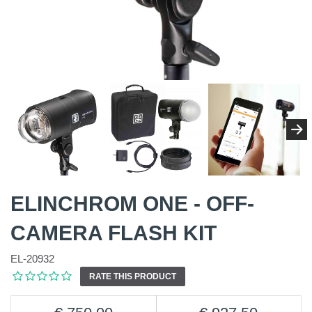
ELINCHROM ONE - OFF-
CAMERA FLASH KIT
EL-20932
RATE THIS PRODUCT