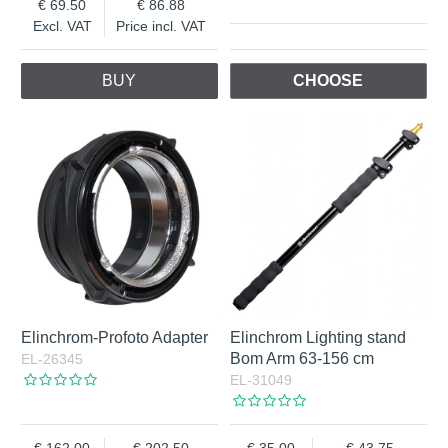
69.50
86.88
Excl. VAT
Price incl. VAT
BUY
CHOOSE
Elinchrom-Profoto Adapter
Elinchrom Lighting stand
Bom Arm 63-156 cm
EL-26345
EL-31049
162.00
202.50
35.00
43.75