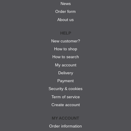
News
Order form
About us
HELP
New customer?
How to shop
How to search
My account
Delivery
Payment
Security & cookies
Term of service
Create account
MY ACCOUNT
Order information