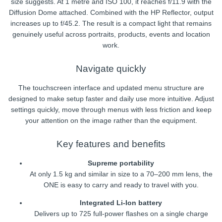
size suggests. At 1 metre and ISO 100, it reaches f/11.9 with the
Diffusion Dome attached. Combined with the HP Reflector, output
increases up to f/45.2. The result is a compact light that remains
genuinely useful across portraits, products, events and location
work.
Navigate quickly
The touchscreen interface and updated menu structure are
designed to make setup faster and daily use more intuitive. Adjust
settings quickly, move through menus with less friction and keep
your attention on the image rather than the equipment.
Key features and benefits
Supreme portability
At only 1.5 kg and similar in size to a 70–200 mm lens, the
ONE is easy to carry and ready to travel with you.
Integrated Li-Ion battery
Delivers up to 725 full-power flashes on a single charge