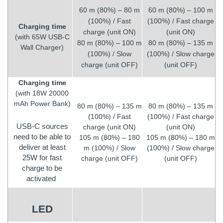
60 m (80%) – 80 m
60 m (80%) – 100 m
(100%) / Fast
(100%) / Fast charge
Charging time
charge (unit ON)
(unit ON)
(with 65W USB-C
80 m (80%) – 100 m
80 m (80%) – 135 m
Wall Charger)
(100%) / Slow
(100%) / Slow charge
charge (unit OFF)
(unit OFF)
Charging time
(with 18W 20000
mAh Power Bank)
80 m (80%) – 135 m
80 m (80%) – 135 m
(100%) / Fast
(100%) / Fast charge
USB-C sources
charge (unit ON)
(unit ON)
need to be able to
105 m (80%) – 180
105 m (80%) – 180 m
deliver at least
m (100%) / Slow
(100%) / Slow charge
25W for fast
charge (unit OFF)
(unit OFF)
charge to be
activated
LED