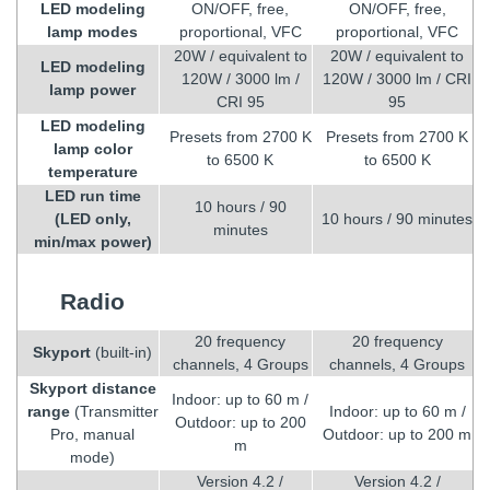
LED modeling
ON/OFF, free,
ON/OFF, free,
lamp modes
proportional, VFC
proportional, VFC
20W / equivalent to
20W / equivalent to
LED modeling
120W / 3000 lm /
120W / 3000 lm / CRI
lamp power
CRI 95
95
LED modeling
Presets from 2700 K
Presets from 2700 K
lamp color
to 6500 K
to 6500 K
temperature
LED run time
10 hours / 90
(LED only,
10 hours / 90 minutes
minutes
min/max power)
Radio
20 frequency
20 frequency
Skyport
(built-in)
channels, 4 Groups
channels, 4 Groups
Skyport distance
Indoor: up to 60 m /
range
(Transmitter
Indoor: up to 60 m /
Outdoor: up to 200
Pro, manual
Outdoor: up to 200 m
m
mode)
Version 4.2 /
Version 4.2 /