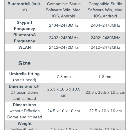
Bluetooth®
(built-
Compatible Studio
Compatible Studio
in)
Software Win, Mac,
Software Win, Mac,
iOS, Android
iOS, Android
Skyport
2404~2478MHz
2404~2478MHz
Frequency
Bluetooth®
2402~2480MHz
2402~2480MHz
Frequency
WLAN
2412~2472MHz
2412~2472MHz
Size
Umbrella fitting
7-8 mm
7-8 mm
(on tilt head)
Dimensions
with
25.3 x 16.5 x 10.5
Diffusion Dome
23.3 x 16.5 x 10.5 cm
cm
and tilt head
Dimensions
without Diffusion
24.5 x 10 x 10 cm
22.5 x 10 x 10 cm
Dome and tilt head
Weight
(with/without tilt
1.5 kg / 1.3 kg
1.65 kg / 1.45 kg