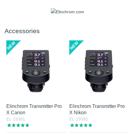
set in fixed steps from 2700 K to 6500 K. Output is
manufacturers. An Elinchrom bayonet adapter is also
approximately 3000 lumens, equivalent to roughly 120 W
included, which means the full Elinchrom light shaper range
Yes, the battery can be replaced through service. In
halogen light.
can be used as well.
practice, this is a question more often asked by prospective
owners than by long-term users, since battery capacity and
Accessories
battery life are strong parts of the product. The built-in
battery offers high capacity, and advanced battery
management helps support long service life. Combined with
Active Charging via USB-C, it gives ONE and THREE a
flexible and dependable power solution. Tip: always
recharge the battery after shooting. A fully discharged Li-Ion
battery can be damaged if left without maintenance
charging for too long.
Elinchrom Transmitter Pro
Elinchrom Transmitter Pro
X Canon
X Nikon
EL-19381
EL-19382