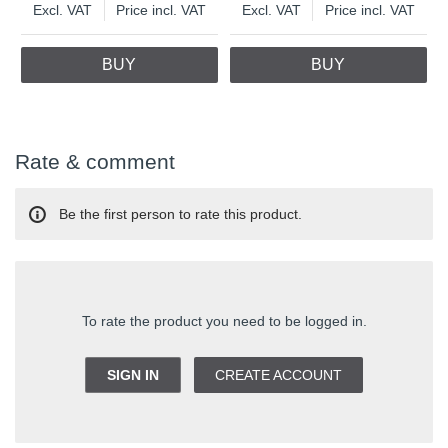
Excl. VAT
Price incl. VAT
Excl. VAT
Price incl. VAT
BUY
BUY
Rate & comment
Be the first person to rate this product.
To rate the product you need to be logged in.
SIGN IN
CREATE ACCOUNT