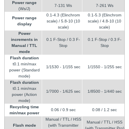
Power range
7-131 Ws
7-261 Ws
(Ws/J)
0.1-4.3 (Elinchrom
0.1-5.3 (Elinchrom
Power range
scale) / 5.8-10 (10
scale) / 4.8-10 (10
display
scale)
scale)
Power
increments in
0.1 F-Stop / 0.3 F-
0.1 F-Stop / 0.3 F-
Manual / TTL
Stop
Stop
mode
Flash duration
t0.1 min/max
1/1530 - 1/155 sec
1/1550 - 1/255 sec
power (Standard
mode)
Flash duration
t0.1 min/max
1/7000 - 1/625 sec
1/8500 - 1/440 sec
power (Action
mode)
Recycling time
0.06 / 0.9 sec
0.08 / 1.2 sec
min/max power
Manual / TTL / HSS
Manual / TTL / HSS
Flash mode
(with Transmitter
(with Transmitter Pro)