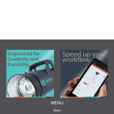
MENU
Start