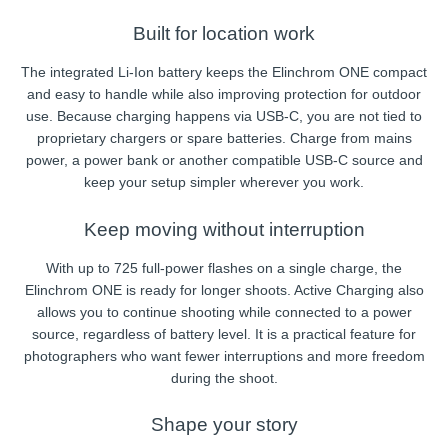
Built for location work
The integrated Li-Ion battery keeps the Elinchrom ONE compact
and easy to handle while also improving protection for outdoor
use. Because charging happens via USB-C, you are not tied to
proprietary chargers or spare batteries. Charge from mains
power, a power bank or another compatible USB-C source and
keep your setup simpler wherever you work.
Keep moving without interruption
With up to 725 full-power flashes on a single charge, the
Elinchrom ONE is ready for longer shoots. Active Charging also
allows you to continue shooting while connected to a power
source, regardless of battery level. It is a practical feature for
photographers who want fewer interruptions and more freedom
during the shoot.
Shape your story