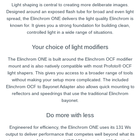
Light shaping is central to creating more deliberate images.
Designed around an exposed flash tube for broad and even light
spread, the Elinchrom ONE delivers the light quality Elinchrom is
known for. It gives you a strong foundation for building clean,
controlled light in a wide range of situations.
Your choice of light modifiers
The Elinchrom ONE is built around the Elinchrom OCF modifier
mount and is also natively compatible with most Profoto® OCF
light shapers. This gives you access to a broader range of tools
without making your setup more complicated. The included
Elinchrom OCF to Bayonet Adapter also allows quick mounting to
reflectors and speedrings that use the traditional Elinchrom
bayonet.
Do more with less
Engineered for efficiency, the Elinchrom ONE uses its 131 Ws
output to deliver performance that competes well beyond what its