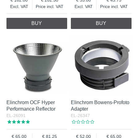
Excl. VAT
Price incl. VAT
Excl. VAT
Price incl. VAT
BUY
BUY
Elinchrom OCF Hyper
Elinchrom Bowens-Profoto
Performance Reflector
Adapter
EL-26091
EL-26347
65.00
81.25
52.00
65.00