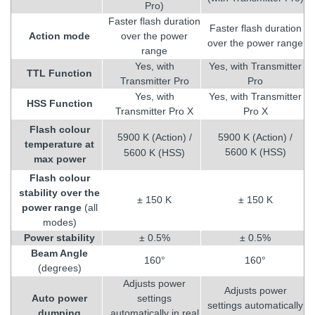
Pro)
Faster flash duration
Faster flash duration
Action mode
over the power
over the power range
range
Yes, with
Yes, with Transmitter
TTL Function
Transmitter Pro
Pro
Yes, with
Yes, with Transmitter
HSS Function
Transmitter Pro X
Pro X
Flash colour
5900 K (Action) /
5900 K (Action) /
temperature at
5600 K (HSS)
5600 K (HSS)
max power
Flash colour
stability over the
± 150 K
± 150 K
power range
(all
modes)
Power stability
± 0.5%
± 0.5%
Beam Angle
160°
160°
(degrees)
Adjusts power
Adjusts power
Auto power
settings
settings automatically
dumping
automatically in real