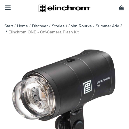
Start
/
Home
/
Discover
/
Stories
/
John Rourke - Summer Adv 2
/
Elinchrom ONE - Off-Camera Flash Kit