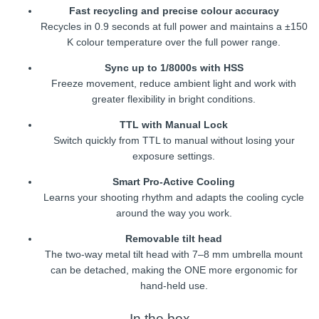
Fast recycling and precise colour accuracy
Recycles in 0.9 seconds at full power and maintains a ±150
K colour temperature over the full power range.
Sync up to 1/8000s with HSS
Freeze movement, reduce ambient light and work with
greater flexibility in bright conditions.
TTL with Manual Lock
Switch quickly from TTL to manual without losing your
exposure settings.
Smart Pro-Active Cooling
Learns your shooting rhythm and adapts the cooling cycle
around the way you work.
Removable tilt head
The two-way metal tilt head with 7–8 mm umbrella mount
can be detached, making the ONE more ergonomic for
hand-held use.
In the box