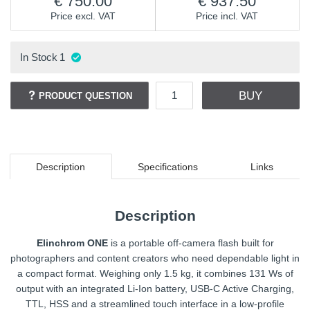
750.00
937.50
Price excl. VAT
Price incl. VAT
In Stock
1
BUY
PRODUCT QUESTION
Description
Specifications
Links
Description
Elinchrom ONE
is a portable off-camera flash built for
photographers and content creators who need dependable light in
a compact format. Weighing only 1.5 kg, it combines 131 Ws of
output with an integrated Li-Ion battery, USB-C Active Charging,
TTL, HSS and a streamlined touch interface in a low-profile