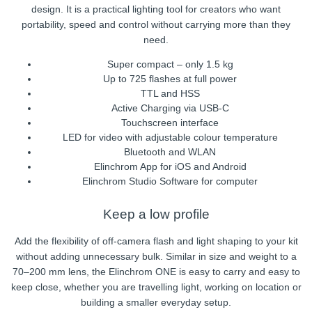
design. It is a practical lighting tool for creators who want
portability, speed and control without carrying more than they
need.
Super compact – only 1.5 kg
Up to 725 flashes at full power
TTL and HSS
Active Charging via USB-C
Touchscreen interface
LED for video with adjustable colour temperature
Bluetooth and WLAN
Elinchrom App for iOS and Android
Elinchrom Studio Software for computer
Keep a low profile
Add the flexibility of off-camera flash and light shaping to your kit
without adding unnecessary bulk. Similar in size and weight to a
70–200 mm lens, the Elinchrom ONE is easy to carry and easy to
keep close, whether you are travelling light, working on location or
building a smaller everyday setup.