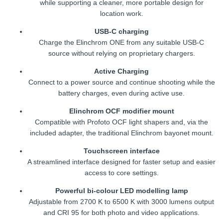
while supporting a cleaner, more portable design for
location work.
USB-C charging
Charge the Elinchrom ONE from any suitable USB-C
source without relying on proprietary chargers.
Active Charging
Connect to a power source and continue shooting while the
battery charges, even during active use.
Elinchrom OCF modifier mount
Compatible with Profoto OCF light shapers and, via the
included adapter, the traditional Elinchrom bayonet mount.
Touchscreen interface
A streamlined interface designed for faster setup and easier
access to core settings.
Powerful bi-colour LED modelling lamp
Adjustable from 2700 K to 6500 K with 3000 lumens output
and CRI 95 for both photo and video applications.