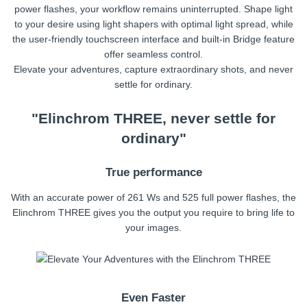
power flashes, your workflow remains uninterrupted. Shape light
to your desire using light shapers with optimal light spread, while
the user-friendly touchscreen interface and built-in Bridge feature
offer seamless control.
Elevate your adventures, capture extraordinary shots, and never
settle for ordinary.
"Elinchrom THREE, never settle for
ordinary"
True performance
With an accurate power of 261 Ws and 525 full power flashes, the
Elinchrom THREE gives you the output you require to bring life to
your images.
Even Faster