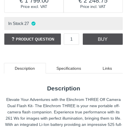
1 799.00
2 248.75
Price excl. VAT
Price incl. VAT
In Stock
27
BUY
PRODUCT QUESTION
Description
Specifications
Links
Description
Elevate Your Adventures with the Elinchrom THREE Off Camera
Dual Flash Kit- The Elinchrom THREE is your new portable off-
camera flash companion. Experience true performance with its
261 Ws for images with perfect illumination, bringing them to life.
With an integrated Li-Ion battery providing an impressive 525 full-