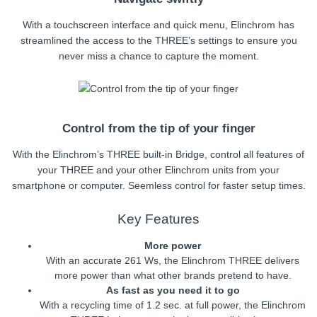
With a touchscreen interface and quick menu, Elinchrom has
streamlined the access to the THREE’s settings to ensure you
never miss a chance to capture the moment.
Control from the tip of your finger
With the Elinchrom’s THREE built-in Bridge, control all features of
your THREE and your other Elinchrom units from your
smartphone or computer. Seemless control for faster setup times.
Key Features
More power
With an accurate 261 Ws, the Elinchrom THREE delivers
more power than what other brands pretend to have.
As fast as you need it to go
With a recycling time of 1.2 sec. at full power, the Elinchrom