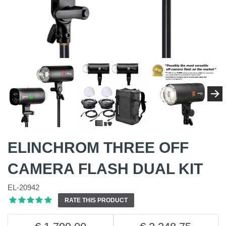
ELINCHROM THREE OFF
CAMERA FLASH DUAL KIT
EL-20942
RATE THIS PRODUCT