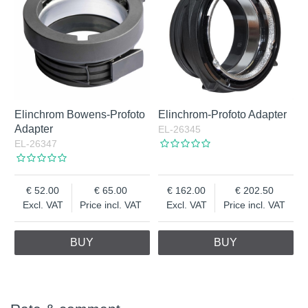
Elinchrom Bowens-Profoto
Elinchrom-Profoto Adapter
Adapter
EL-26345
EL-26347
52.00
65.00
162.00
202.50
Excl. VAT
Price incl. VAT
Excl. VAT
Price incl. VAT
BUY
BUY