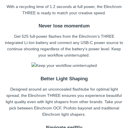
With a recycling time of 1.2 seconds at full power, the Elinchrom
THREE is ready to match your creative speed.
Never lose momentum
Get 525 full-power flashes from the Elinchrom’s THREE
integrated Li-Ion battery and connect any USB-C power source to
continue shooting regardless of the battery’s power level. Keep
your workflow uninterrupted.
Better Light Shaping
Designed around an unconcealed flashtube for optimal light
spread, the Elinchrom THREE ensures you experience beautiful
light quality even with light shapers from other brands. Take your
pick between Elinchrom OCF, Profoto bayonet and traditional
Elinchrom light shapers.
Navigate swiftly