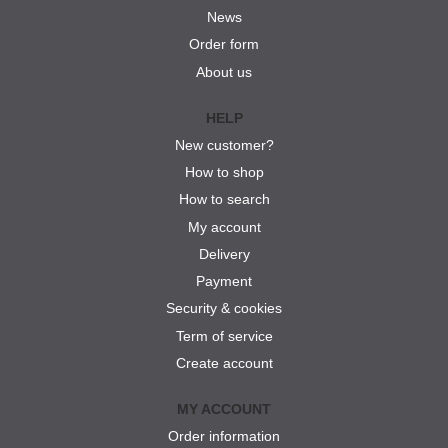
News
Order form
About us
HELP
New customer?
How to shop
How to search
My account
Delivery
Payment
Security & cookies
Term of service
Create account
MY ACCOUNT
Order information