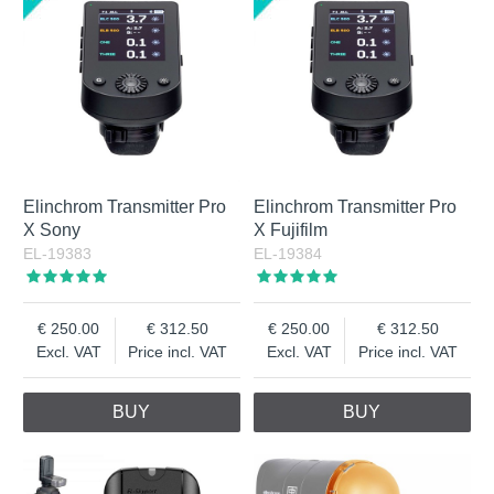
Elinchrom Transmitter Pro
Elinchrom Transmitter Pro
X Sony
X Fujifilm
EL-19383
EL-19384
250.00
312.50
250.00
312.50
Excl. VAT
Price incl. VAT
Excl. VAT
Price incl. VAT
BUY
BUY