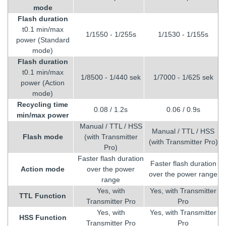
mode
Flash duration
t0.1 min/max
1/1550 - 1/255s
1/1530 - 1/155s
power (Standard
mode)
Flash duration
t0.1 min/max
1/8500 - 1/440 sek
1/7000 - 1/625 sek
power (Action
mode)
Recycling
time
0.08 / 1.2s
0.06 / 0.9s
min/max power
Manual / TTL / HSS
Manual / TTL / HSS
Flash mode
(with Transmitter
(with Transmitter Pro)
Pro)
Faster flash duration
Faster flash duration
Action mode
over the power
over the power range
range
Yes, with
Yes, with Transmitter
TTL Function
Transmitter Pro
Pro
Yes, with
Yes, with Transmitter
HSS Function
Transmitter Pro
Pro