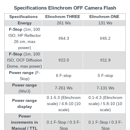
Specifications Elinchrom OFF Camera Flash
Specifications
Elinchrom THREE
Elinchrom ONE
Energy
261 Ws
131 Ws
F-Stop
(1m, 100
ISO, HP Reflector
f/64.3
f/45.2
26 cm, max
power)
F-Stop
(1m, 100
ISO, OCF Diffusion
f/22.0
f/11.9
Dome, max power)
Power range
(F-
6 F-stop
5 F-stop
Stop)
Power range
7-261 Ws
7-131 Ws
(Ws/J)
0.1-5.3 (Elinchrom
0.1-4.3 (Elinchrom
Power range
scale) / 4.8-10 (10
scale) / 5.8-10 (10
display
scale)
scale)
Power
increments in
0.1 F-Stop / 0.3 F-
0.1 F-Stop / 0.3 F-
Manual / TTL
Stop
Stop