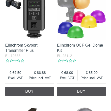
Elinchrom Skyport
Elinchrom OCF Gel Dome
Transmitter Plus
Kit
EL-19368
EL-25112
69.50
86.88
68.00
85.00
Excl. VAT
Price incl. VAT
Excl. VAT
Price incl. VAT
BUY
BUY