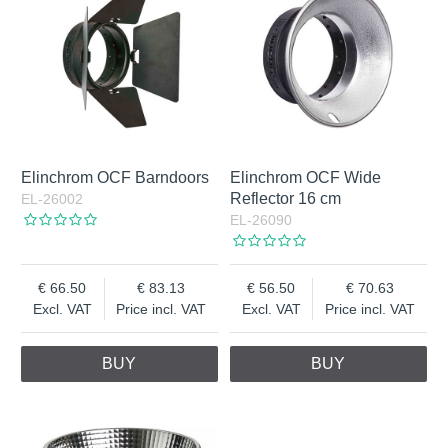
Elinchrom OCF Barndoors
Elinchrom OCF Wide
Reflector 16 cm
EL-26002
EL-26090
66.50
83.13
56.50
70.63
Excl. VAT
Price incl. VAT
Excl. VAT
Price incl. VAT
BUY
BUY