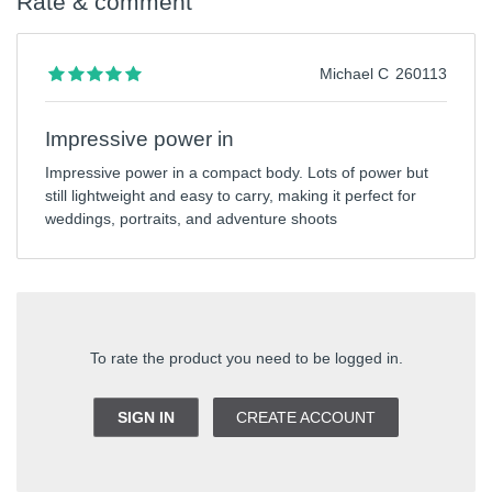
Rate & comment
Michael C
260113
Impressive power in
Impressive power in a compact body. Lots of power but
still lightweight and easy to carry, making it perfect for
weddings, portraits, and adventure shoots
To rate the product you need to be logged in.
SIGN IN
CREATE ACCOUNT