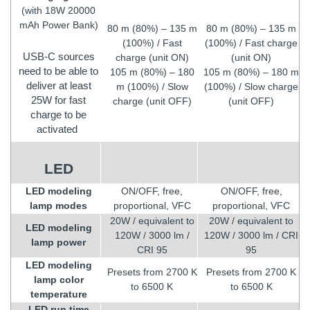
(with 18W 20000
mAh Power Bank)
80 m (80%) – 135 m
80 m (80%) – 135 m
(100%) / Fast
(100%) / Fast charge
USB-C sources
charge (unit ON)
(unit ON)
need to be able to
105 m (80%) – 180
105 m (80%) – 180 m
deliver at least
m (100%) / Slow
(100%) / Slow charge
25W for fast
charge (unit OFF)
(unit OFF)
charge to be
activated
LED
LED modeling
ON/OFF, free,
ON/OFF, free,
lamp modes
proportional, VFC
proportional, VFC
20W / equivalent to
20W / equivalent to
LED modeling
120W / 3000 lm /
120W / 3000 lm / CRI
lamp power
CRI 95
95
LED modeling
Presets from 2700 K
Presets from 2700 K
lamp color
to 6500 K
to 6500 K
temperature
LED run time