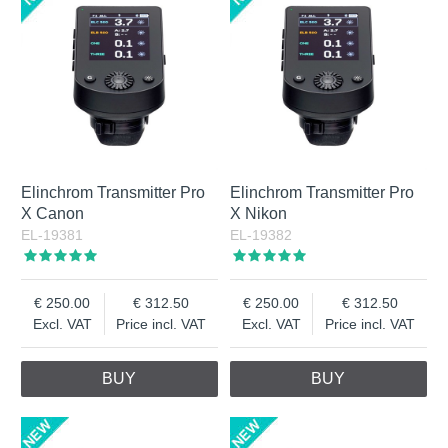
combination of built-in battery with high capacity and Active
Charging via USB-C connection gives ONE & THREE unique
performance. Tip! Always charge the battery after shooting.
A completely discharged Li-Ion battery can be damaged if it
is left for a long time without maintenance charging.
Elinchrom Transmitter Pro
Elinchrom Transmitter Pro
X Canon
X Nikon
EL-19381
EL-19382
250.00
312.50
250.00
312.50
Excl. VAT
Price incl. VAT
Excl. VAT
Price incl. VAT
BUY
BUY