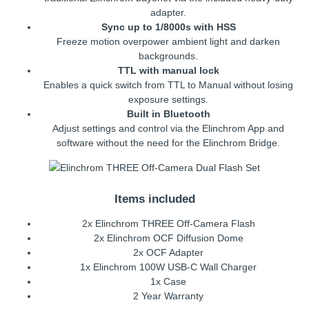
adapter.
Sync up to 1/8000s with HSS
Freeze motion overpower ambient light and darken
backgrounds.
TTL with manual lock
Enables a quick switch from TTL to Manual without losing
exposure settings.
Built in Bluetooth
Adjust settings and control via the Elinchrom App and
software without the need for the Elinchrom Bridge.
Items included
2x Elinchrom THREE Off-Camera Flash
2x Elinchrom OCF Diffusion Dome
2x OCF Adapter
1x Elinchrom 100W USB-C Wall Charger
1x Case
2 Year Warranty