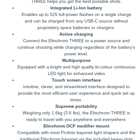
THREE helps you get the best possible shots.
Integrated Li-Ion battery
Enables up to 525 full-power flashes on a single charge
and can be charged from any USB-C source without
proprietery spare batteries or chargers.
Active charging
Connect the Elinchrom THREE to a power source and
continue shooting while charging regardless of the battery’s
power level.
Multipurpose
Equipped with a bright and high quality bi-colour continuous
LED light for enhanced video
Touch screen interface
Intuitive, clever, and streamlined interface designed to
provide the most efficient user experience and quick set up
times.
Supreme portability
Weighing only 1.6kg (3.6 lbs), the Elinchrom THREE is
ready to travel with you anywhere and everywhere.
Elinchrom OCF modifier mount
Compatible with most Profoto bayonet light shapers and the
traditional Elinchrom bayonet via the included heavy-duty