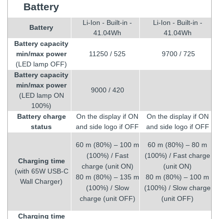
Battery
Li-Ion - Built-in -
Li-Ion - Built-in -
Battery
41.04Wh
41.04Wh
Battery capacity
min/max power
11250 / 525
9700 / 725
(LED lamp OFF)
Battery capacity
min/max power
9000 / 420
(LED lamp ON
100%)
Battery charge
On the display if ON
On the display if ON
status
and side logo if OFF
and side logo if OFF
60 m (80%) – 100 m
60 m (80%) – 80 m
(100%) / Fast
(100%) / Fast charge
Charging time
charge (unit ON)
(unit ON)
(with 65W USB-C
80 m (80%) – 135 m
80 m (80%) – 100 m
Wall Charger)
(100%) / Slow
(100%) / Slow charge
charge (unit OFF)
(unit OFF)
Charging time