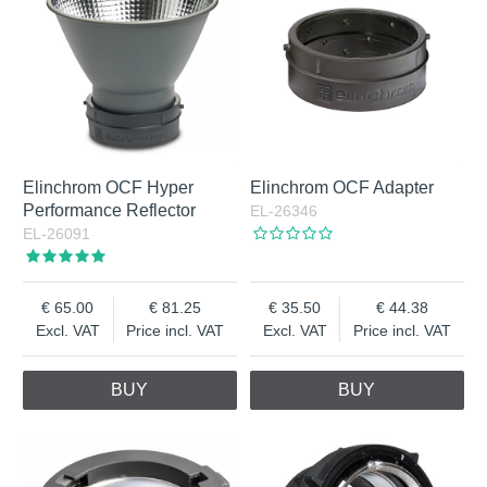
Elinchrom OCF Hyper
Elinchrom OCF Adapter
Performance Reflector
EL-26346
EL-26091
65.00
81.25
35.50
44.38
Excl. VAT
Price incl. VAT
Excl. VAT
Price incl. VAT
BUY
BUY