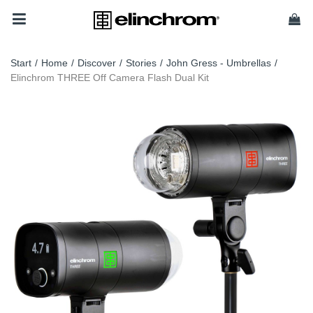
Start
/
Home
/
Discover
/
Stories
/
John Gress - Umbrellas
/
Elinchrom THREE Off Camera Flash Dual Kit