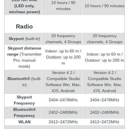
10 hours / 90
(LED only,
10 hours / 90 minutes
minutes
min/max power)
Radio
20 frequency
20 frequency
Skyport
(built-in)
channels, 4 Groups
channels, 4 Groups
Skyport distance
Indoor: up to 60 m /
range
(Transmitter
Indoor: up to 60 m /
Outdoor: up to 200
Pro, manual
Outdoor: up to 200 m
m
mode)
Version 4.2 /
Version 4.2 /
Bluetooth®
(built-
Compatible Studio
Compatible Studio
in)
Software Win, Mac,
Software Win, Mac,
iOS, Android
iOS, Android
Skyport
2404~2478MHz
2404~2478MHz
Frequency
Bluetooth®
2402~2480MHz
2402~2480MHz
Frequency
WLAN
2412~2472MHz
2412~2472MHz