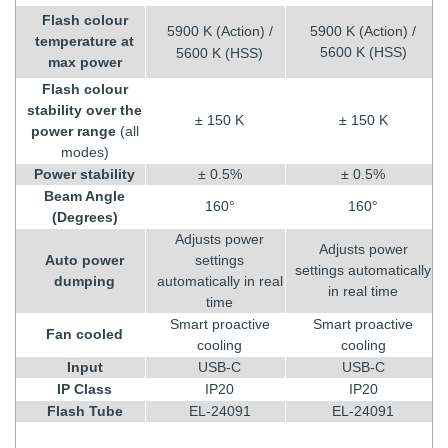
Flash colour
5900 K (Action) /
5900 K (Action) /
temperature at
5600 K (HSS)
5600 K (HSS)
max power
Flash colour
stability over the
± 150 K
± 150 K
power range
(all
modes)
Power stability
± 0.5%
± 0.5%
Beam Angle
160°
160°
(Degrees)
Adjusts power
Adjusts power
Auto power
settings
settings automatically
dumping
automatically in real
in real time
time
Smart proactive
Smart proactive
Fan cooled
cooling
cooling
Input
USB-C
USB-C
IP Class
IP20
IP20
Flash Tube
EL-24091
EL-24091