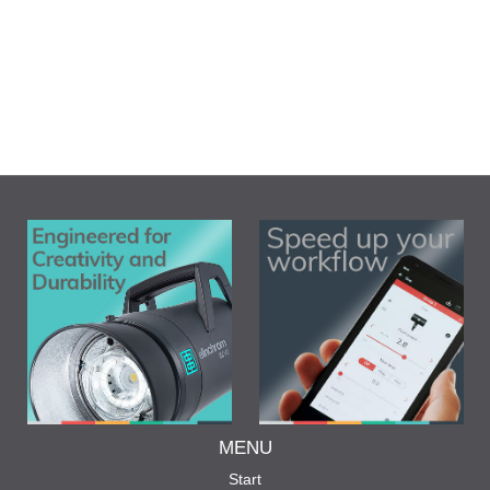
MENU
Start