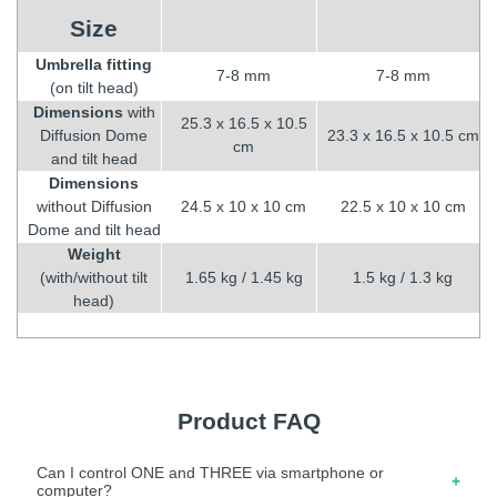
Size
Umbrella fitting
7-8 mm
7-8 mm
(on tilt head)
Dimensions
with
25.3 x 16.5 x 10.5
Diffusion Dome
23.3 x 16.5 x 10.5 cm
cm
and tilt head
Dimensions
without Diffusion
24.5 x 10 x 10 cm
22.5 x 10 x 10 cm
Dome and tilt head
Weight
(with/without tilt
1.65 kg / 1.45 kg
1.5 kg / 1.3 kg
head)
Product FAQ
Can I control ONE and THREE via smartphone or
computer?