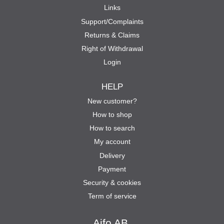
Links
Support/Complaints
Returns & Claims
Right of Withdrawal
Login
HELP
New customer?
How to shop
How to search
My account
Delivery
Payment
Security & cookies
Term of service
Aifo AB.