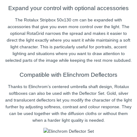
Expand your control with optional accessories
The Rotalux Stripbox 50x130 cm can be expanded with
accessories that give you even more control over the light. The
optional RotaGrid narrows the spread and makes it easier to
direct the light exactly where you want it while maintaining a soft
light character. This is particularly useful for portraits, accent
lighting and situations where you want to draw attention to
selected parts of the image while keeping the rest more subdued.
Compatible with Elinchrom Deflectors
Thanks to Elinchrom’s centered umbrella shaft design, Rotalux
softboxes can also be used with the Deflector Set. Gold, silver
and translucent deflectors let you modify the character of the light
further by adjusting softness, contrast and colour response. They
can be used together with the diffusion cloths or without them
when a harder light quality is needed.