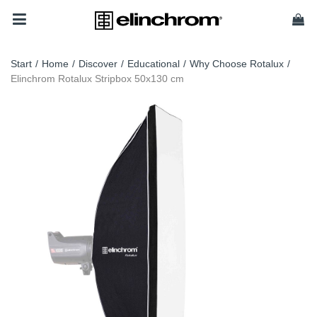
Start
/
Home
/
Discover
/
Educational
/
Why Choose Rotalux
/
Elinchrom Rotalux Stripbox 50x130 cm