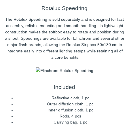
Rotalux Speedring
The Rotalux Speedring is sold separately and is designed for fast
assembly, reliable mounting and smooth handling. Its lightweight
construction makes the softbox easy to rotate and position during
a shoot. Speedrings are available for Elinchrom and several other
major flash brands, allowing the Rotalux Stripbox 50x130 cm to
integrate easily into different lighting setups while retaining all of
its core benefits.
Included
Reflective cloth, 1 pc
Outer diffusion cloth, 1 pc
Inner diffusion cloth, 1 pc
Rods, 4 pcs
Carrying bag, 1 pc