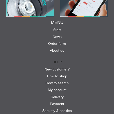
MENU
Start
News
Order form
About us
HELP
New customer?
How to shop
How to search
My account
Delivery
Payment
Security & cookies