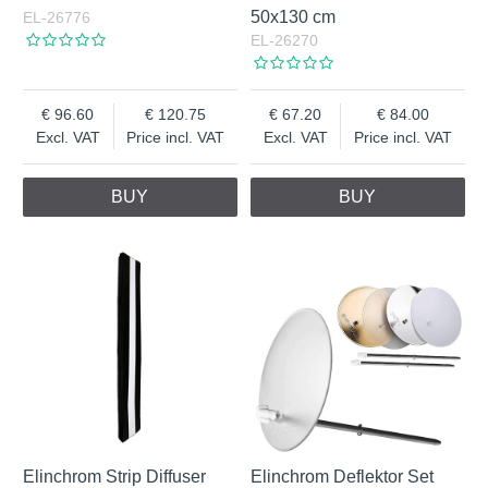
50x130 cm
EL-26776
EL-26270
96.60
120.75
67.20
84.00
Excl. VAT
Price incl. VAT
Excl. VAT
Price incl. VAT
BUY
BUY
Elinchrom Strip Diffuser
Elinchrom Deflektor Set