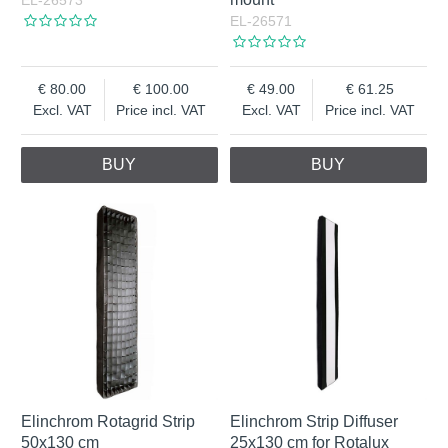
EL-26573
EL-26571
80.00
100.00
49.00
61.25
Excl. VAT
Price incl. VAT
Excl. VAT
Price incl. VAT
BUY
BUY
Elinchrom Rotagrid Strip
Elinchrom Strip Diffuser
50x130 cm
25x130 cm for Rotalux