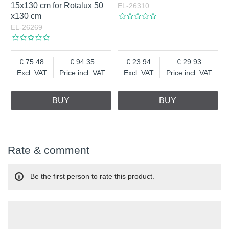
15x130 cm for Rotalux 50
EL-26310
x130 cm
EL-26269
75.48
94.35
23.94
29.93
Excl. VAT
Price incl. VAT
Excl. VAT
Price incl. VAT
BUY
BUY
Rate & comment
Be the first person to rate this product.