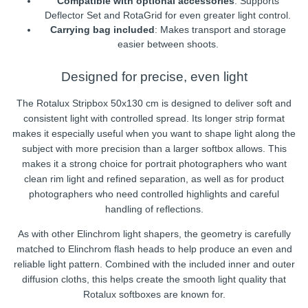
Compatible with optional accessories
: Supports
Deflector Set and RotaGrid for even greater light control.
Carrying bag included
: Makes transport and storage
easier between shoots.
Designed for precise, even light
The Rotalux Stripbox 50x130 cm is designed to deliver soft and
consistent light with controlled spread. Its longer strip format
makes it especially useful when you want to shape light along the
subject with more precision than a larger softbox allows. This
makes it a strong choice for portrait photographers who want
clean rim light and refined separation, as well as for product
photographers who need controlled highlights and careful
handling of reflections.
As with other Elinchrom light shapers, the geometry is carefully
matched to Elinchrom flash heads to help produce an even and
reliable light pattern. Combined with the included inner and outer
diffusion cloths, this helps create the smooth light quality that
Rotalux softboxes are known for.