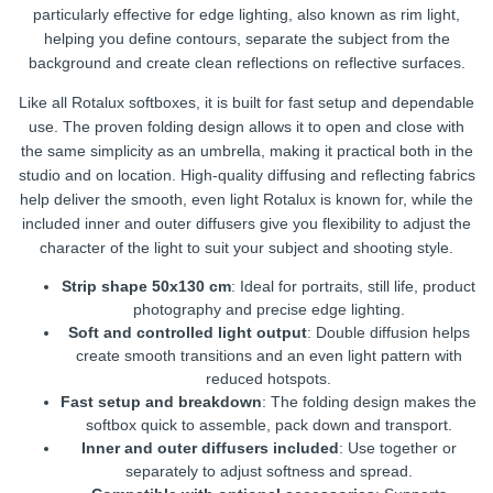
particularly effective for edge lighting, also known as rim light,
helping you define contours, separate the subject from the
background and create clean reflections on reflective surfaces.
Like all Rotalux softboxes, it is built for fast setup and dependable
use. The proven folding design allows it to open and close with
the same simplicity as an umbrella, making it practical both in the
studio and on location. High-quality diffusing and reflecting fabrics
help deliver the smooth, even light Rotalux is known for, while the
included inner and outer diffusers give you flexibility to adjust the
character of the light to suit your subject and shooting style.
Strip shape 50x130 cm
: Ideal for portraits, still life, product
photography and precise edge lighting.
Soft and controlled light output
: Double diffusion helps
create smooth transitions and an even light pattern with
reduced hotspots.
Fast setup and breakdown
: The folding design makes the
softbox quick to assemble, pack down and transport.
Inner and outer diffusers included
: Use together or
separately to adjust softness and spread.