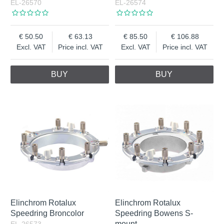
EL-26570
EL-26574
50.50
63.13
85.50
106.88
Excl. VAT
Price incl. VAT
Excl. VAT
Price incl. VAT
BUY
BUY
Elinchrom Rotalux
Elinchrom Rotalux
Speedring Broncolor
Speedring Bowens S-
mount