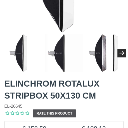
ELINCHROM ROTALUX
STRIPBOX 50X130 CM
EL-26645
RATE THIS PRODUCT