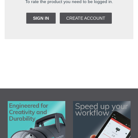
To rate the product you need to be logged in.
SIGN IN
CREATE ACCOUNT