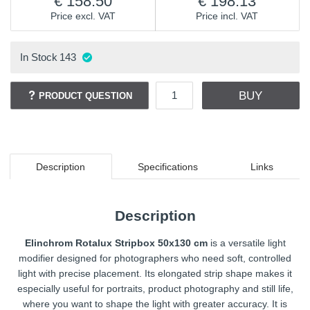
158.50
198.13
Price excl. VAT
Price incl. VAT
In Stock
143
BUY
PRODUCT QUESTION
Description
Specifications
Links
Description
Elinchrom Rotalux Stripbox 50x130 cm
is a versatile light
modifier designed for photographers who need soft, controlled
light with precise placement. Its elongated strip shape makes it
especially useful for portraits, product photography and still life,
where you want to shape the light with greater accuracy. It is