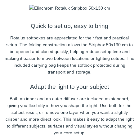
Quick to set up, easy to bring
Rotalux softboxes are appreciated for their fast and practical
setup. The folding construction allows the Stripbox 50x130 cm to
be opened and closed quickly, helping reduce setup time and
making it easier to move between locations or lighting setups. The
included carrying bag keeps the softbox protected during
transport and storage.
Adapt the light to your subject
Both an inner and an outer diffuser are included as standard,
giving you flexibility in how you shape the light. Use both for the
softest result, or remove one layer when you want a slightly
crisper and more direct look. This makes it easy to adapt the light
to different subjects, surfaces and visual styles without changing
your core setup.