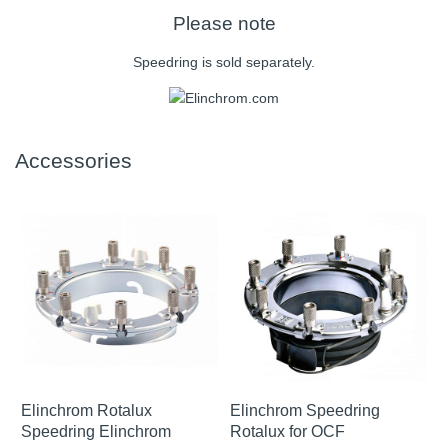
Please note
Speedring is sold separately.
Accessories
Elinchrom Rotalux
Elinchrom Speedring
Speedring Elinchrom
Rotalux for OCF