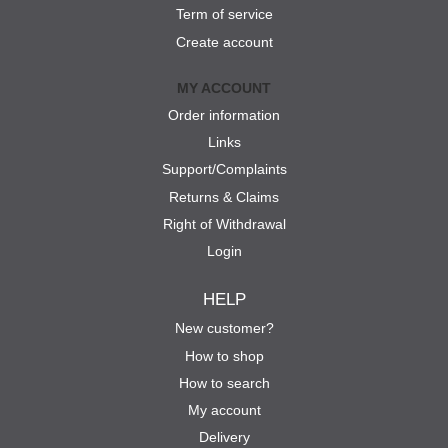
Term of service
Create account
MY ACCOUNT
Order information
Links
Support/Complaints
Returns & Claims
Right of Withdrawal
Login
HELP
New customer?
How to shop
How to search
My account
Delivery