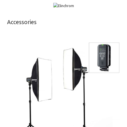
Accessories