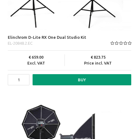
Elinchrom D-Lite RX One Dual Studio Kit
EL-20848.2.EC
659.00
823.75
Excl. VAT
Price incl. VAT
BUY