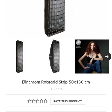
Elinchrom Rotagrid Strip 50x130 cm
EL-26776
RATE THIS PRODUCT