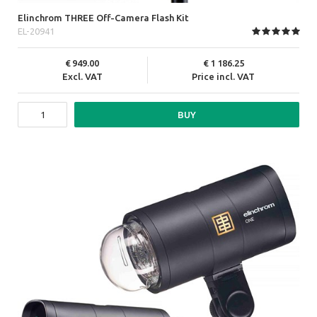
Elinchrom THREE Off-Camera Flash Kit
EL-20941
949.00
1 186.25
Excl. VAT
Price incl. VAT
BUY