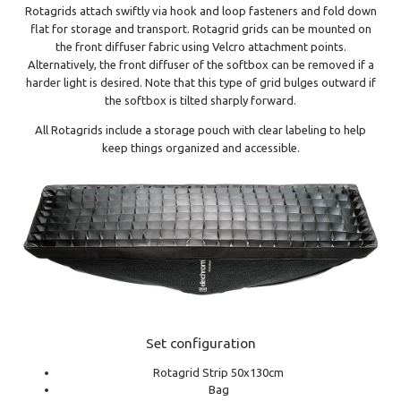
Rotagrids attach swiftly via hook and loop fasteners and fold down
flat for storage and transport. Rotagrid grids can be mounted on
the front diffuser fabric using Velcro attachment points.
Alternatively, the front diffuser of the softbox can be removed if a
harder light is desired. Note that this type of grid bulges outward if
the softbox is tilted sharply forward.
All Rotagrids include a storage pouch with clear labeling to help
keep things organized and accessible.
Set configuration
Rotagrid Strip 50x130cm
Bag