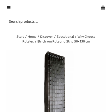
Start
/
Home
/
Discover
/
Educational
/
Why Choose
Rotalux
/
Elinchrom Rotagrid Strip 50x130 cm