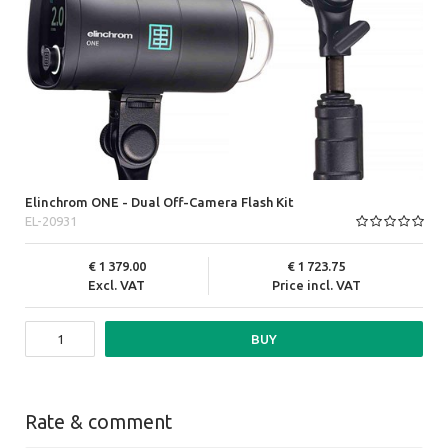
Elinchrom ONE - Dual Off-Camera Flash Kit
EL-20931
1 379.00
1 723.75
Excl. VAT
Price incl. VAT
BUY
Rate & comment