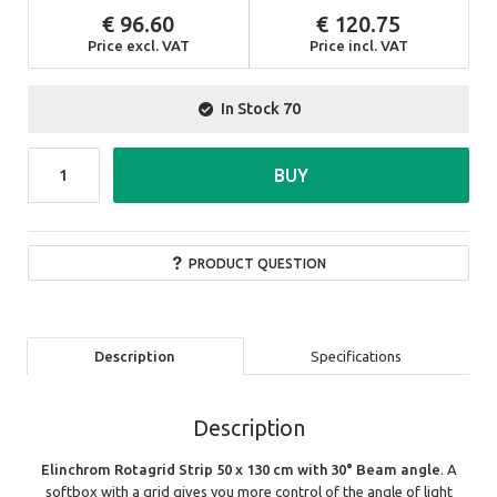
96.60
120.75
Price excl. VAT
Price incl. VAT
In Stock
70
BUY
PRODUCT QUESTION
Description
Specifications
Description
Elinchrom Rotagrid Strip 50 x 130 cm with 30° Beam angle
. A
softbox with a grid gives you more control of the angle of light