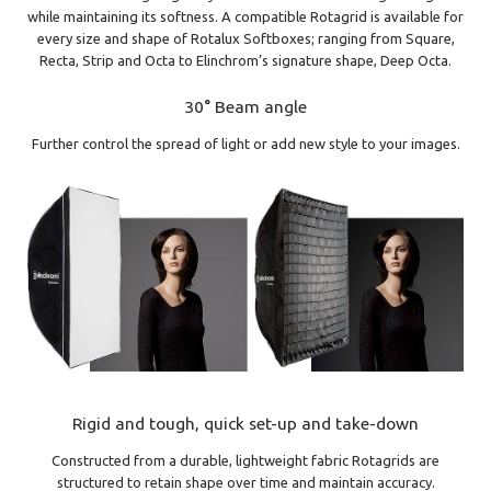
while maintaining its softness. A compatible Rotagrid is available for
every size and shape of Rotalux Softboxes; ranging from Square,
Recta, Strip and Octa to Elinchrom’s signature shape, Deep Octa.
30° Beam angle
Further control the spread of light or add new style to your images.
Rigid and tough, quick set-up and take-down
Constructed from a durable, lightweight fabric Rotagrids are
structured to retain shape over time and maintain accuracy.