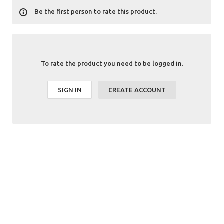
Be the first person to rate this product.
To rate the product you need to be logged in.
SIGN IN
CREATE ACCOUNT