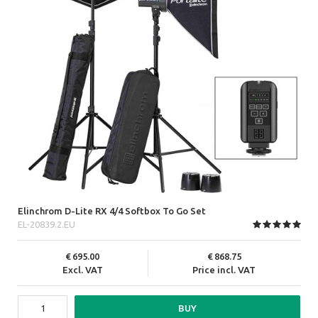
Elinchrom D-Lite RX 4/4 Softbox To Go Set
EL-20839.2.EU
695.00
868.75
Excl. VAT
Price incl. VAT
BUY