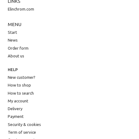
LINKS
Elinchrom.com
MENU
Start
News
Order form
About us
HELP
New customer?
How to shop
How to search
My account
Delivery
Payment
Security & cookies
Term of service