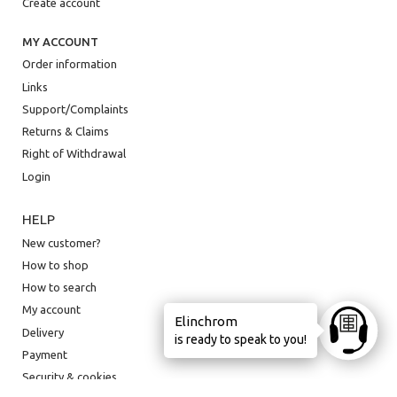
Create account
MY ACCOUNT
Order information
Links
Support/Complaints
Returns & Claims
Right of Withdrawal
Login
HELP
New customer?
How to shop
How to search
My account
Elinchrom
Ask anyt
Delivery
is ready to speak to you!
Payment
Security & cookies