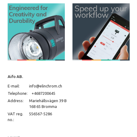
Aifo AB.
E-mail:
info@elinchrom.ch
Telephone:
+4687200645
Address:
Mariehällsvägen 39 B
168 65 Bromma
VAT reg.
556567-5286
no.: