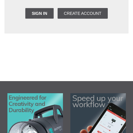
SIGN IN
CREATE ACCOUNT