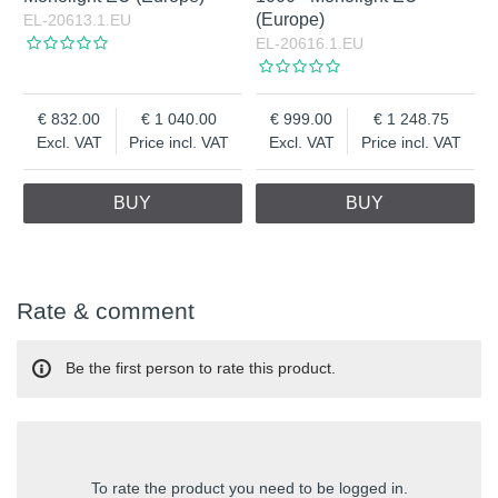
(Europe)
EL-20613.1.EU
EL-20616.1.EU
832.00
1 040.00
999.00
1 248.75
Excl. VAT
Price incl. VAT
Excl. VAT
Price incl. VAT
BUY
BUY
Rate & comment
Be the first person to rate this product.
To rate the product you need to be logged in.