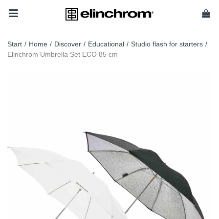
Start
/
Home
/
Discover
/
Educational
/
Studio flash for starters
/
Elinchrom Umbrella Set ECO 85 cm