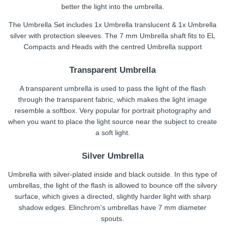
better the light into the umbrella.
The Umbrella Set includes 1x Umbrella translucent & 1x Umbrella
silver with protection sleeves. The 7 mm Umbrella shaft fits to EL
Compacts and Heads with the centred Umbrella support
Transparent Umbrella
A transparent umbrella is used to pass the light of the flash
through the transparent fabric, which makes the light image
resemble a softbox. Very popular for portrait photography and
when you want to place the light source near the subject to create
a soft light.
Silver Umbrella
Umbrella with silver-plated inside and black outside. In this type of
umbrellas, the light of the flash is allowed to bounce off the silvery
surface, which gives a directed, slightly harder light with sharp
shadow edges. Elinchrom's umbrellas have 7 mm diameter
spouts.