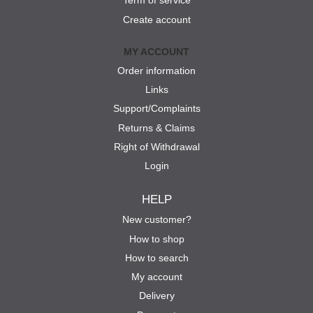
Term of service
Create account
MY ACCOUNT
Order information
Links
Support/Complaints
Returns & Claims
Right of Withdrawal
Login
HELP
New customer?
How to shop
How to search
My account
Delivery