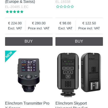
(Europe & Swiss)
EL-19338
EL-20485.1.EC
224.00
280.00
98.00
122.50
Excl. VAT
Price incl. VAT
Excl. VAT
Price incl. VAT
BUY
BUY
Elinchrom Transmitter Pro
Elinchrom Skyport