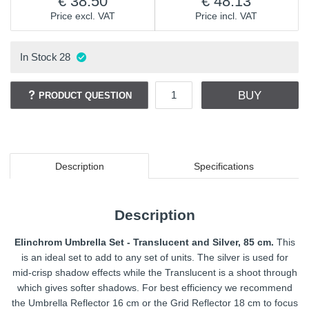
38.50
48.13
Price excl. VAT
Price incl. VAT
In Stock
28
BUY
PRODUCT QUESTION
Description
Specifications
Description
Elinchrom Umbrella Set - Translucent and Silver, 85 cm.
This
is an ideal set to add to any set of units. The silver is used for
mid-crisp shadow effects while the Translucent is a shoot through
which gives softer shadows. For best efficiency we recommend
the Umbrella Reflector 16 cm or the Grid Reflector 18 cm to focus