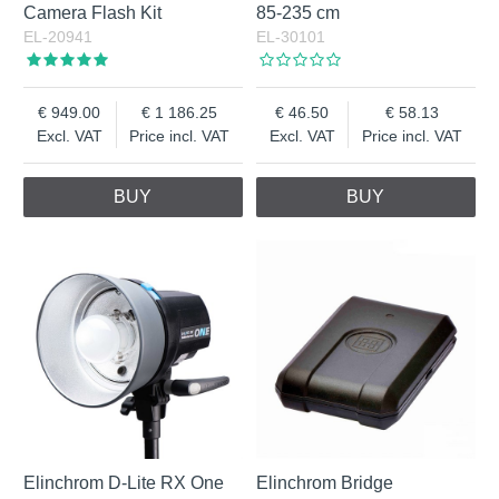
Camera Flash Kit
85-235 cm
EL-20941
EL-30101
949.00
1 186.25
46.50
58.13
Excl. VAT
Price incl. VAT
Excl. VAT
Price incl. VAT
BUY
BUY
Elinchrom D-Lite RX One
Elinchrom Bridge