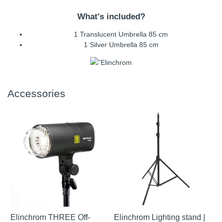
What's included?
1 Translucent Umbrella 85 cm
1 Silver Umbrella 85 cm
Accessories
Elinchrom THREE Off-
Elinchrom Lighting stand |