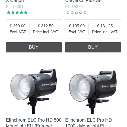
X Canon
Universal Plus Set
EL-19381
EL-19370
250.00
312.50
105.00
131.25
Excl. VAT
Price incl. VAT
Excl. VAT
Price incl. VAT
BUY
BUY
Elinchrom ELC Pro HD 500
Elinchrom ELC Pro HD
Monolight EU (Europe)
1000 - Monolight EU