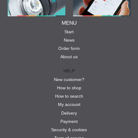
MENU
Start
News
Order form
About us
HELP
New customer?
How to shop
How to search
My account
Delivery
Payment
Security & cookies