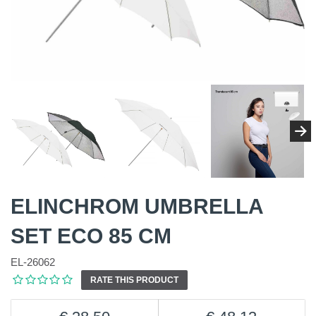
ELINCHROM UMBRELLA
SET ECO 85 CM
EL-26062
RATE THIS PRODUCT