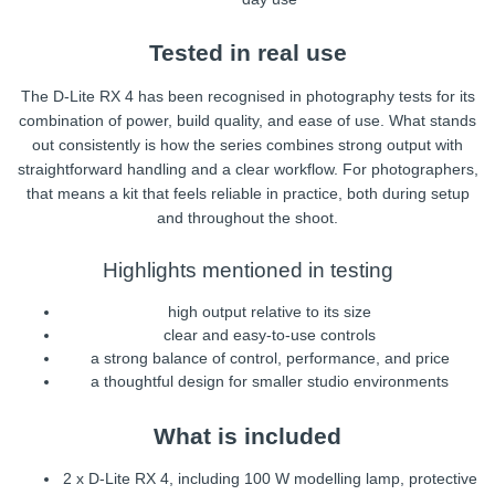
Tested in real use
The D-Lite RX 4 has been recognised in photography tests for its
combination of power, build quality, and ease of use. What stands
out consistently is how the series combines strong output with
straightforward handling and a clear workflow. For photographers,
that means a kit that feels reliable in practice, both during setup
and throughout the shoot.
Highlights mentioned in testing
high output relative to its size
clear and easy-to-use controls
a strong balance of control, performance, and price
a thoughtful design for smaller studio environments
What is included
2 x D-Lite RX 4, including 100 W modelling lamp, protective