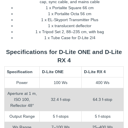
cap, sync cable, and mains cable
1 x Portalite Square 66 cm
1 x Portalite Octa 56 cm
1 x EL-Skyport Transmitter Plus
1 x translucent deflector
1 x Tripod Set 2, 88–235 cm, with bag
1 x Tube Case for D-Lite 2/4
Specifications for D-Lite ONE and D-Lite
RX 4
Specification
D-Lite ONE
D-Lite RX 4
Power
100 Ws
400 Ws
Aperture at 1 m,
ISO 100,
32.4 f-stop
64.3 f-stop
Reflector 48°
Output Range
5 f-stops
5 f-stops
Ws Range
7–100 Ws
25–400 Ws