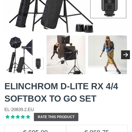
ELINCHROM D-LITE RX 4/4
SOFTBOX TO GO SET
EL-20839.2.EU
RATE THIS PRODUCT