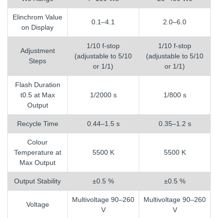
Elinchrom Value
0.1–4.1
2.0–6.0
on Display
1/10 f-stop
1/10 f-stop
Adjustment
(adjustable to 5/10
(adjustable to 5/10
Steps
or 1/1)
or 1/1)
Flash Duration
t0.5 at Max
1/2000 s
1/800 s
Output
Recycle Time
0.44–1.5 s
0.35–1.2 s
Colour
Temperature at
5500 K
5500 K
Max Output
Output Stability
±0.5 %
±0.5 %
Multivoltage 90–260
Multivoltage 90–260
Voltage
V
V