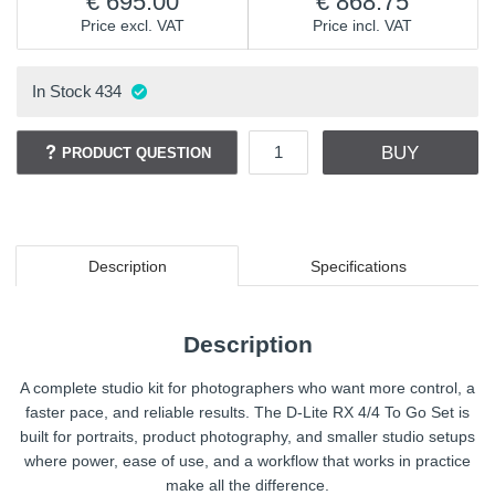
695.00
868.75
Price excl. VAT
Price incl. VAT
In Stock
434
BUY
PRODUCT QUESTION
Description
Specifications
Description
A complete studio kit for photographers who want more control, a
faster pace, and reliable results. The D-Lite RX 4/4 To Go Set is
built for portraits, product photography, and smaller studio setups
where power, ease of use, and a workflow that works in practice
make all the difference.