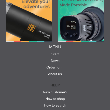
MENU
Start
News
Order form
About us
HELP
New customer?
How to shop
How to search