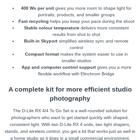
400 Ws per unit
gives you more room to shape light for
portraits, products, and smaller groups
Fast recycling
helps you keep your pace during the shoot
Stable colour temperature
delivers more consistent
results from shot to shot
Built-in Skyport
simplifies wireless sync and remote
control
Compact format
makes the system easier to use in
smaller studios
App and computer control support
gives you a more
flexible workflow with Elinchrom Bridge
A complete kit for more efficient studio
photography
The D-Lite RX 4/4 To Go Set is a well-rounded solution for
photographers who want to get started quickly with shaped,
consistent light. With two D-Lite RX 4 units, two light shapers,
stands, and wireless control, you get a kit that works just as well in
a home studio as it does in a small commercial environment.