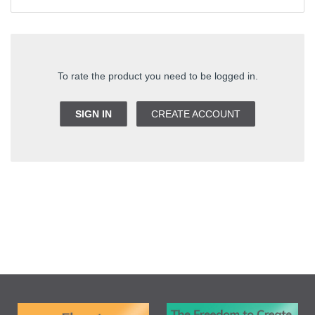
To rate the product you need to be logged in.
SIGN IN
CREATE ACCOUNT