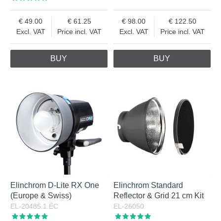
49.00
61.25
98.00
122.50
Excl. VAT
Price incl. VAT
Excl. VAT
Price incl. VAT
BUY
BUY
Elinchrom D-Lite RX One
Elinchrom Standard
(Europe & Swiss)
Reflector & Grid 21 cm Kit
EL-20485.1.EC
EL-26050