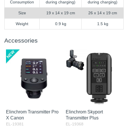
Consumption
during charging)
during charging)
Size
19 x 14 x 19 cm
26 x 14 x 19 cm
Weight
0.9 kg
1.5 kg
Accessories
Elinchrom Transmitter Pro
Elinchrom Skyport
X Canon
Transmitter Plus
EL-19381
EL-19368