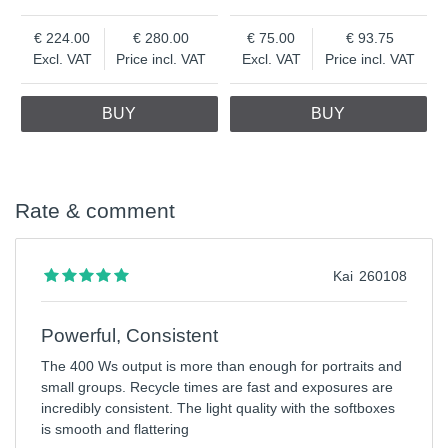
224.00
280.00
75.00
93.75
Excl. VAT
Price incl. VAT
Excl. VAT
Price incl. VAT
BUY
BUY
Rate & comment
Kai
260108
Powerful, Consistent
The 400 Ws output is more than enough for portraits and
small groups. Recycle times are fast and exposures are
incredibly consistent. The light quality with the softboxes
is smooth and flattering