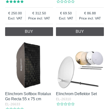
250.00
312.50
69.50
86.88
Excl. VAT
Price incl. VAT
Excl. VAT
Price incl. VAT
BUY
BUY
Elinchrom Softbox Rotalux
Elinchrom Deflektor Set
Go Recta 55 x 75 cm
EL-26310
EL-26633