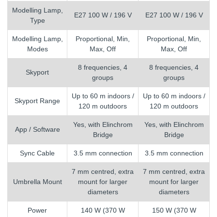
Modelling Lamp,
E27 100 W / 196 V
E27 100 W / 196 V
Type
Modelling Lamp,
Proportional, Min,
Proportional, Min,
Modes
Max, Off
Max, Off
8 frequencies, 4
8 frequencies, 4
Skyport
groups
groups
Up to 60 m indoors /
Up to 60 m indoors /
Skyport Range
120 m outdoors
120 m outdoors
Yes, with Elinchrom
Yes, with Elinchrom
App / Software
Bridge
Bridge
Sync Cable
3.5 mm connection
3.5 mm connection
7 mm centred, extra
7 mm centred, extra
Umbrella Mount
mount for larger
mount for larger
diameters
diameters
Power
140 W (370 W
150 W (370 W