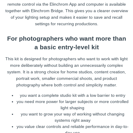
remote control via the Elinchrom App and computer is available
together with Elinchrom Bridge. This gives you a clearer overview
of your lighting setup and makes it easier to save and recall
settings for recurring productions.
For photographers who want more than
a basic entry-level kit
This kit is designed for photographers who want to work with light
more deliberately without building an unnecessarily complex
system. It is a strong choice for home studios, content creation,
portrait work, smaller commercial shoots, and product
photography where both control and simplicity matter.
you want a complete studio kit with a low barrier to entry
you need more power for larger subjects or more controlled
light shaping
you want to grow your way of working without changing
systems right away
you value clear controls and reliable performance in day-to-
day use