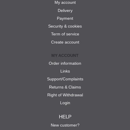
My account
Delivery
Payment
Security & cookies
Term of service
Create account
MY ACCOUNT
Order information
Links
Support/Complaints
Returns & Claims
Right of Withdrawal
Login
HELP
New customer?