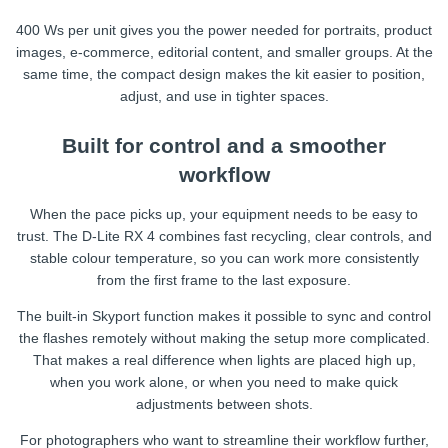
400 Ws per unit gives you the power needed for portraits, product
images, e-commerce, editorial content, and smaller groups. At the
same time, the compact design makes the kit easier to position,
adjust, and use in tighter spaces.
Built for control and a smoother
workflow
When the pace picks up, your equipment needs to be easy to
trust. The D-Lite RX 4 combines fast recycling, clear controls, and
stable colour temperature, so you can work more consistently
from the first frame to the last exposure.
The built-in Skyport function makes it possible to sync and control
the flashes remotely without making the setup more complicated.
That makes a real difference when lights are placed high up,
when you work alone, or when you need to make quick
adjustments between shots.
For photographers who want to streamline their workflow further,