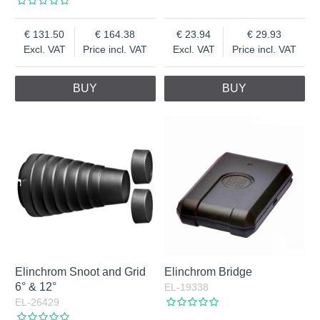
131.50
164.38
23.94
29.93
Excl. VAT
Price incl. VAT
Excl. VAT
Price incl. VAT
BUY
BUY
Elinchrom Snoot and Grid
Elinchrom Bridge
6° & 12°
EL-19338
EL-26429