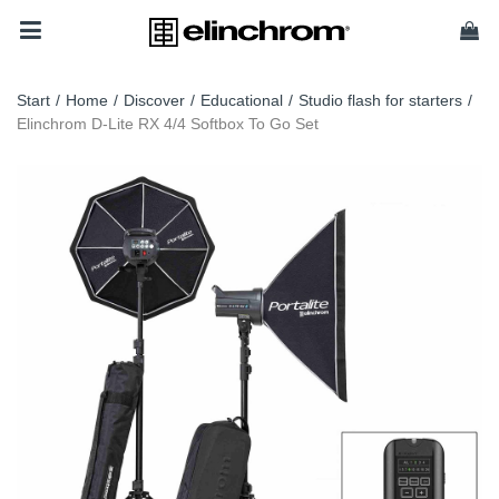
Start
/
Home
/
Discover
/
Educational
/
Studio flash for starters
/
Elinchrom D-Lite RX 4/4 Softbox To Go Set