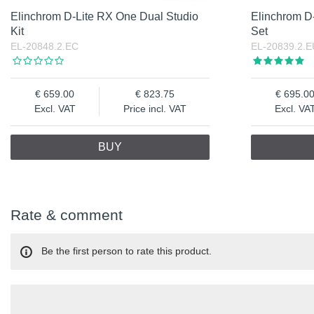
Elinchrom D-Lite RX One Dual Studio
Elinchrom D-
Kit
Set
EL-20848.2.EC
EL-20839.2.E
659.00
823.75
695.0
Excl. VAT
Price incl. VAT
Excl. VA
BUY
Rate & comment
Be the first person to rate this product.