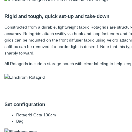
Rigid and tough, quick set-up and take-down
Constructed from a durable, lightweight fabric Rotagrids are structu
accuracy. Rotagrids attach swiftly via hook and loop fasteners and fo
grids can be mounted on the front diffuser fabric using Velcro attachme
softbox can be removed if a harder light is desired. Note that this type
sharply forward.
All Rotagrids include a storage pouch with clear labeling to help kee
Set configuration
Rotagrid Octa 100cm
Bag