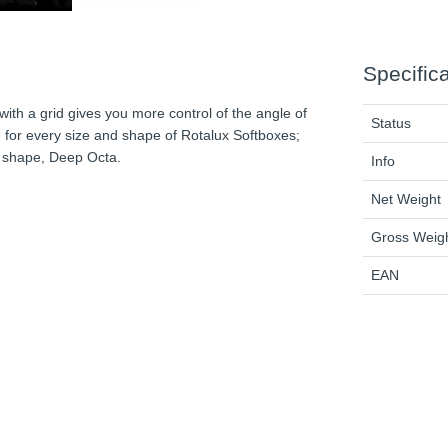
Specific
 with a grid gives you more control of the angle of
Status
le for every size and shape of Rotalux Softboxes;
e shape, Deep Octa.
Info
Net Weight
Gross Weig
EAN