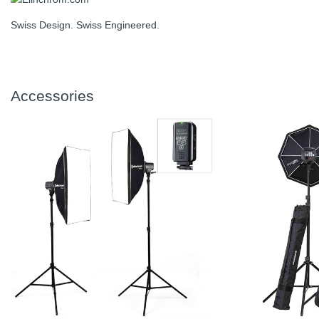
Swiss Design. Swiss Engineered.
Accessories