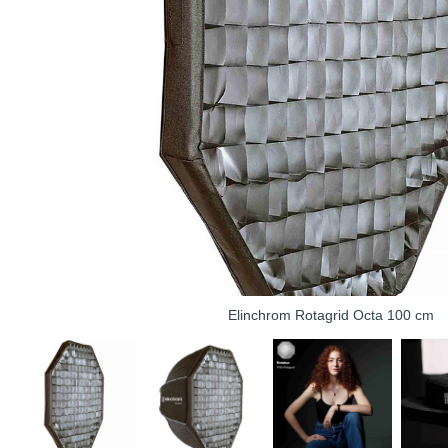
Elinchrom Rotagrid Octa 100 cm