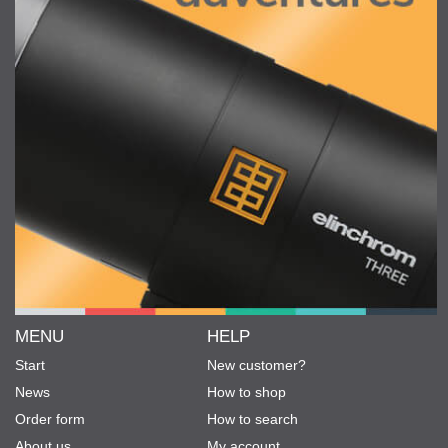
MENU
HELP
Start
New customer?
News
How to shop
Order form
How to search
About us
My account