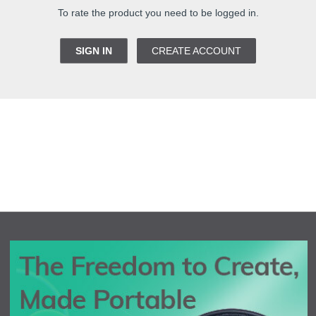
To rate the product you need to be logged in.
SIGN IN
CREATE ACCOUNT