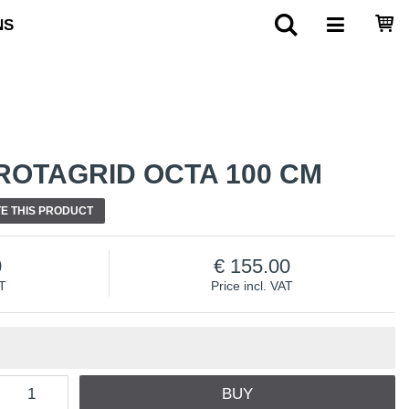
NS
ROTAGRID OCTA 100 CM
E THIS PRODUCT
0
155.00
AT
Price incl. VAT
BUY