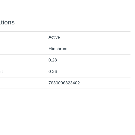
ations
Active
Elinchrom
0.28
ht
0.36
7630006323402