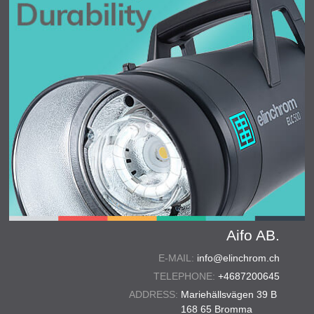
Aifo AB.
E-MAIL:
info@elinchrom.ch
TELEPHONE:
+4687200645
ADDRESS:
Mariehällsvägen 39 B
168 65 Bromma