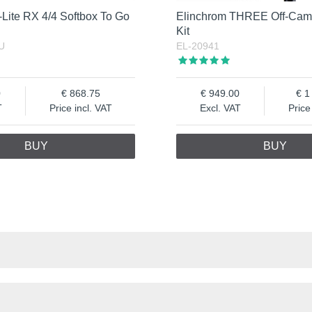
Lite RX 4/4 Softbox To Go
Elinchrom THREE Off-Cam
Kit
U
EL-20941
0
868.75
949.00
1
T
Price incl. VAT
Excl. VAT
Price
BUY
BUY