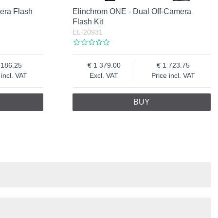
era Flash
Elinchrom ONE - Dual Off-Camera
Flash Kit
EL-20931
 186.25
1 379.00
1 723.75
 incl. VAT
Excl. VAT
Price incl. VAT
BUY