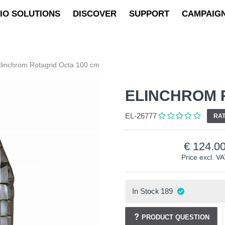
IO SOLUTIONS
DISCOVER
SUPPORT
CAMPAIG
linchrom Rotagrid Octa 100 cm
ELINCHROM 
EL-26777
RAT
124.0
Price excl. V
In Stock
189
PRODUCT QUESTION