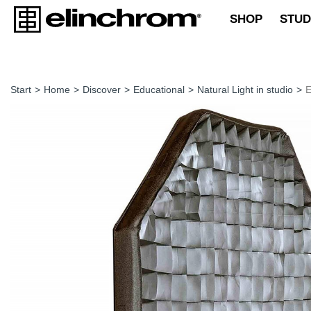
SHOP
STUD
Start
>
Home
>
Discover
>
Educational
>
Natural Light in studio
>
E