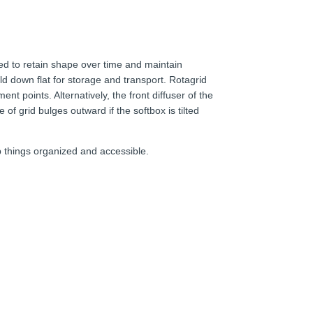
red to retain shape over time and maintain
ld down flat for storage and transport. Rotagrid
nt points. Alternatively, the front diffuser of the
 of grid bulges outward if the softbox is tilted
p things organized and accessible.