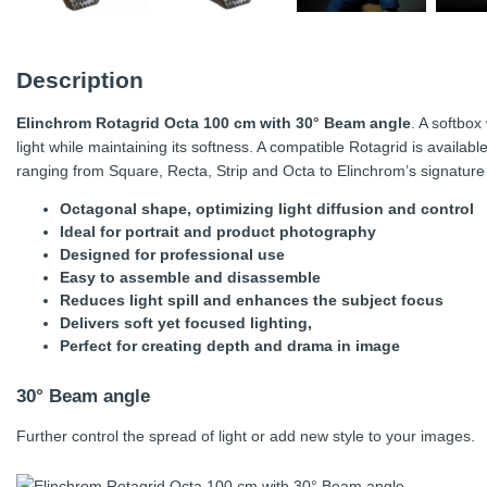
Description
Elinchrom Rotagrid Octa 100 cm with 30° Beam angle
. A softbox
light while maintaining its softness. A compatible Rotagrid is availab
ranging from Square, Recta, Strip and Octa to Elinchrom’s signatur
Octagonal shape, optimizing light diffusion and control
Ideal for portrait and product photography
Designed for professional use
Easy to assemble and disassemble
Reduces light spill and enhances the subject focus
Delivers soft yet focused lighting,
Perfect for creating depth and drama in image
30° Beam angle
Further control the spread of light or add new style to your images.