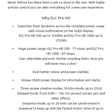
Never before has there been a unit so close to the user. With highly
precise control you can alter everything for a new user experience.
Why ELC Pro HD
Superfast flash durations across the complete power range
with visual confirmation on the OLED display.
ELC Pro HD 500: up to 1/5000s and ELC Pro HD 1000: up to
1/5260s
Huge power range; ELC Pro HD 500 - 7 f-stops and ELC Pro
HD 1000 - 8 f-stops.
User selectable and even shorter recycling times. Now you
will never miss a shot !
Even better colour and power stability.
Unique OLED power display for information and clarity.
Three unique creative modes; Strobo mode, up to 20 Hz
Delayed mode, from 0.001 – 10s, for second curtain sync and
other effects.
Sequence mode, up to 20 units can be synchronised in
sequence to keep up with the fastest motor-drive at up to