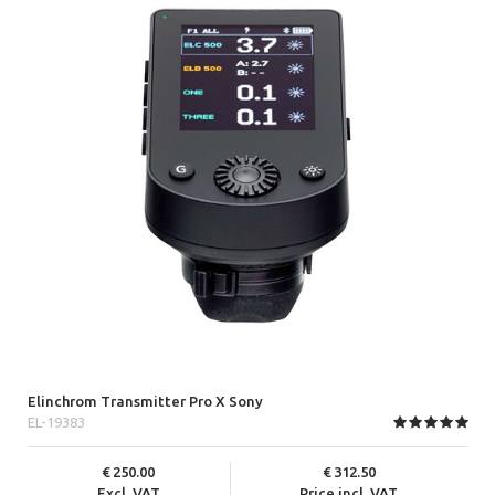
Elinchrom Transmitter Pro X Sony
EL-19383
250.00
312.50
Excl. VAT
Price incl. VAT