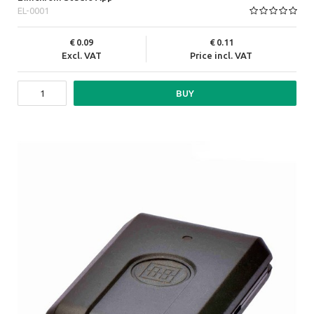
EL-0001
0.09
0.11
Excl. VAT
Price incl. VAT
BUY