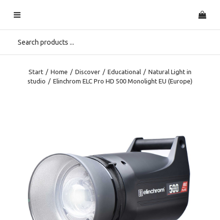
Start
/
Home
/
Discover
/
Educational
/
Natural Light in
studio
/
Elinchrom ELC Pro HD 500 Monolight EU (Europe)