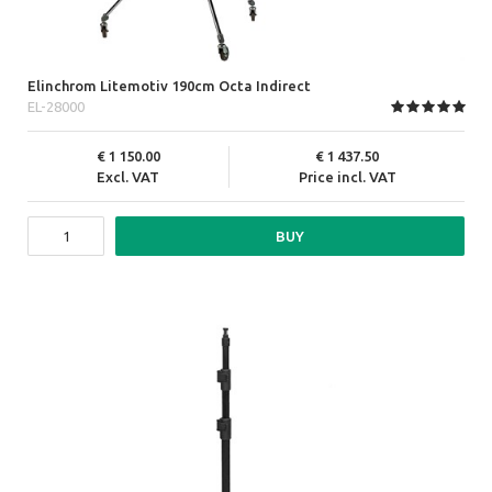
Elinchrom Litemotiv 190cm Octa Indirect
EL-28000
1 150.00
1 437.50
Excl. VAT
Price incl. VAT
BUY