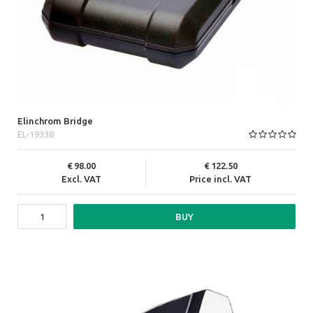
Elinchrom Bridge
EL-19338
98.00
122.50
Excl. VAT
Price incl. VAT
BUY