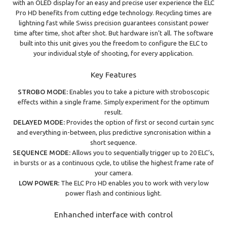
with an OLED display for an easy and precise user experience the ELC
Pro HD benefits from cutting edge technology. Recycling times are
lightning fast while Swiss precision guarantees consistant power
time after time, shot after shot. But hardware isn’t all. The software
built into this unit gives you the freedom to configure the ELC to
your individual style of shooting, for every application.
Key Features
STROBO MODE:
Enables you to take a picture with stroboscopic
effects within a single frame. Simply experiment for the optimum
result.
DELAYED MODE:
Provides the option of first or second curtain sync
and everything in-between, plus predictive syncronisation within a
short sequence.
SEQUENCE MODE:
Allows you to sequentially trigger up to 20 ELC’s,
in bursts or as a continuous cycle, to utilise the highest frame rate of
your camera.
LOW POWER:
The ELC Pro HD enables you to work with very low
power flash and continious light.
Enhanched interface with control