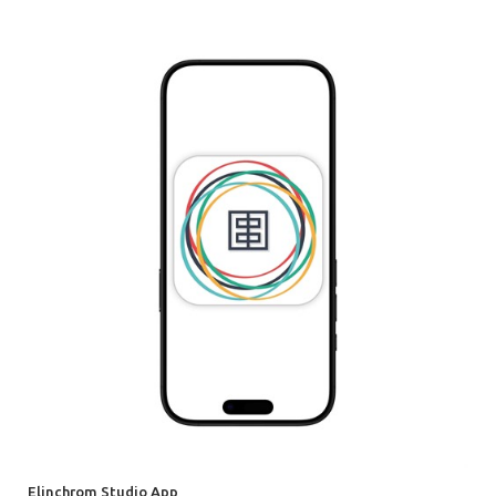
Elinchrom Studio App