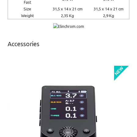
Fast
Size
31,5 x 14 x 21 cm
31,5 x 14 x 21 cm
Weight
2,35 Kg
2,9 Kg
Accessories