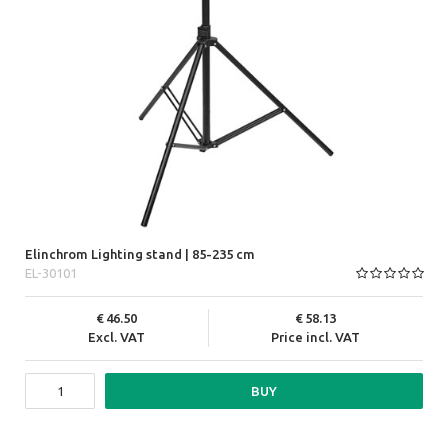
Elinchrom Lighting stand | 85-235 cm
EL-30101
46.50
58.13
Excl. VAT
Price incl. VAT
BUY