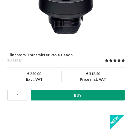
Elinchrom Transmitter Pro X Canon
EL-19381
250.00
312.50
Excl. VAT
Price incl. VAT
BUY