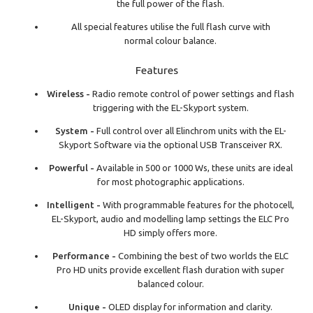
the full power of the flash.
All special features utilise the full flash curve with
normal colour balance.
Features
Wireless -
Radio remote control of power settings and flash
triggering with the EL-Skyport system.
System -
Full control over all Elinchrom units with the EL-
Skyport Software via the optional USB Transceiver RX.
Powerful -
Available in 500 or 1000 Ws, these units are ideal
for most photographic applications.
Intelligent -
With programmable features for the photocell,
EL-Skyport, audio and modelling lamp settings the ELC Pro
HD simply offers more.
Performance -
Combining the best of two worlds the ELC
Pro HD units provide excellent flash duration with super
balanced colour.
Unique -
OLED display for information and clarity.