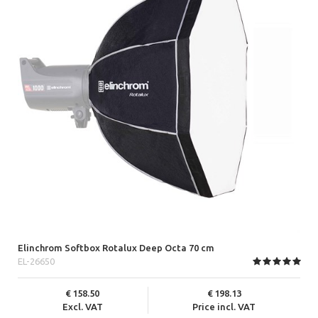
Elinchrom Softbox Rotalux Deep Octa 70 cm
EL-26650
158.50
198.13
Excl. VAT
Price incl. VAT