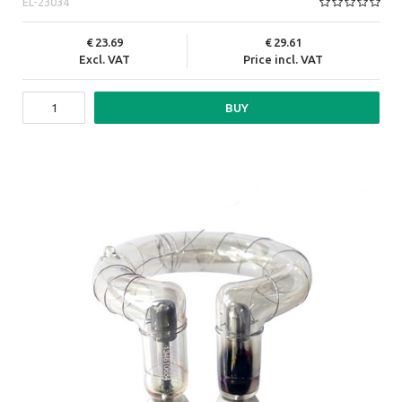
EL-23034
23.69
29.61
Excl. VAT
Price incl. VAT
BUY