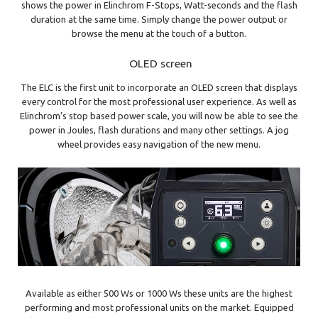
shows the power in Elinchrom F-Stops, Watt-seconds and the flash
duration at the same time. Simply change the power output or
browse the menu at the touch of a button.
OLED screen
The ELC is the first unit to incorporate an OLED screen that displays
every control for the most professional user experience. As well as
Elinchrom’s stop based power scale, you will now be able to see the
power in Joules, flash durations and many other settings. A jog
wheel provides easy navigation of the new menu.
Available as either 500 Ws or 1000 Ws these units are the highest
performing and most professional units on the market. Equipped