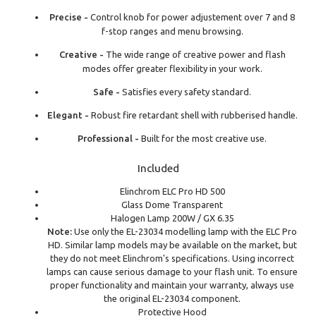
Precise -
Control knob for power adjustement over 7 and 8
f-stop ranges and menu browsing.
Creative -
The wide range of creative power and flash
modes offer greater flexibility in your work.
Safe -
Satisfies every safety standard.
Elegant -
Robust fire retardant shell with rubberised handle.
Professional -
Built for the most creative use.
Included
Elinchrom ELC Pro HD 500
Glass Dome Transparent
Halogen Lamp 200W / GX 6.35
Note:
Use only the EL-23034 modelling lamp with the ELC Pro
HD. Similar lamp models may be available on the market, but
they do not meet Elinchrom's specifications. Using incorrect
lamps can cause serious damage to your flash unit. To ensure
proper functionality and maintain your warranty, always use
the original EL-23034 component.
Protective Hood