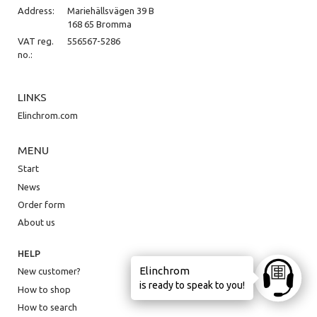
Address:
Mariehällsvägen 39 B
168 65 Bromma
VAT reg.
556567-5286
no.:
LINKS
Elinchrom.com
MENU
Start
News
Order form
About us
HELP
Elinchrom
New customer?
Ask anyt
is ready to speak to you!
How to shop
How to search