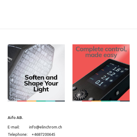
Aifo AB.
E-mail:
info@elinchrom.ch
Telephone:
+4687200645