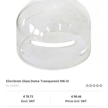
Elinchrom Glass Dome Transparent MK-III
EL-24930
78.75
98.44
Excl. VAT
Price incl. VAT