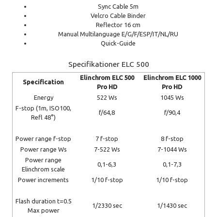
Sync Cable 5m
Velcro Cable Binder
Reflector 16 cm
Manual Multilanguage E/G/F/ESP/IT/NL/RU
Quick-Guide
Specifikationer ELC 500
Elinchrom ELC 500
Elinchrom ELC 1000
Specification
Pro HD
Pro HD
Energy
522 Ws
1045 Ws
F-stop (1m, ISO100,
f/64,8
f/90,4
Refl 48°)
Power range f-stop
7 f-stop
8 f-stop
Power range Ws
7-522 Ws
7-1044 Ws
Power range
0,1-6,3
0,1-7,3
Elinchrom scale
Power increments
1/10 f-stop
1/10 f-stop
Flash duration t=0.5
1/2330 sec
1/1430 sec
Max power