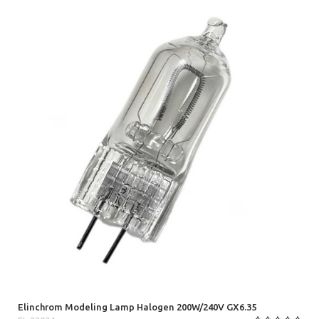
Elinchrom Modeling Lamp Halogen 200W/240V GX6.35