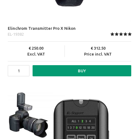
Elinchrom Transmitter Pro X Nikon
EL-19382
250.00
312.50
Excl. VAT
Price incl. VAT
BUY