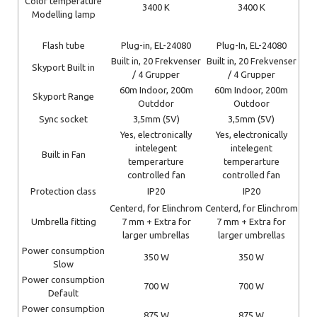
Color temperature
3400 K
3400 K
Modelling lamp
Flash tube
Plug-in, EL-24080
Plug-In, EL-24080
Built in, 20 Frekvenser
Built in, 20 Frekvenser
Skyport Built in
/ 4 Grupper
/ 4 Grupper
60m Indoor, 200m
60m Indoor, 200m
Skyport Range
Outddor
Outdoor
Sync socket
3,5mm (5V)
3,5mm (5V)
Yes, electronically
Yes, electronically
intelegent
intelegent
Built in Fan
temperarture
temperarture
controlled fan
controlled fan
Protection class
IP20
IP20
Centerd, for Elinchrom
Centerd, for Elinchrom
Umbrella fitting
7 mm + Extra for
7 mm + Extra for
larger umbrellas
larger umbrellas
Power consumption
350 W
350 W
Slow
Power consumption
700 W
700 W
Default
Power consumption
875 W
875 W