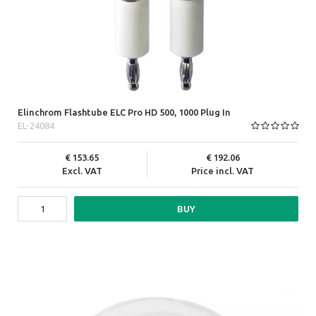
Elinchrom Flashtube ELC Pro HD 500, 1000 Plug In
EL-24084
153.65
192.06
Excl. VAT
Price incl. VAT
BUY