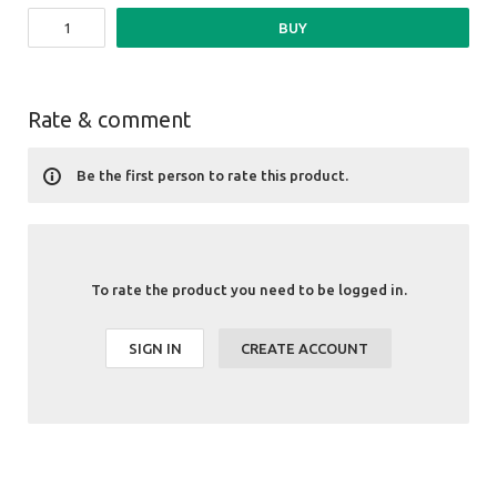
BUY
Rate & comment
Be the first person to rate this product.
To rate the product you need to be logged in.
SIGN IN
CREATE ACCOUNT