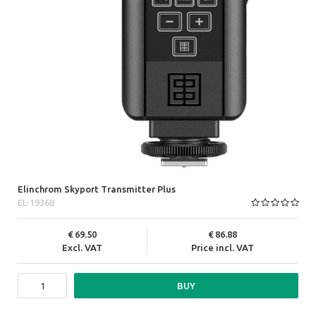
Elinchrom Skyport Transmitter Plus
EL-19368
69.50
86.88
Excl. VAT
Price incl. VAT
BUY