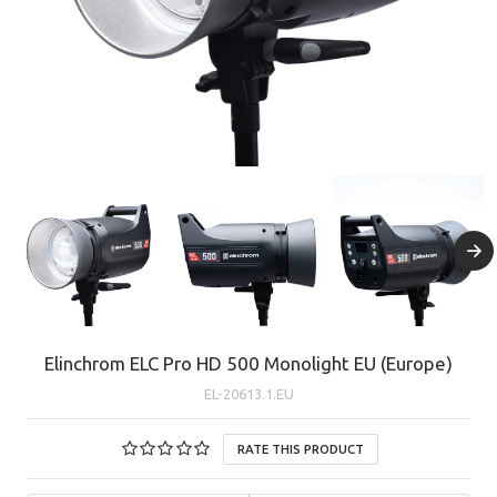
Elinchrom ELC Pro HD 500 Monolight EU (Europe)
EL-20613.1.EU
RATE THIS PRODUCT