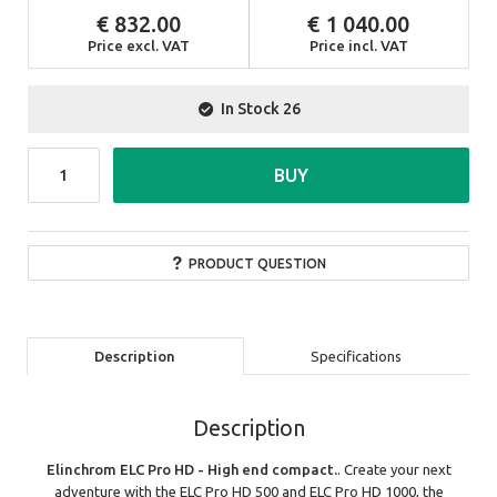
832.00
1 040.00
Price excl. VAT
Price incl. VAT
In Stock
26
BUY
PRODUCT QUESTION
Description
Specifications
Description
Elinchrom ELC Pro HD - High end compact.
. Create your next
adventure with the ELC Pro HD 500 and ELC Pro HD 1000, the