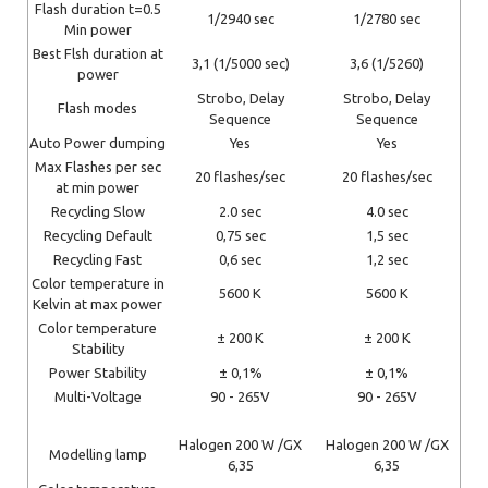
Flash duration t=0.5
1/2940 sec
1/2780 sec
Min power
Best Flsh duration at
3,1 (1/5000 sec)
3,6 (1/5260)
power
Strobo, Delay
Strobo, Delay
Flash modes
Sequence
Sequence
Auto Power dumping
Yes
Yes
Max Flashes per sec
20 flashes/sec
20 flashes/sec
at min power
Recycling Slow
2.0 sec
4.0 sec
Recycling Default
0,75 sec
1,5 sec
Recycling Fast
0,6 sec
1,2 sec
Color temperature in
5600 K
5600 K
Kelvin at max power
Color temperature
± 200 K
± 200 K
Stability
Power Stability
± 0,1%
± 0,1%
Multi-Voltage
90 - 265V
90 - 265V
Halogen 200 W /GX
Halogen 200 W /GX
Modelling lamp
6,35
6,35