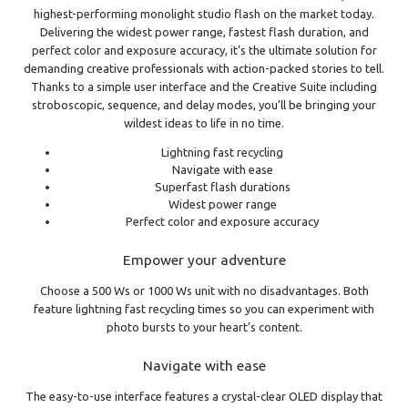
highest-performing monolight studio flash on the market today.
Delivering the widest power range, fastest flash duration, and
perfect color and exposure accuracy, it’s the ultimate solution for
demanding creative professionals with action-packed stories to tell.
Thanks to a simple user interface and the Creative Suite including
stroboscopic, sequence, and delay modes, you’ll be bringing your
wildest ideas to life in no time.
Lightning fast recycling
Navigate with ease
Superfast flash durations
Widest power range
Perfect color and exposure accuracy
Empower your adventure
Choose a 500 Ws or 1000 Ws unit with no disadvantages. Both
feature lightning fast recycling times so you can experiment with
photo bursts to your heart’s content.
Navigate with ease
The easy-to-use interface features a crystal-clear OLED display that