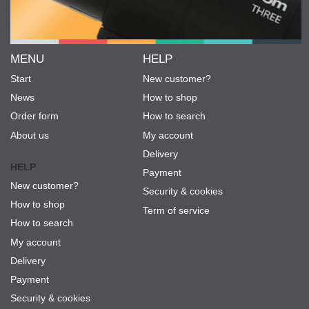
MENU
HELP
Start
New customer?
News
How to shop
Order form
How to search
About us
My account
Delivery
HELP
Payment
New customer?
Security & cookies
How to shop
Term of service
How to search
My account
Delivery
Payment
Security & cookies