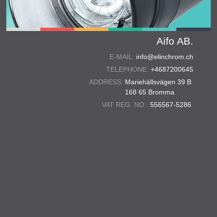
Aifo AB.
E-MAIL:
info@elinchrom.ch
TELEPHONE:
+4687200645
ADDRESS:
Mariehällsvägen 39 B
168 65 Bromma
VAT REG. NO.:
556567-5286