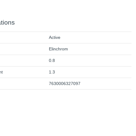
ations
Active
Elinchrom
0.8
ht
1.3
7630006327097