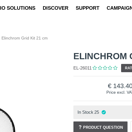
IO SOLUTIONS
DISCOVER
SUPPORT
CAMPAIG
Elinchrom Grid Kit 21 cm
ELINCHROM G
EL-26011
RAT
143.4
Price excl. V
In Stock
25
PRODUCT QUESTION