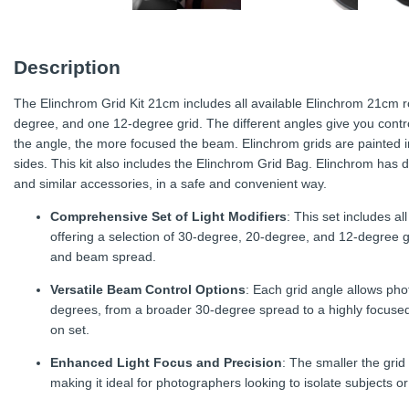
Description
The Elinchrom Grid Kit 21cm includes all available Elinchrom 21cm 
degree, and one 12-degree grid. The different angles give you contro
the angle, the more focused the beam. Elinchrom grids are painted in
sides. This kit also includes the Elinchrom Grid Bag. Elinchrom has d
and similar accessories, in a safe and convenient way.
Comprehensive Set of Light Modifiers
: This set includes a
offering a selection of 30-degree, 20-degree, and 12-degree gri
and beam spread.
Versatile Beam Control Options
: Each grid angle allows pho
degrees, from a broader 30-degree spread to a highly focused
on set.
Enhanced Light Focus and Precision
: The smaller the gri
making it ideal for photographers looking to isolate subjects or