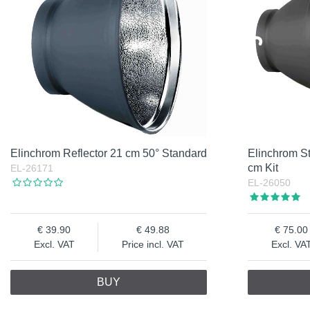
Elinchrom Reflector 21 cm 50° Standard
Elinchrom St
cm Kit
EL-26171
EL-26050
39.90
49.88
75.00
Excl. VAT
Price incl. VAT
Excl. VA
BUY