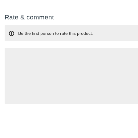
Rate & comment
Be the first person to rate this product.