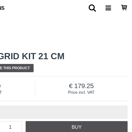
NS
RID KIT 21 CM
E THIS PRODUCT
0
179.25
AT
Price incl. VAT
BUY