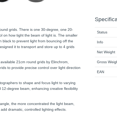
Specific
round grids. There is one 30-degree, one 20-
Status
l on how tight the beam of light is. The smaller
 black to prevent light from bouncing off the
Info
esigned it to transport and store up to 4 grids
Net Weight
Gross Weig
ll available 21cm round grids by Elinchrom,
ds to provide precise control over light direction
EAN
tographers to shape and focus light to varying
 12-degree beam, enhancing creative flexibility
d angle, the more concentrated the light beam,
 add dramatic, controlled lighting effects.