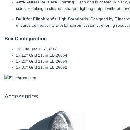
Anti-Reflective Black Coating
: Each grid is coated in black,
sides, resulting in cleaner, sharper lighting output without unw
Built for Elinchrom's High Standards
: Designed by Elinchro
ensures compatibility with Elinchrom systems, offering robust bu
Box Configuration
1x Grid Bag EL-33217
1x 12° Grid 21cm EL-26054
1x 20° Grid 21cm EL-26053
1x 30° Grid 21cm EL-26052
Accessories