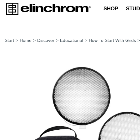
SHOP
STUD
Start
>
Home
>
Discover
>
Educational
>
How To Start With Grids
>