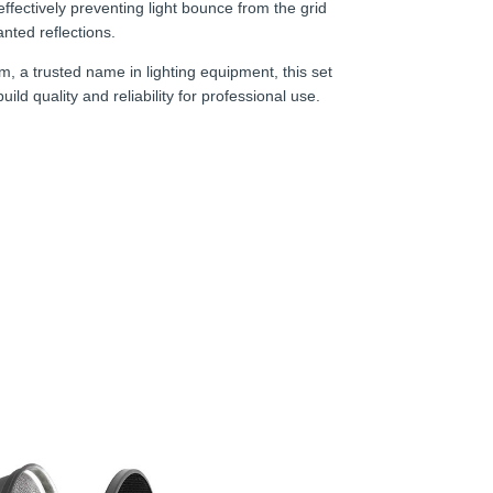
 effectively preventing light bounce from the grid
anted reflections.
m, a trusted name in lighting equipment, this set
ild quality and reliability for professional use.