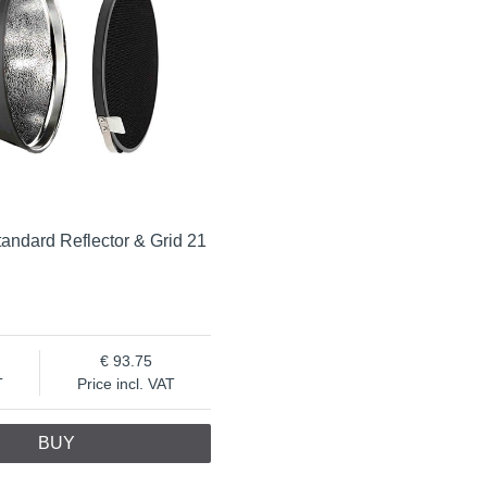
andard Reflector & Grid 21
93.75
T
Price incl. VAT
BUY