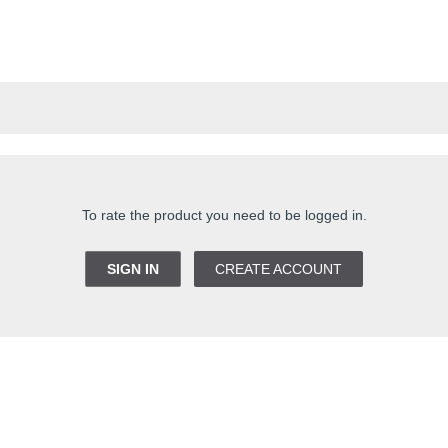
To rate the product you need to be logged in.
SIGN IN
CREATE ACCOUNT