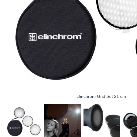
Elinchrom Grid Set 21 cm