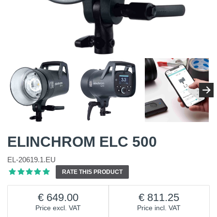
ELINCHROM ELC 500
EL-20619.1.EU
RATE THIS PRODUCT
649.00
811.25
Price excl. VAT
Price incl. VAT