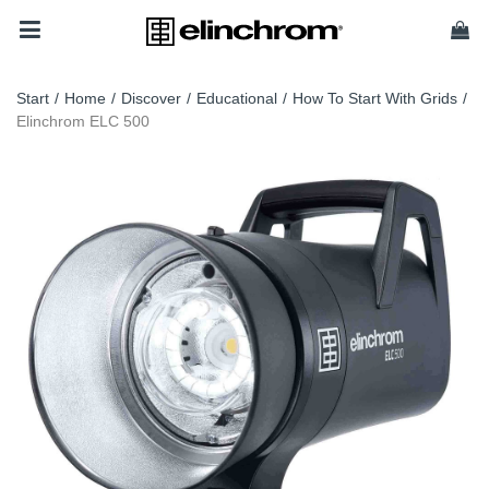
Start
/
Home
/
Discover
/
Educational
/
How To Start With Grids
/
Elinchrom ELC 500