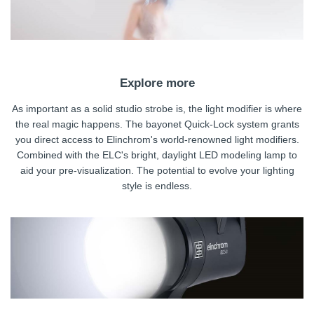
Explore more
As important as a solid studio strobe is, the light modifier is where
the real magic happens. The bayonet Quick-Lock system grants
you direct access to Elinchrom's world-renowned light modifiers.
Combined with the ELC's bright, daylight LED modeling lamp to
aid your pre-visualization. The potential to evolve your lighting
style is endless.