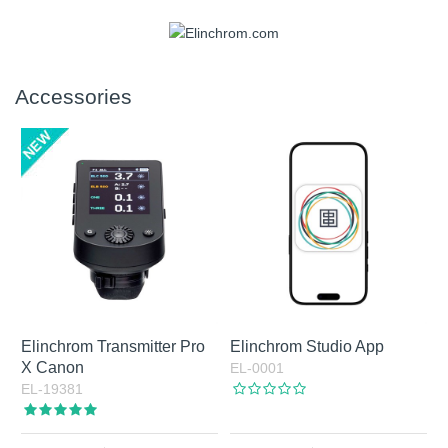
Accessories
Elinchrom Transmitter Pro
Elinchrom Studio App
X Canon
EL-0001
EL-19381