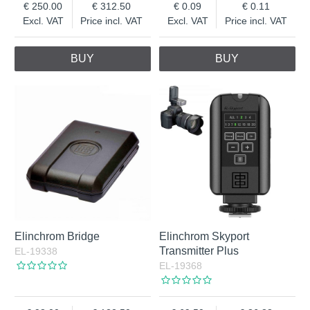
250.00
312.50
0.09
0.11
Excl. VAT
Price incl. VAT
Excl. VAT
Price incl. VAT
BUY
BUY
Elinchrom Bridge
Elinchrom Skyport
Transmitter Plus
EL-19338
EL-19368