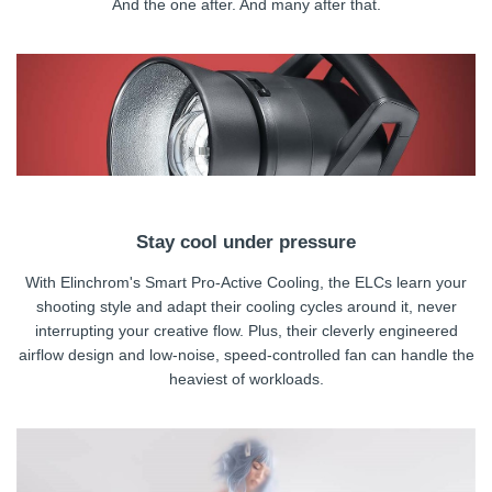
And the one after. And many after that.
Stay cool under pressure
With Elinchrom's Smart Pro-Active Cooling, the ELCs learn your
shooting style and adapt their cooling cycles around it, never
interrupting your creative flow. Plus, their cleverly engineered
airflow design and low-noise, speed-controlled fan can handle the
heaviest of workloads.