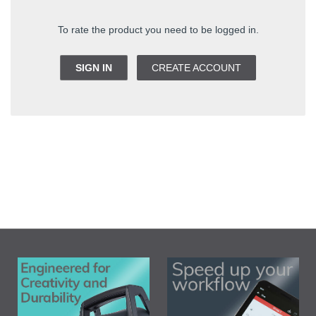
To rate the product you need to be logged in.
SIGN IN
CREATE ACCOUNT