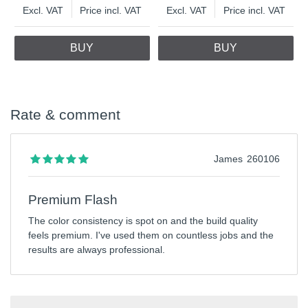
Excl. VAT
Price incl. VAT
Excl. VAT
Price incl. VAT
BUY
BUY
Rate & comment
James
260106
Premium Flash
The color consistency is spot on and the build quality
feels premium. I've used them on countless jobs and the
results are always professional.