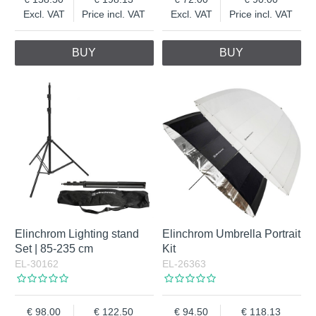
Excl. VAT
Price incl. VAT
Excl. VAT
Price incl. VAT
BUY
BUY
Elinchrom Lighting stand
Elinchrom Umbrella Portrait
Set | 85-235 cm
Kit
EL-30162
EL-26363
98.00
122.50
94.50
118.13