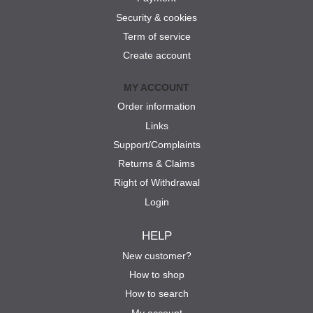
Security & cookies
Term of service
Create account
MY ACCOUNT
Order information
Links
Support/Complaints
Returns & Claims
Right of Withdrawal
Login
HELP
New customer?
How to shop
How to search
My account