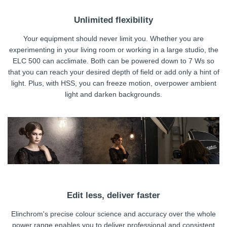
Unlimited flexibility
Your equipment should never limit you. Whether you are
experimenting in your living room or working in a large studio, the
ELC 500 can acclimate. Both can be powered down to 7 Ws so
that you can reach your desired depth of field or add only a hint of
light. Plus, with HSS, you can freeze motion, overpower ambient
light and darken backgrounds.
Edit less, deliver faster
Elinchrom's precise colour science and accuracy over the whole
power range enables you to deliver professional and consistent