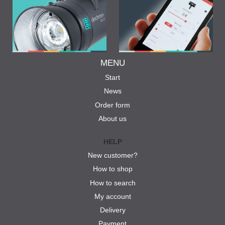
MENU
Start
News
Order form
About us
HELP
New customer?
How to shop
How to search
My account
Delivery
Payment