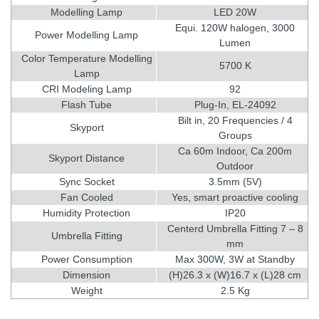
Modelling Lamp
LED 20W
Equi. 120W halogen, 3000
Power Modelling Lamp
Lumen
Color Temperature Modelling
5700 K
Lamp
CRI Modeling Lamp
92
Flash Tube
Plug-In, EL-24092
Bilt in, 20 Frequencies / 4
Skyport
Groups
Ca 60m Indoor, Ca 200m
Skyport Distance
Outdoor
Sync Socket
3.5mm (5V)
Fan Cooled
Yes, smart proactive cooling
Humidity Protection
IP20
Centerd Umbrella Fitting 7 – 8
Umbrella Fitting
mm
Power Consumption
Max 300W, 3W at Standby
Dimension
(H)26.3 x (W)16.7 x (L)28 cm
Weight
2.5 Kg