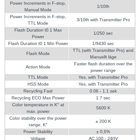
Power Increments in F-stop,
1/10th
Manual Mode
Power Increments in F-stop,
3/10th with Transmitter Pro
TTL Mode
Flash Duration t0.1 Max
1/250 sec
Power
Flash Duration t0.1 Min Power
1/9430 sec
TTL (with Transmitter Pro) and
Flash Mode
Manuellt läge
Faster flash duration over the
Action Mode
power range
TTL Mode
Yes, with Transmitter Pro
HSS Mode
Yes, with Transmitter Pro
Recycling Fast
0.06 - 1.1 sek
Recycling ECO Max Power
1.7 sec
Color temperature in K° at
5600 K
max. power
Color stability over the power
± 200 K
range, K°
Power Stability
± 0,5%
Voltage
AC 100 - 240V