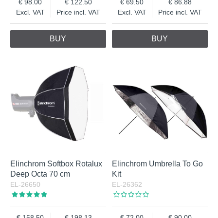
98.00
122.50
69.50
86.88
Excl. VAT
Price incl. VAT
Excl. VAT
Price incl. VAT
BUY
BUY
Elinchrom Softbox Rotalux
Elinchrom Umbrella To Go
Deep Octa 70 cm
Kit
EL-26650
EL-26362
158.50
198.13
72.00
90.00