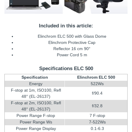
Included in this article:
Elinchrom ELC 500 with Glass Dome
Elinchrom Protective Cap
Reflector 16 cm 90°
Power Cord 5 m
Specifications ELC 500
Specification
Elinchrom ELC 500
Energy
522Ws
F-stop at 1m, ISO100, Refl
f/90.4
48° (EL-26137)
F-stop at 2m, ISO100, Refl
f/32.8
48° (EL-26137)
Power Range F-stop
7 F-stop
Power Range Ws
7-522Ws
Power Range Display
0.1-6.3