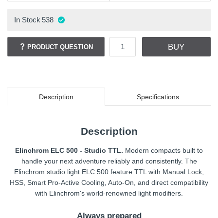
In Stock
538
BUY
PRODUCT QUESTION
Description
Specifications
Description
Elinchrom ELC 500 - Studio TTL.
Modern compacts built to
handle your next adventure reliably and consistently. The
Elinchrom studio light ELC 500 feature TTL with Manual Lock,
HSS, Smart Pro-Active Cooling, Auto-On, and direct compatibility
with Elinchrom's world-renowned light modifiers.
Always prepared