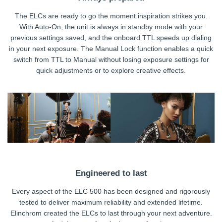
The ELCs are ready to go the moment inspiration strikes you.
With Auto-On, the unit is always in standby mode with your
previous settings saved, and the onboard TTL speeds up dialing
in your next exposure. The Manual Lock function enables a quick
switch from TTL to Manual without losing exposure settings for
quick adjustments or to explore creative effects.
Engineered to last
Every aspect of the ELC 500 has been designed and rigorously
tested to deliver maximum reliability and extended lifetime.
Elinchrom created the ELCs to last through your next adventure.