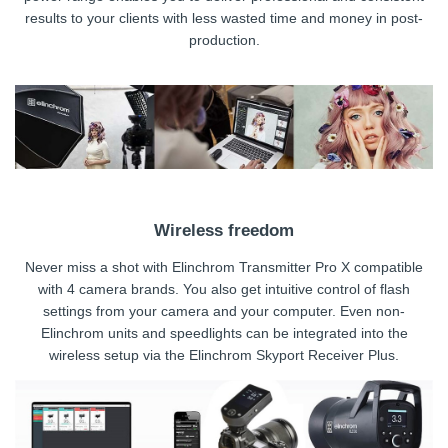
results to your clients with less wasted time and money in post-
production.
Wireless freedom
Never miss a shot with Elinchrom Transmitter Pro X compatible
with 4 camera brands. You also get intuitive control of flash
settings from your camera and your computer. Even non-
Elinchrom units and speedlights can be integrated into the
wireless setup via the Elinchrom Skyport Receiver Plus.