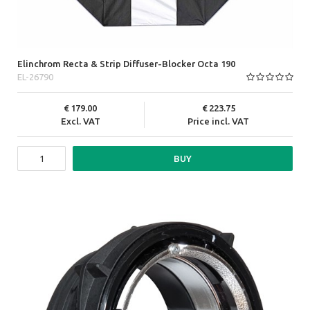
Elinchrom Recta & Strip Diffuser-Blocker Octa 190
EL-26790
179.00
223.75
Excl. VAT
Price incl. VAT
BUY