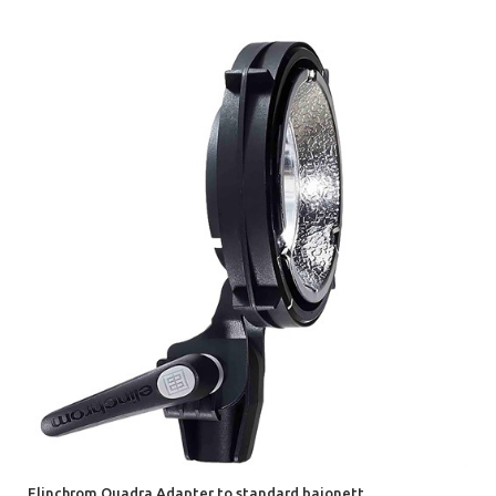
Elinchrom Quadra Adapter to standard bajonett