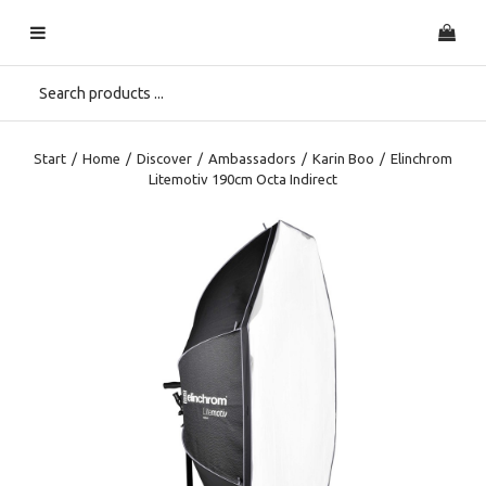
Start
/
Home
/
Discover
/
Ambassadors
/
Karin Boo
/
Elinchrom
Litemotiv 190cm Octa Indirect