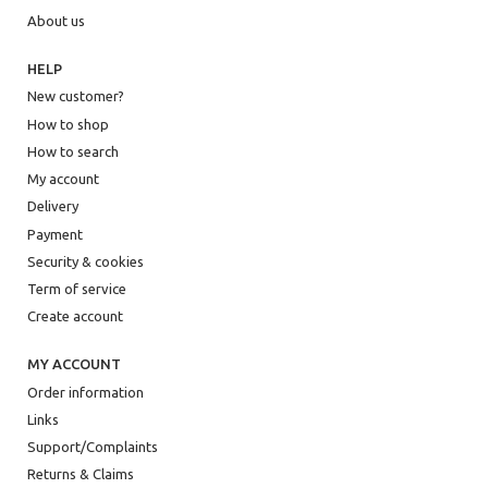
About us
HELP
New customer?
How to shop
How to search
My account
Delivery
Payment
Security & cookies
Term of service
Create account
MY ACCOUNT
Order information
Links
Support/Complaints
Returns & Claims