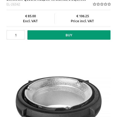
EL-26342
85.00
106.25
Excl. VAT
Price incl. VAT
BUY