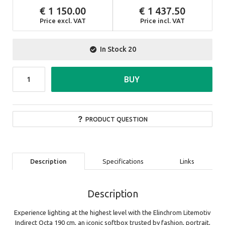
1 150.00
1 437.50
Price excl. VAT
Price incl. VAT
In Stock
20
BUY
PRODUCT QUESTION
Description
Specifications
Links
Description
Experience lighting at the highest level with the Elinchrom Litemotiv
Indirect Octa 190 cm, an iconic softbox trusted by fashion, portrait,