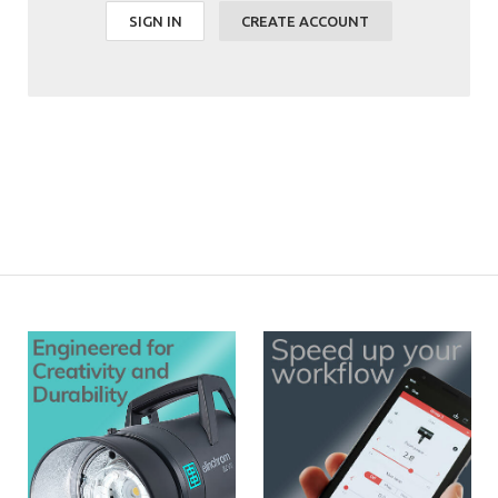
SIGN IN
CREATE ACCOUNT