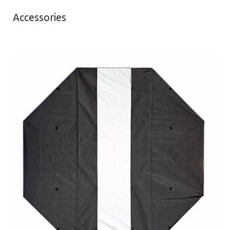
Accessories