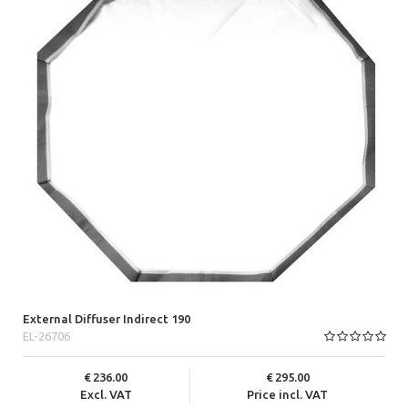
External Diffuser Indirect 190
EL-26706
236.00
295.00
Excl. VAT
Price incl. VAT