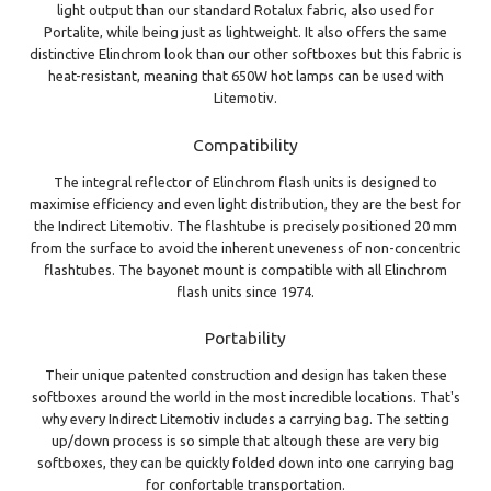
light output than our standard Rotalux fabric, also used for
Portalite, while being just as lightweight. It also offers the same
distinctive Elinchrom look than our other softboxes but this fabric is
heat-resistant, meaning that 650W hot lamps can be used with
Litemotiv.
Compatibility
The integral reflector of Elinchrom flash units is designed to
maximise efficiency and even light distribution, they are the best for
the Indirect Litemotiv. The flashtube is precisely positioned 20 mm
from the surface to avoid the inherent uneveness of non-concentric
flashtubes. The bayonet mount is compatible with all Elinchrom
flash units since 1974.
Portability
Their unique patented construction and design has taken these
softboxes around the world in the most incredible locations. That's
why every Indirect Litemotiv includes a carrying bag. The setting
up/down process is so simple that altough these are very big
softboxes, they can be quickly folded down into one carrying bag
for confortable transportation.