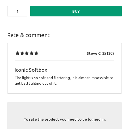
BUY
Rate & comment
Steve C
251209
Iconic Softbox
The light is so soft and flattering, it is almost impossible to
get bad lighting out of it.
To rate the product you need to be logged in.