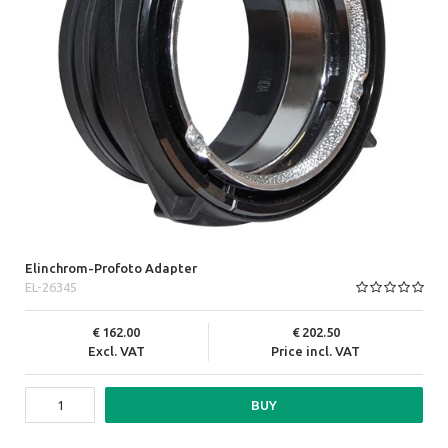
Elinchrom-Profoto Adapter
EL-26345
162.00
202.50
Excl. VAT
Price incl. VAT
BUY