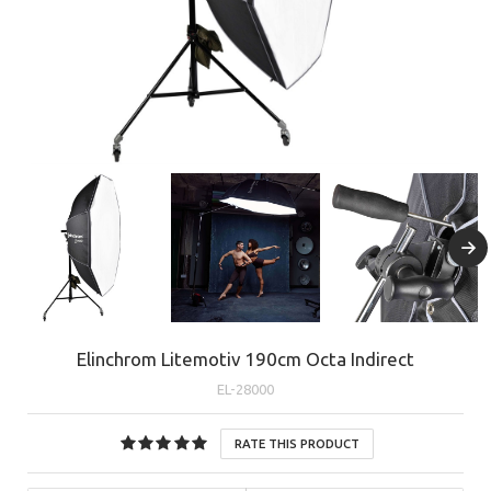
Elinchrom Litemotiv 190cm Octa Indirect
EL-28000
RATE THIS PRODUCT