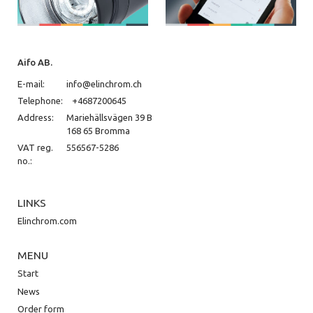
Aifo AB.
E-mail:
info@elinchrom.ch
Telephone:
+4687200645
Address:
Mariehällsvägen 39 B
168 65 Bromma
VAT reg.
556567-5286
no.:
LINKS
Elinchrom.com
MENU
Start
News
Order form