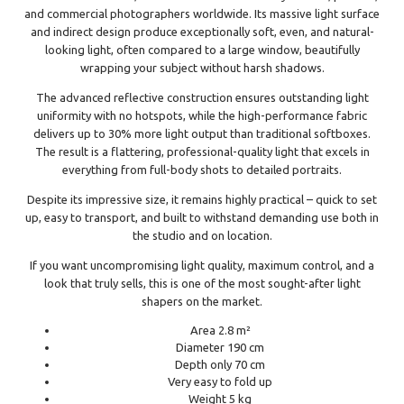
and commercial photographers worldwide. Its massive light surface
and indirect design produce exceptionally soft, even, and natural-
looking light, often compared to a large window, beautifully
wrapping your subject without harsh shadows.
The advanced reflective construction ensures outstanding light
uniformity with no hotspots, while the high-performance fabric
delivers up to 30% more light output than traditional softboxes.
The result is a flattering, professional-quality light that excels in
everything from full-body shots to detailed portraits.
Despite its impressive size, it remains highly practical – quick to set
up, easy to transport, and built to withstand demanding use both in
the studio and on location.
If you want uncompromising light quality, maximum control, and a
look that truly sells, this is one of the most sought-after light
shapers on the market.
Area 2.8 m²
Diameter 190 cm
Depth only 70 cm
Very easy to fold up
Weight 5 kg