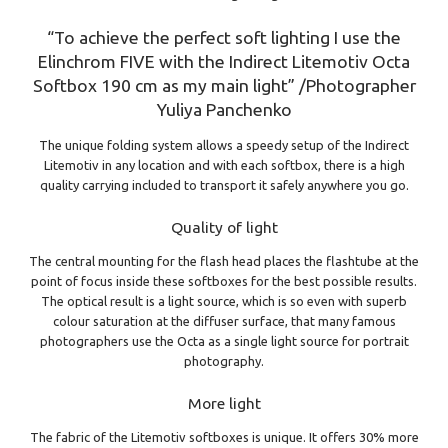
“To achieve the perfect soft lighting I use the
Elinchrom FIVE with the Indirect Litemotiv Octa
Softbox 190 cm as my main light” /Photographer
Yuliya Panchenko
The unique folding system allows a speedy setup of the Indirect
Litemotiv in any location and with each softbox, there is a high
quality carrying included to transport it safely anywhere you go.
Quality of light
The central mounting for the flash head places the flashtube at the
point of focus inside these softboxes for the best possible results.
The optical result is a light source, which is so even with superb
colour saturation at the diffuser surface, that many famous
photographers use the Octa as a single light source for portrait
photography.
More light
The fabric of the Litemotiv softboxes is unique. It offers 30% more