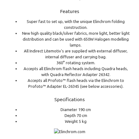
Features
Super fast to set up, with the unique Elinchrom folding
construction.
New high quality black/silver fabrics, more light, better light
distribution and can be used with 650W Halogen modelling
lamps.
All Indirect Litemotiv's are supplied with external diffuser,
internal diffuser and carrying bag.
360° rotating system.
Accepts all Elinchrom flash heads including Quadra heads,
with Quadra Reflector Adapter 26342.
Accepts all Profoto™ flash heads via the Elinchrom to
Profoto™ Adapter EL-26345 (see below accessories).
Specifications
Diameter 190 cm
Depth 70 cm
Weight 5 kg