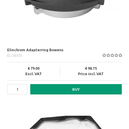
Elinchrom Adapterring Bowens
EL-26335
79.00
98.75
Excl. VAT
Price incl. VAT
BUY