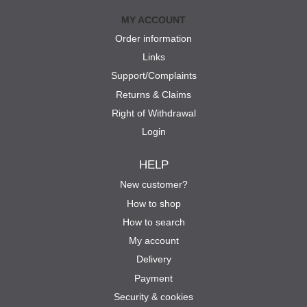
MY ACCOUNT
Order information
Links
Support/Complaints
Returns & Claims
Right of Withdrawal
Login
HELP
New customer?
How to shop
How to search
My account
Delivery
Payment
Security & cookies