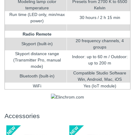
Modeling lamp color
Presets from 2700 K to 6500
temperature
Kelvin
Run time (LED only, min/max
30 hours / 2 h 15 min
power)
Radio Remote
20 frequency channels, 4
Skyport (built-in)
groups
Skyport distance range
Indoor: up to 60 m / Outdoor:
(Transmitter Pro, manual
up to 200 m
mode)
Compatible Studio Software
Bluetooth (built-in)
Win, Android, Mac, iOS
WiFi
Yes (IoT module)
Accessories