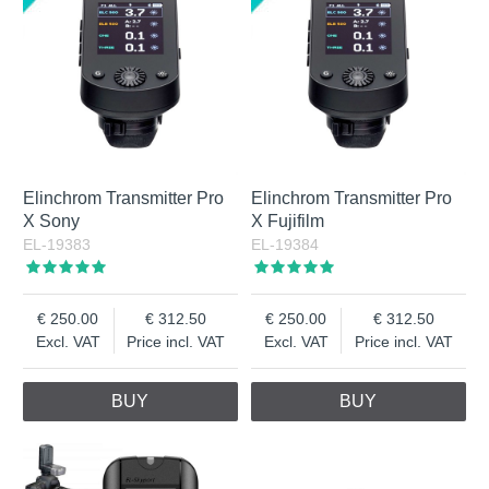
Elinchrom Transmitter Pro
Elinchrom Transmitter Pro
X Sony
X Fujifilm
EL-19383
EL-19384
250.00
312.50
250.00
312.50
Excl. VAT
Price incl. VAT
Excl. VAT
Price incl. VAT
BUY
BUY