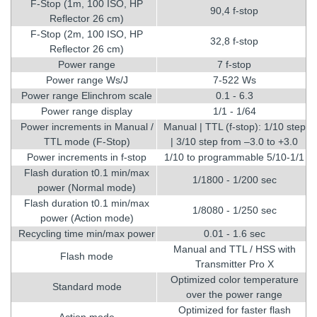
F-Stop (1m, 100 ISO, HP
90,4 f-stop
Reflector 26 cm)
F-Stop (2m, 100 ISO, HP
32,8 f-stop
Reflector 26 cm)
Power range
7 f-stop
Power range Ws/J
7-522 Ws
Power range Elinchrom scale
0.1 - 6.3
Power range display
1/1 - 1/64
Power increments in Manual /
Manual | TTL (f-stop): 1/10 step
TTL mode (F-Stop)
| 3/10 step from –3.0 to +3.0
Power increments in f-stop
1/10 to programmable 5/10-1/1
Flash duration t0.1 min/max
1/1800 - 1/200 sec
power (Normal mode)
Flash duration t0.1 min/max
1/8080 - 1/250 sec
power (Action mode)
Recycling time min/max power
0.01 - 1.6 sec
Manual and TTL / HSS with
Flash mode
Transmitter Pro X
Optimized color temperature
Standard mode
over the power range
Optimized for faster flash
Action mode