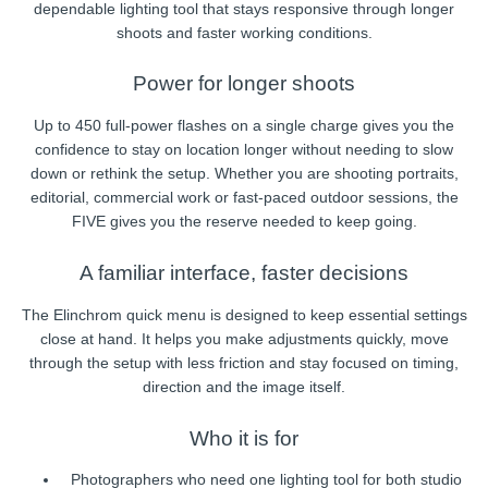
dependable lighting tool that stays responsive through longer
shoots and faster working conditions.
Power for longer shoots
Up to 450 full-power flashes on a single charge gives you the
confidence to stay on location longer without needing to slow
down or rethink the setup. Whether you are shooting portraits,
editorial, commercial work or fast-paced outdoor sessions, the
FIVE gives you the reserve needed to keep going.
A familiar interface, faster decisions
The Elinchrom quick menu is designed to keep essential settings
close at hand. It helps you make adjustments quickly, move
through the setup with less friction and stay focused on timing,
direction and the image itself.
Who it is for
Photographers who need one lighting tool for both studio