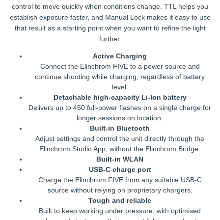
control to move quickly when conditions change. TTL helps you
establish exposure faster, and Manual Lock makes it easy to use
that result as a starting point when you want to refine the light
further.
Active Charging
Connect the Elinchrom FIVE to a power source and
continue shooting while charging, regardless of battery
level.
Detachable high-capacity Li-Ion battery
Delivers up to 450 full-power flashes on a single charge for
longer sessions on location.
Built-in Bluetooth
Adjust settings and control the unit directly through the
Elinchrom Studio App, without the Elinchrom Bridge.
Built-in WLAN
USB-C charge port
Charge the Elinchrom FIVE from any suitable USB-C
source without relying on proprietary chargers.
Tough and reliable
Built to keep working under pressure, with optimised