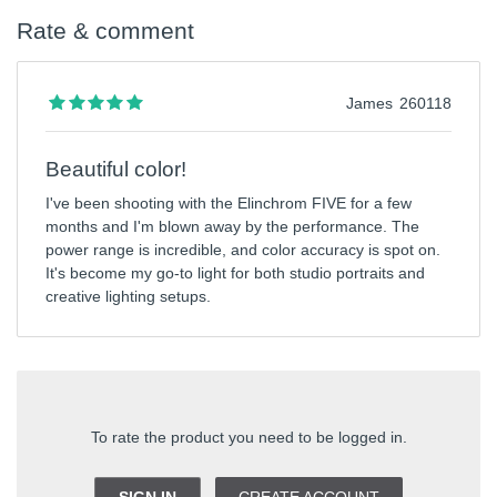
Rate & comment
James
260118
Beautiful color!
I've been shooting with the Elinchrom FIVE for a few
months and I'm blown away by the performance. The
power range is incredible, and color accuracy is spot on.
It's become my go-to light for both studio portraits and
creative lighting setups.
To rate the product you need to be logged in.
SIGN IN
CREATE ACCOUNT