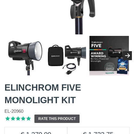
ELINCHROM FIVE
MONOLIGHT KIT
EL-20960
RATE THIS PRODUCT