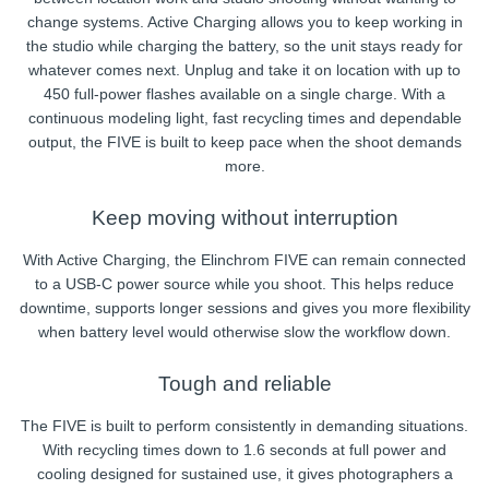
change systems. Active Charging allows you to keep working in
the studio while charging the battery, so the unit stays ready for
whatever comes next. Unplug and take it on location with up to
450 full-power flashes available on a single charge. With a
continuous modeling light, fast recycling times and dependable
output, the FIVE is built to keep pace when the shoot demands
more.
Keep moving without interruption
With Active Charging, the Elinchrom FIVE can remain connected
to a USB-C power source while you shoot. This helps reduce
downtime, supports longer sessions and gives you more flexibility
when battery level would otherwise slow the workflow down.
Tough and reliable
The FIVE is built to perform consistently in demanding situations.
With recycling times down to 1.6 seconds at full power and
cooling designed for sustained use, it gives photographers a