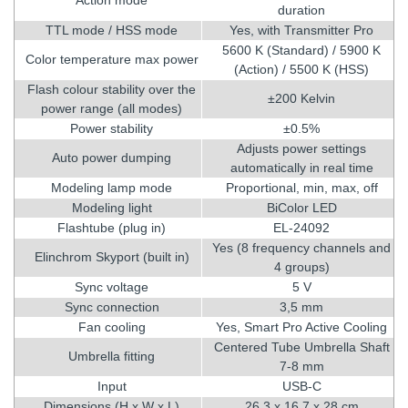
duration
TTL mode / HSS mode
Yes, with Transmitter Pro
5600 K (Standard) / 5900 K
Color temperature max power
(Action) / 5500 K (HSS)
Flash colour stability over the
±200 Kelvin
power range (all modes)
Power stability
±0.5%
Adjusts power settings
Auto power dumping
automatically in real time
Modeling lamp mode
Proportional, min, max, off
Modeling light
BiColor LED
Flashtube (plug in)
EL-24092
Yes (8 frequency channels and
Elinchrom Skyport (built in)
4 groups)
Sync voltage
5 V
Sync connection
3,5 mm
Fan cooling
Yes, Smart Pro Active Cooling
Centered Tube Umbrella Shaft
Umbrella fitting
7-8 mm
Input
USB-C
Dimensions (H x W x L)
26,3 x 16,7 x 28 cm