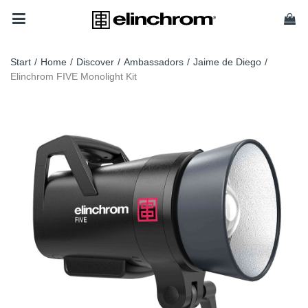
Start
/
Home
/
Discover
/
Ambassadors
/
Jaime de Diego
/
Elinchrom FIVE Monolight Kit