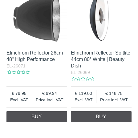
Elinchrom Reflector 26cm
Elinchrom Reflector Softlite
48° High Performance
44cm 80° White | Beauty
Dish
EL-26071
EL-26069
79.95
99.94
119.00
148.75
Excl. VAT
Price incl. VAT
Excl. VAT
Price incl. VAT
BUY
BUY