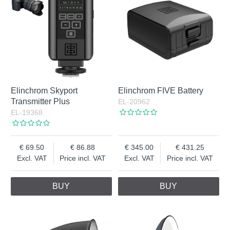
Elinchrom Skyport
Elinchrom FIVE Battery
Transmitter Plus
EL-20962
EL-19368
69.50
86.88
345.00
431.25
Excl. VAT
Price incl. VAT
Excl. VAT
Price incl. VAT
BUY
BUY