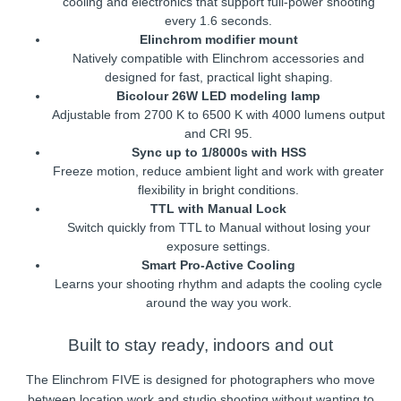
cooling and electronics that support full-power shooting
every 1.6 seconds.
Elinchrom modifier mount
Natively compatible with Elinchrom accessories and
designed for fast, practical light shaping.
Bicolour 26W LED modeling lamp
Adjustable from 2700 K to 6500 K with 4000 lumens output
and CRI 95.
Sync up to 1/8000s with HSS
Freeze motion, reduce ambient light and work with greater
flexibility in bright conditions.
TTL with Manual Lock
Switch quickly from TTL to Manual without losing your
exposure settings.
Smart Pro-Active Cooling
Learns your shooting rhythm and adapts the cooling cycle
around the way you work.
Built to stay ready, indoors and out
The Elinchrom FIVE is designed for photographers who move
between location work and studio shooting without wanting to