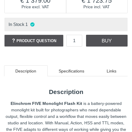
1 379.00
1 723.75
Price excl. VAT
Price incl. VAT
In Stock
1
BUY
PRODUCT QUESTION
Description
Specifications
Links
Description
Elinchrom FIVE Monolight Flash Kit
is a battery-powered
monolight kit built for photographers who need dependable
output, flexible control and a workflow that moves easily between
studio and location. With Manual, Action, HSS and TTL modes,
the FIVE adapts to different ways of working while giving you the