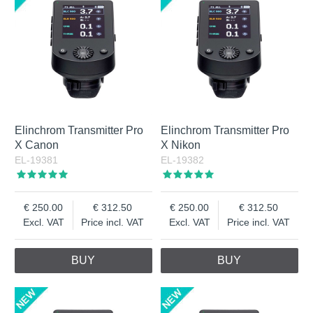
Elinchrom Transmitter Pro
Elinchrom Transmitter Pro
X Canon
X Nikon
EL-19381
EL-19382
250.00
312.50
250.00
312.50
Excl. VAT
Price incl. VAT
Excl. VAT
Price incl. VAT
BUY
BUY