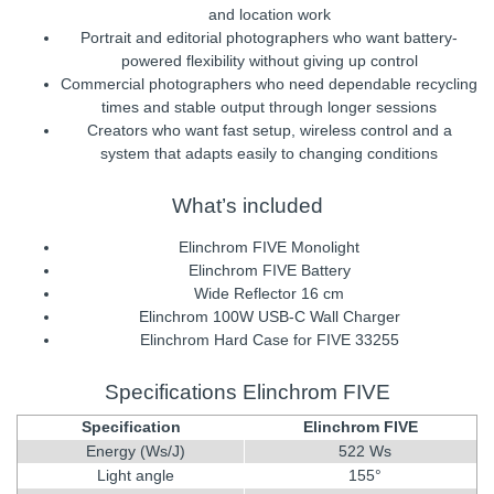
and location work
Portrait and editorial photographers who want battery-
powered flexibility without giving up control
Commercial photographers who need dependable recycling
times and stable output through longer sessions
Creators who want fast setup, wireless control and a
system that adapts easily to changing conditions
What’s included
Elinchrom FIVE Monolight
Elinchrom FIVE Battery
Wide Reflector 16 cm
Elinchrom 100W USB-C Wall Charger
Elinchrom Hard Case for FIVE 33255
Specifications Elinchrom FIVE
Specification
Elinchrom FIVE
Energy (Ws/J)
522 Ws
Light angle
155°