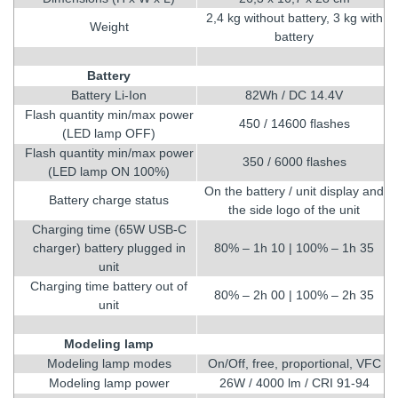
2,4 kg without battery, 3 kg with
Weight
battery
Battery
Battery Li-Ion
82Wh / DC 14.4V
Flash quantity min/max power
450 / 14600 flashes
(LED lamp OFF)
Flash quantity min/max power
350 / 6000 flashes
(LED lamp ON 100%)
On the battery / unit display and
Battery charge status
the side logo of the unit
Charging time (65W USB-C
charger) battery plugged in
80% – 1h 10 | 100% – 1h 35
unit
Charging time battery out of
80% – 2h 00 | 100% – 2h 35
unit
Modeling lamp
Modeling lamp modes
On/Off, free, proportional, VFC
Modeling lamp power
26W / 4000 lm / CRI 91-94