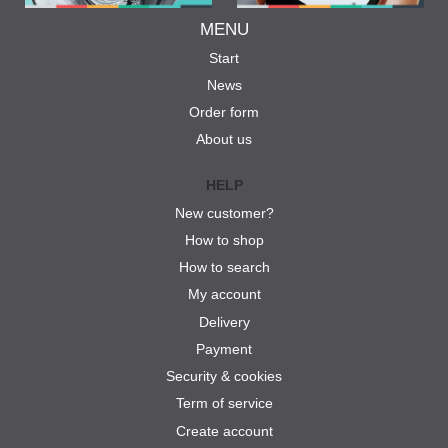
MENU
Start
News
Order form
About us
HELP
New customer?
How to shop
How to search
My account
Delivery
Payment
Security & cookies
Term of service
Create account